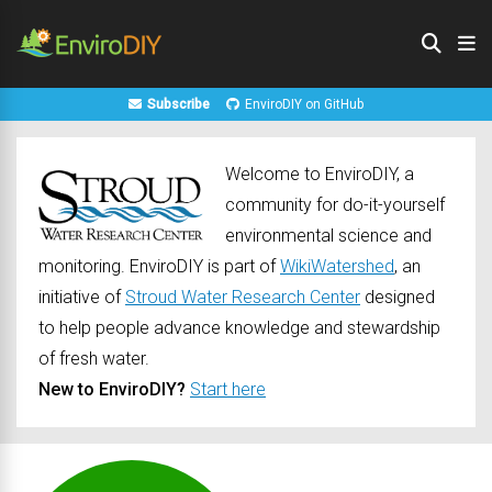
Subscribe
EnviroDIY on GitHub
Welcome to EnviroDIY, a
community for do-it-yourself
environmental science and
monitoring. EnviroDIY is part of
WikiWatershed
, an
initiative of
Stroud Water Research Center
designed
to help people advance knowledge and stewardship
of fresh water.
New to EnviroDIY?
Start here