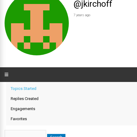
@jkirchoff
7 years ago
Topics Started
Replies Created
Engagements
Favorites