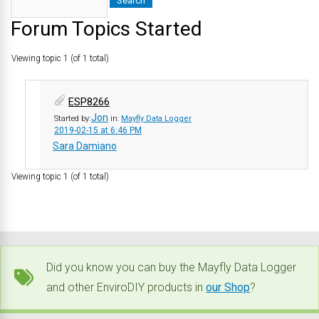
Forum Topics Started
Viewing topic 1 (of 1 total)
ESP8266
Jon
Started by:
in:
Mayfly Data Logger
2019-02-15 at 6:46 PM
Sara Damiano
Viewing topic 1 (of 1 total)
Did you know you can buy the Mayfly Data Logger
and other EnviroDIY products in
our Shop
?