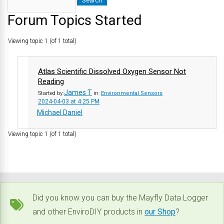
Forum Topics Started
Viewing topic 1 (of 1 total)
Atlas Scientific Dissolved Oxygen Sensor Not
Reading
James T
Started by:
in:
Environmental Sensors
2024-04-03 at 4:25 PM
Michael Daniel
Viewing topic 1 (of 1 total)
Did you know you can buy the Mayfly Data Logger
and other EnviroDIY products in
our Shop
?