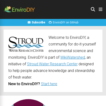
Subscribe
EnviroDIY on GitHub
Welcome to EnviroDIY, a
community for do-it-yourself
environmental science and
monitoring. EnviroDIY is part of
WikiWatershed
, an
initiative of
Stroud Water Research Center
designed
to help people advance knowledge and stewardship
of fresh water.
New to EnviroDIY?
Start here