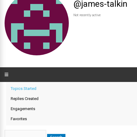
@james-talkin
Not recently active
Topics Started
Replies Created
Engagements
Favorites