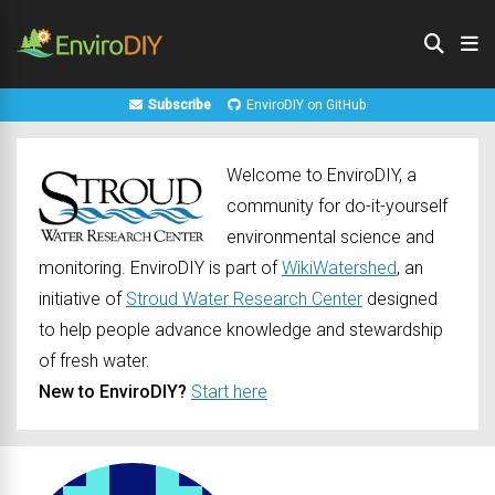
Subscribe
EnviroDIY on GitHub
Welcome to EnviroDIY, a
community for do-it-yourself
environmental science and
monitoring. EnviroDIY is part of
WikiWatershed
, an
initiative of
Stroud Water Research Center
designed
to help people advance knowledge and stewardship
of fresh water.
New to EnviroDIY?
Start here