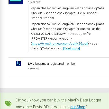
a year ago
<span class=”HwtZe” lang=”en”><span class=”jCAhz
ChMk0b”><span class=”ryNqvb”>Hello, </span>
</span></span>
<span class=”HwtZe” lang=”en”><span class=”jCAhz
ChMk0b”><span class=”ryNqvb”>I want to use the
ARDUINO NANOESP32 with the adapter from
IRROMETER.</span></span>
(
https://www.irrometer.com/pdf/426.pdf
). <span
class=”jCAhz”><span…
[Read more]
LMU
became a registered member
a year ago
Did you know you can buy the Mayfly Data Logger
and other EnviroDIY products in
our Shop
?