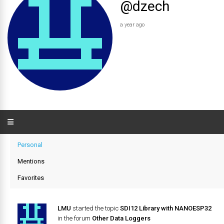
@dzech
a year ago
Personal
Mentions
Favorites
LMU
started the topic
SDI12 Library with NANOESP32
in the forum
Other Data Loggers