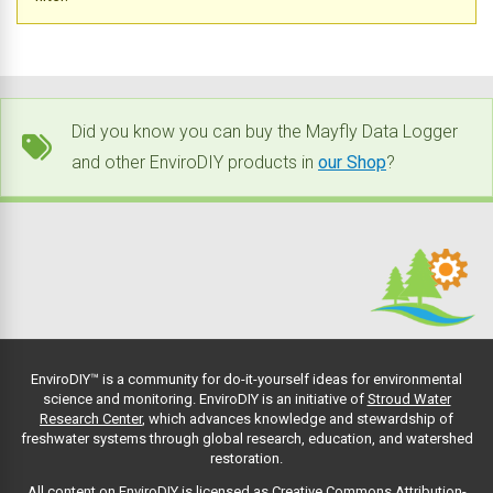
Did you know you can buy the Mayfly Data Logger
and other EnviroDIY products in
our Shop
?
EnviroDIY™ is a community for do-it-yourself ideas for environmental
science and monitoring. EnviroDIY is an initiative of
Stroud Water
Research Center
, which advances knowledge and stewardship of
freshwater systems through global research, education, and watershed
restoration.
All content on EnviroDIY is licensed as Creative Commons Attribution-