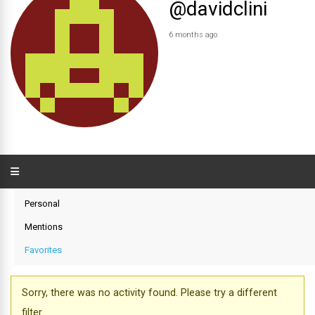
@davidclini
6 months ago
Personal
Mentions
Favorites
Sorry, there was no activity found. Please try a different
filter.