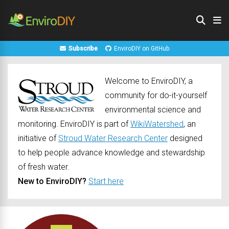
Subscribe
EnviroDIY on GitHub
Welcome to EnviroDIY, a
community for do-it-yourself
environmental science and
monitoring. EnviroDIY is part of
WikiWatershed
, an
initiative of
Stroud Water Research Center
designed
to help people advance knowledge and stewardship
of fresh water.
New to EnviroDIY?
Start here