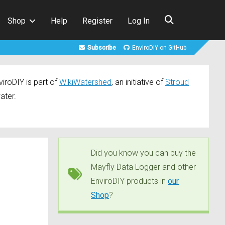
Shop
Help
Register
Log In
Subscribe
EnviroDIY on GitHub
iroDIY is part of
WikiWatershed
, an initiative of
Stroud
ater.
Did you know you can buy the
Mayfly Data Logger and other
EnviroDIY products in
our
Shop
?