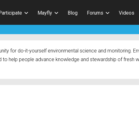
Participate
Mayfly
Blog
Forums
Videos
ty for do-it-yourself environmental science and monitoring. Env
 to help people advance knowledge and stewardship of fresh w