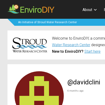
About
An Initiative of Stroud Water Research Center
Welcome to EnviroDIY, a communi
Water Research Center
designed
New to EnviroDIY?
Start here
@davidclini
6 months ago