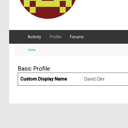
Activity
Profile
Forums
View
Basic Profile
Custom Display Name
David Clini