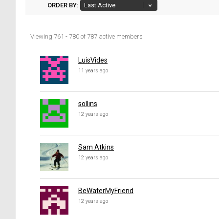
ORDER BY:
Viewing 761 - 780 of 787 active members
Members
directory
LuisVides
11 years ago
sollins
12 years ago
Sam Atkins
12 years ago
BeWaterMyFriend
12 years ago