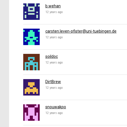
b.wehan
12 years ago
carsten.leven-pfister@uni-tuebingen.de
12 years ago
soildoc
12 years ago
DirtBrew
12 years ago
snouwakpo
12 years ago