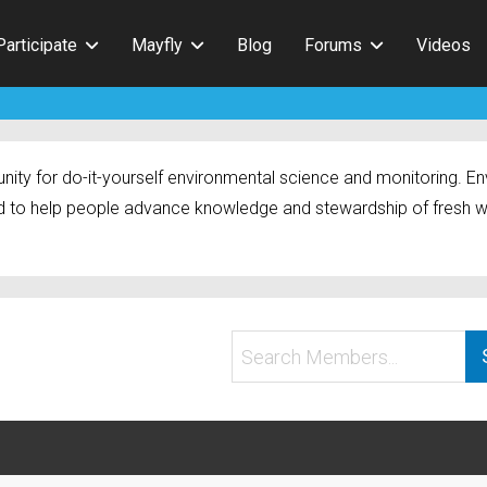
Participate
Mayfly
Blog
Forums
Videos
ty for do-it-yourself environmental science and monitoring. Env
 to help people advance knowledge and stewardship of fresh w
Search
Members...