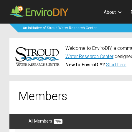
About
An Initiative of Stroud Water Research Center
Welcome to EnviroDIY, a communi
Water Research Center
designed
New to EnviroDIY?
Start here
Members
All Members
786