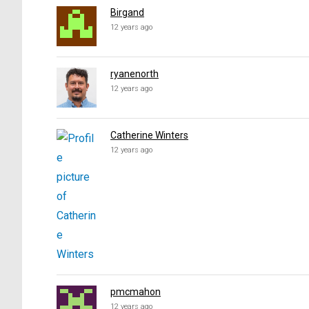
Birgand
12 years ago
ryanenorth
12 years ago
Catherine Winters
12 years ago
pmcmahon
12 years ago