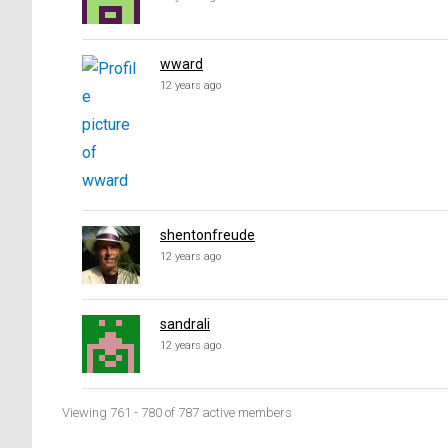
wward
12 years ago
shentonfreude
12 years ago
sandrali
12 years ago
Viewing 761 - 780 of 787 active members