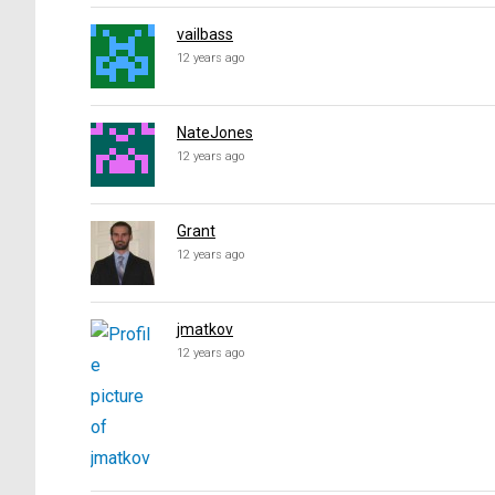
vailbass
12 years ago
NateJones
12 years ago
Grant
12 years ago
jmatkov
12 years ago