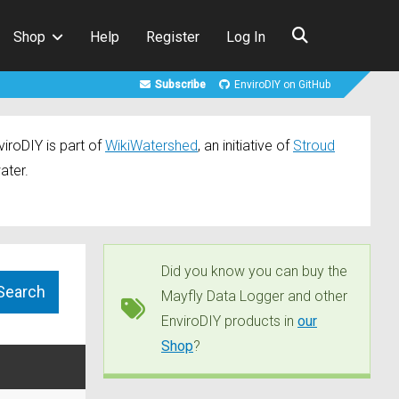
Shop
Help
Register
Log In
Subscribe
EnviroDIY on GitHub
iroDIY is part of
WikiWatershed
, an initiative of
Stroud
ater.
Did you know you can buy the
Mayfly Data Logger and other
EnviroDIY products in
our
Shop
?