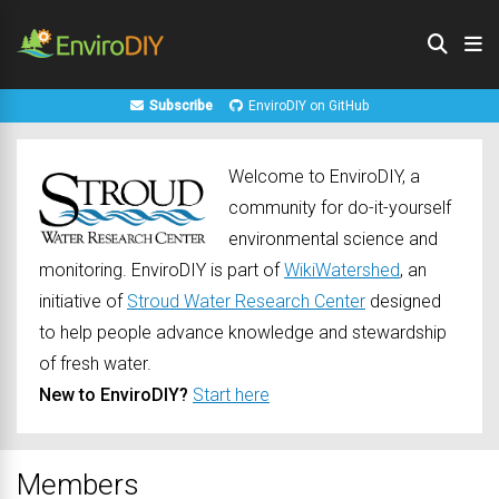
Subscribe
EnviroDIY on GitHub
Welcome to EnviroDIY, a
community for do-it-yourself
environmental science and
monitoring. EnviroDIY is part of
WikiWatershed
, an
initiative of
Stroud Water Research Center
designed
to help people advance knowledge and stewardship
of fresh water.
New to EnviroDIY?
Start here
Members