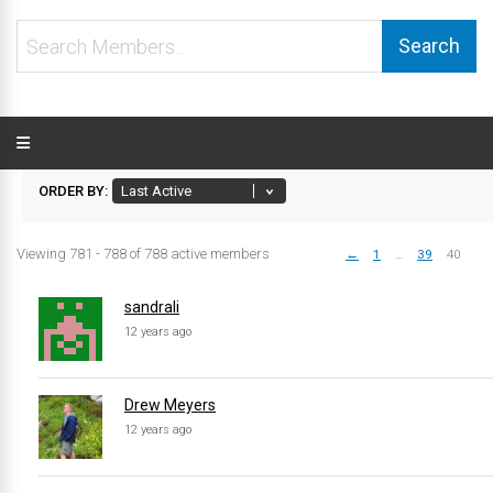
Search
Members...
ORDER BY:
Viewing 781 - 788 of 788 active members
←
1
…
39
40
Members
directory
sandrali
12 years ago
Drew Meyers
12 years ago