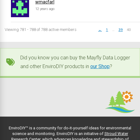
wmacfarl
12 years ago
Viewing 781 - 788 of 788 active members
←
1
…
39
40
Did you know you can buy the Mayfly Data Logger
and other EnviroDIY products in
our Shop
?
EnviroDIY™ is a community for do-it-yourself ideas for environmental
science and monitoring. EnviroDIY is an initiative of
Stroud Water
Research Center
, which advances knowledge and stewardship of