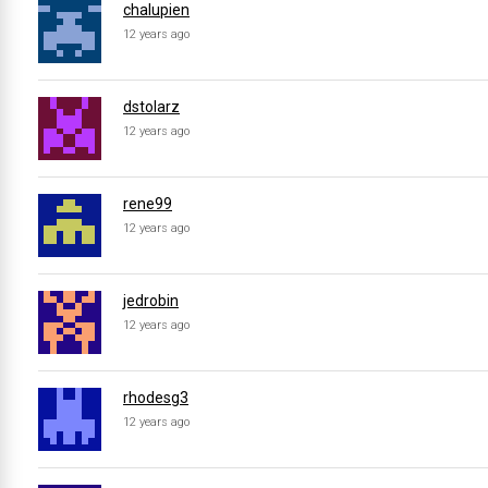
chalupien
12 years ago
dstolarz
12 years ago
rene99
12 years ago
jedrobin
12 years ago
rhodesg3
12 years ago