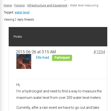
Home
›
Forums
›
Infrastructure and Equipment
›
Water level measuring
Tagged:
water level
Viewing 2 reply threads
Posts
2015-06-26 at 3:15 AM
#1204
Elle Inad
Participant
Hi,
I’m a hydrologist and need to find a way to measure the
maximum water level from over 200 water level meters.
Currently, after a rain event we have to go out and take