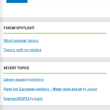
FORUM SPOTLIGHT
Most popular topics
Topics with no replies
RECENT TOPICS
Library issues
by
jsterling
Parts list, European vendors – Water level and ph
by
Jasper
EspressifESP32
by
Sabin