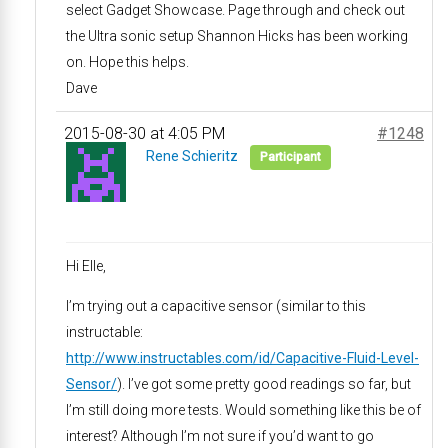
select Gadget Showcase. Page through and check out
the Ultra sonic setup Shannon Hicks has been working
on. Hope this helps.
Dave
2015-08-30 at 4:05 PM
#1248
Rene Schieritz
Participant
Hi Elle,
I’m trying out a capacitive sensor (similar to this
instructable:
http://www.instructables.com/id/Capacitive-Fluid-Level-
Sensor/
). I’ve got some pretty good readings so far, but
I’m still doing more tests. Would something like this be of
interest? Although I’m not sure if you’d want to go