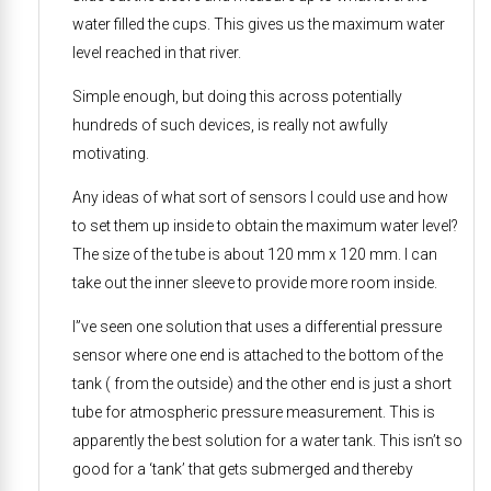
water filled the cups. This gives us the maximum water
level reached in that river.
Simple enough, but doing this across potentially
hundreds of such devices, is really not awfully
motivating.
Any ideas of what sort of sensors I could use and how
to set them up inside to obtain the maximum water level?
The size of the tube is about 120 mm x 120 mm. I can
take out the inner sleeve to provide more room inside.
I”ve seen one solution that uses a differential pressure
sensor where one end is attached to the bottom of the
tank ( from the outside) and the other end is just a short
tube for atmospheric pressure measurement. This is
apparently the best solution for a water tank. This isn’t so
good for a ‘tank’ that gets submerged and thereby