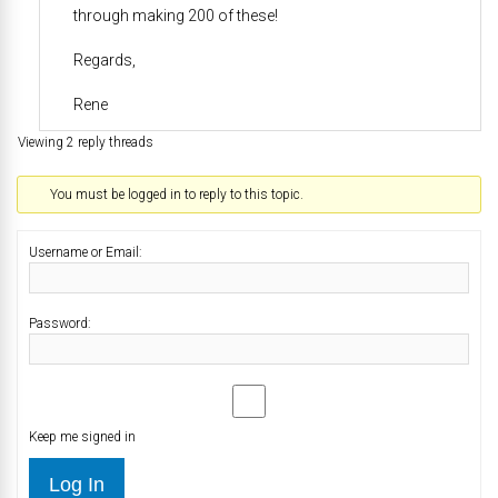
through making 200 of these!
Regards,
Rene
Viewing 2 reply threads
You must be logged in to reply to this topic.
Username or Email:
Password:
Keep me signed in
Log In