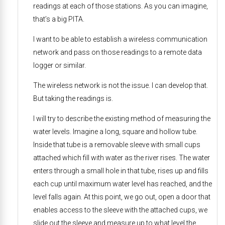
readings at each of those stations. As you can imagine,
that’s a big PITA.
I want to be able to establish a wireless communication
network and pass on those readings to a remote data
logger or similar.
The wireless network is not the issue. I can develop that.
But taking the readings is.
I will try to describe the existing method of measuring the
water levels. Imagine a long, square and hollow tube.
Inside that tube is a removable sleeve with small cups
attached which fill with water as the river rises. The water
enters through a small hole in that tube, rises up and fills
each cup until maximum water level has reached, and the
level falls again. At this point, we go out, open a door that
enables access to the sleeve with the attached cups, we
slide out the sleeve and measure up to what level the