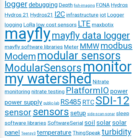
logger
debugging
Depth
FONA
Hydros
fish-imaging
I2C
Hydros 21
Hydros21
infrastructure
iot
Logger
LTE
logging
LoRa
low cost sensors
maxbotix
mayfly
mayfly data logger
modbus
MMW
mayfly software libraries
Meter
modular sensors
Modem
monitor
ModularSensors
my watershed
Nitrate
PlatformIO
power
monitoring
nitrate testing
SDI-12
RS485
power supply
RTC
public-lab
sensors
sensor
setup
sleep
side-scan-sonar
soil
solar
solar
software libraries
SoftwareSerial
turbidity
panel
temperature
ThingSpeak
Teensy3