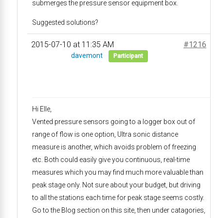
submerges the pressure sensor equipment box.
Suggested solutions?
2015-07-10 at 11:35 AM
#1216
davemont
Participant
Hi Elle,
Vented pressure sensors going to a logger box out of
range of flow is one option, Ultra sonic distance
measure is another, which avoids problem of freezing
etc. Both could easily give you continuous, real-time
measures which you may find much more valuable than
peak stage only. Not sure about your budget, but driving
to all the stations each time for peak stage seems costly.
Go to the Blog section on this site, then under catagories,