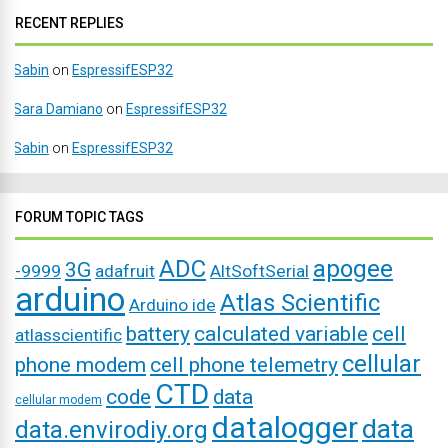
RECENT REPLIES
Sabin
on
EspressifESP32
Sara Damiano
on
EspressifESP32
Sabin
on
EspressifESP32
FORUM TOPIC TAGS
ADC
apogee
3G
-9999
adafruit
AltSoftSerial
arduino
Atlas Scientific
Arduino ide
battery
calculated variable
cell
atlasscientific
cellular
phone modem
cell phone telemetry
CTD
code
data
cellular modem
datalogger
data
data.envirodiy.org