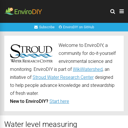
Subscribe
EnviroDIY on GitHub
Welcome to EnviroDIY, a
community for do-it-yourself
environmental science and
monitoring. EnviroDIY is part of
WikiWatershed
, an
initiative of
Stroud Water Research Center
designed
to help people advance knowledge and stewardship
of fresh water.
New to EnviroDIY?
Start here
Water level measuring