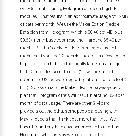
most of our stations transmit around 10 parameters
every 5 minutes, using Hologram cards on Digi LTE
modules. That results in an approximate usage of 12MB
of data per month. We use the Maker Edition Flexible
Data plan from Hologram, which is $0.40 per MB, plus
$0.60/month base cost, resulting in around $5.40 per
month. But that’s only for Hologram cards, using LTE
modules. If you use 2G boards, the cost is a few dollars
higher per month due to the slightly larger data usage
that 2G modules seem to use. (2G will be sunsetted
soon in the US, so we’re upgrading all our stations to 4G
LTE). So essentially the Maker Flexible, pay-as-you-go
plan that Hologram offers will result in around $5-8 per
month of data usage. There are other SIM card
providers out there that some people are using with
Mayfly loggers that I think cost more than that. We
haven’t found anything cheaper or easier to use than
Hologram, which is why we recommend them.