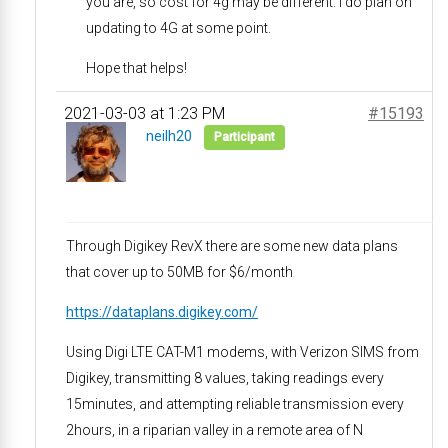
you are, so cost for 4g may be different. I do plan on
updating to 4G at some point.
Hope that helps!
2021-03-03 at 1:23 PM
#15193
neilh20
Participant
Through Digikey RevX there are some new data plans
that cover up to 50MB for $6/month
https://dataplans.digikey.com/
Using Digi LTE CAT-M1 modems, with Verizon SIMS from
Digikey, transmitting 8 values, taking readings every
15minutes, and attempting reliable transmission every
2hours, in a riparian valley in a remote area of N