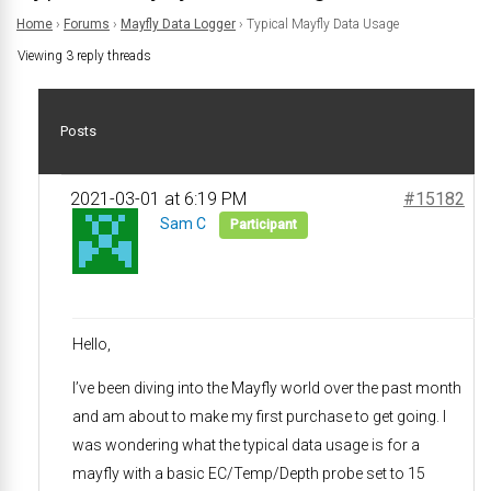
Home
›
Forums
›
Mayfly Data Logger
›
Typical Mayfly Data Usage
Viewing 3 reply threads
Posts
2021-03-01 at 6:19 PM
#15182
Sam C
Participant
Hello,
I’ve been diving into the Mayfly world over the past month
and am about to make my first purchase to get going. I
was wondering what the typical data usage is for a
mayfly with a basic EC/Temp/Depth probe set to 15