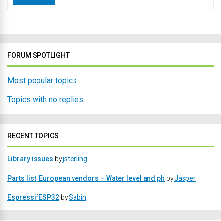
FORUM SPOTLIGHT
Most popular topics
Topics with no replies
RECENT TOPICS
Library issues
by
jsterling
Parts list, European vendors – Water level and ph
by
Jasper
EspressifESP32
by
Sabin