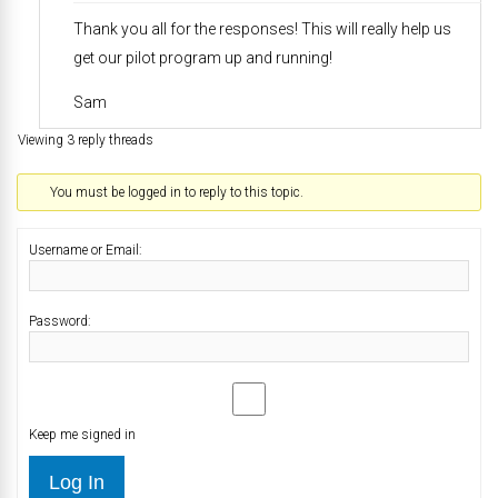
Thank you all for the responses! This will really help us
get our pilot program up and running!
Sam
Viewing 3 reply threads
You must be logged in to reply to this topic.
Username or Email:
Password:
Keep me signed in
Log In