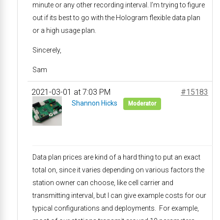
minute or any other recording interval. I’m trying to figure
out if its best to go with the Hologram flexible data plan
or a high usage plan.
Sincerely,
Sam
2021-03-01 at 7:03 PM
#15183
Shannon Hicks
Moderator
Data plan prices are kind of a hard thing to put an exact
total on, since it varies depending on various factors the
station owner can choose, like cell carrier and
transmitting interval, but I can give example costs for our
typical configurations and deployments. For example,