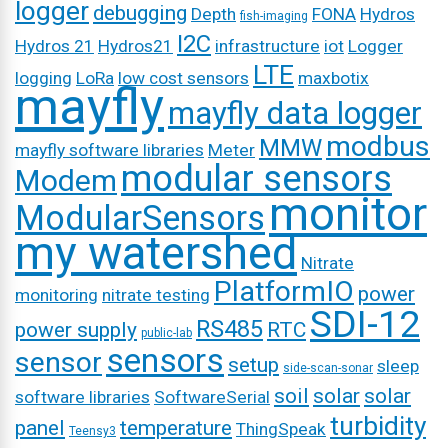
logger
debugging
Depth
FONA
Hydros
fish-imaging
I2C
Hydros 21
Hydros21
infrastructure
iot
Logger
LTE
logging
LoRa
low cost sensors
maxbotix
mayfly
mayfly data logger
modbus
MMW
mayfly software libraries
Meter
modular sensors
Modem
monitor
ModularSensors
my watershed
Nitrate
PlatformIO
power
monitoring
nitrate testing
SDI-12
RS485
power supply
RTC
public-lab
sensors
sensor
setup
sleep
side-scan-sonar
soil
solar
solar
software libraries
SoftwareSerial
turbidity
panel
temperature
ThingSpeak
Teensy3