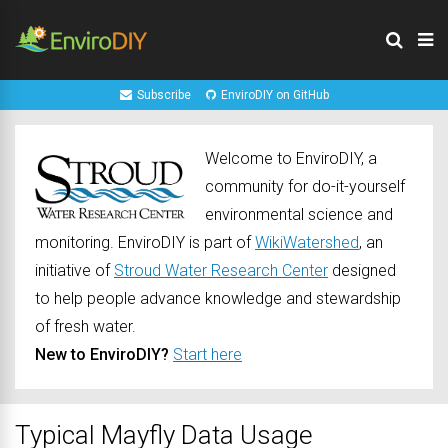
Subscribe
EnviroDIY on GitHub
Welcome to EnviroDIY, a
community for do-it-yourself
environmental science and
monitoring. EnviroDIY is part of
WikiWatershed
, an
initiative of
Stroud Water Research Center
designed
to help people advance knowledge and stewardship
of fresh water.
New to EnviroDIY?
Start here
Typical Mayfly Data Usage