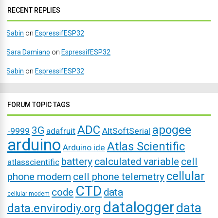
RECENT REPLIES
Sabin
on
EspressifESP32
Sara Damiano
on
EspressifESP32
Sabin
on
EspressifESP32
FORUM TOPIC TAGS
ADC
apogee
3G
-9999
adafruit
AltSoftSerial
arduino
Atlas Scientific
Arduino ide
battery
calculated variable
cell
atlasscientific
cellular
phone modem
cell phone telemetry
CTD
code
data
cellular modem
datalogger
data
data.envirodiy.org