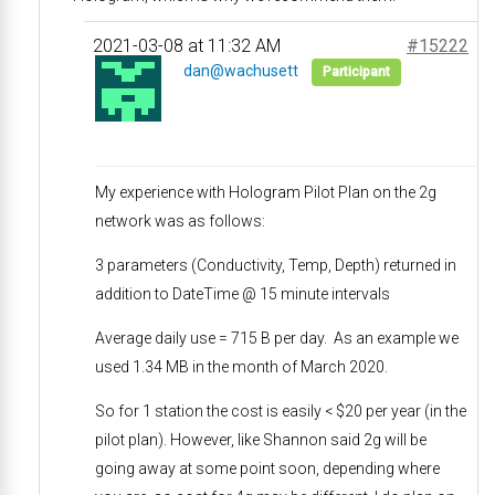
2021-03-08 at 11:32 AM
#15222
dan@wachusett
Participant
My experience with Hologram Pilot Plan on the 2g
network was as follows:
3 parameters (Conductivity, Temp, Depth) returned in
addition to DateTime @ 15 minute intervals
Average daily use = 715 B per day. As an example we
used 1.34 MB in the month of March 2020.
So for 1 station the cost is easily < $20 per year (in the
pilot plan). However, like Shannon said 2g will be
going away at some point soon, depending where