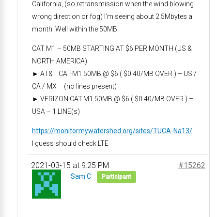
California, (so retransmission when the wind blowing
wrong direction or fog) I’m seeing about 2.5Mbytes a
month. Well within the 50MB.
CAT M1 – 50MB STARTING AT $6 PER MONTH (US &
NORTH AMERICA)
► AT&T CAT-M1 50MB @ $6 ( $0.40/MB OVER ) – US /
CA / MX – (no lines present)
► VERIZON CAT-M1 50MB @ $6 ( $0.40/MB OVER ) –
USA – 1 LINE(s)
https://monitormywatershed.org/sites/TUCA-Na13/
I guess should check LTE
2021-03-15 at 9:25 PM
#15262
Sam C
Participant