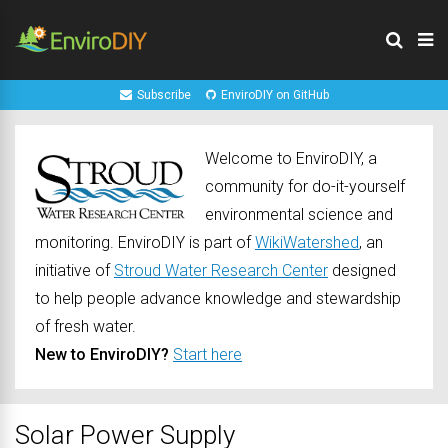
Subscribe
EnviroDIY on GitHub
Welcome to EnviroDIY, a
community for do-it-yourself
environmental science and
monitoring. EnviroDIY is part of
WikiWatershed
, an
initiative of
Stroud Water Research Center
designed
to help people advance knowledge and stewardship
of fresh water.
New to EnviroDIY?
Start here
Solar Power Supply