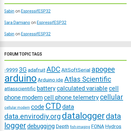
Sabin
on
EspressifESP32
Sara Damiano
on
EspressifESP32
Sabin
on
EspressifESP32
FORUM TOPIC TAGS
ADC
apogee
3G
-9999
adafruit
AltSoftSerial
arduino
Atlas Scientific
Arduino ide
battery
calculated variable
cell
atlasscientific
cellular
phone modem
cell phone telemetry
CTD
code
data
cellular modem
datalogger
data
data.envirodiy.org
logger
debugging
Depth
FONA
Hydros
fish-imaging