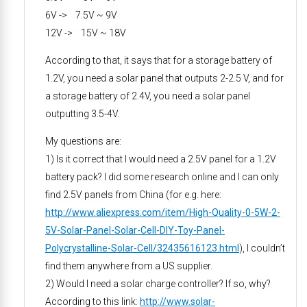
6V -> 7.5V ~ 9V
12V -> 15V ~ 18V
According to that, it says that for a storage battery of
1.2V, you need a solar panel that outputs 2-2.5 V, and for
a storage battery of 2.4V, you need a solar panel
outputting 3.5-4V.
My questions are:
1) Is it correct that I would need a 2.5V panel for a 1.2V
battery pack? I did some research online and I can only
find 2.5V panels from China (for e.g. here:
http://www.aliexpress.com/item/High-Quality-0-5W-2-
5V-Solar-Panel-Solar-Cell-DIY-Toy-Panel-
Polycrystalline-Solar-Cell/32435616123.html
), I couldn’t
find them anywhere from a US supplier.
2) Would I need a solar charge controller? If so, why?
According to this link:
http://www.solar-