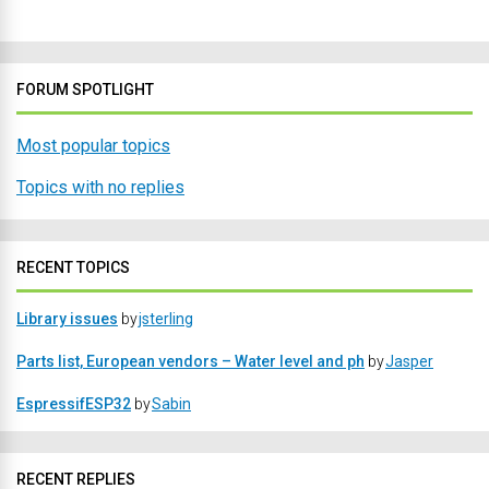
FORUM SPOTLIGHT
Most popular topics
Topics with no replies
RECENT TOPICS
Library issues
by
jsterling
Parts list, European vendors – Water level and ph
by
Jasper
EspressifESP32
by
Sabin
RECENT REPLIES