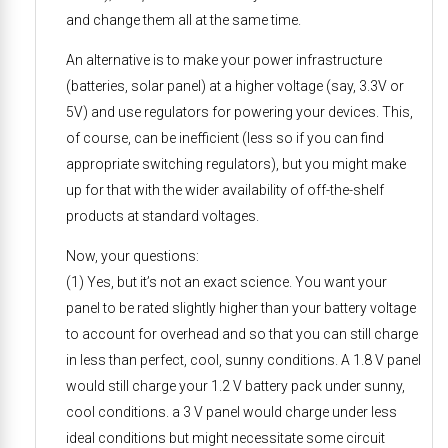
and change them all at the same time.
An alternative is to make your power infrastructure
(batteries, solar panel) at a higher voltage (say, 3.3V or
5V) and use regulators for powering your devices. This,
of course, can be inefficient (less so if you can find
appropriate switching regulators), but you might make
up for that with the wider availability of off-the-shelf
products at standard voltages.
Now, your questions:
(1) Yes, but it’s not an exact science. You want your
panel to be rated slightly higher than your battery voltage
to account for overhead and so that you can still charge
in less than perfect, cool, sunny conditions. A 1.8 V panel
would still charge your 1.2 V battery pack under sunny,
cool conditions. a 3 V panel would charge under less
ideal conditions but might necessitate some circuit