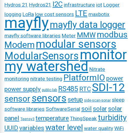
I2C
Hydros 21
Hydros21
infrastructure
iot
Logger
LTE
logging
LoRa
low cost sensors
maxbotix
mayfly
mayfly data logger
modbus
MMW
mayfly software libraries
Meter
modular sensors
Modem
monitor
ModularSensors
my watershed
Nitrate
PlatformIO
power
monitoring
nitrate testing
SDI-12
RS485
power supply
RTC
public-lab
sensors
sensor
setup
sleep
side-scan-sonar
soil
solar
solar
software libraries
SoftwareSerial
turbidity
panel
temperature
ThingSpeak
Teensy3
water level
UUID
variables
water quality
WiFi