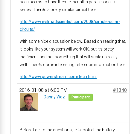
seen seems to have them either all in parallel or all in
series. There’s a pretty similar circuit here
http://www.evilmadscientist.com/2008/simple-solar-
circuits/
with some nice discussion below. Based on reading that,
it looks like your system will work OK, but it’s pretty
inefficient, and not something that will scale up really
well. There’s some interesting reference information here
http://www.powerstream.com/tech.html
2016-01-08 at 6:00 PM
#1340
Danny Waz
Participant
Before I get to the questions, let’s look at the battery