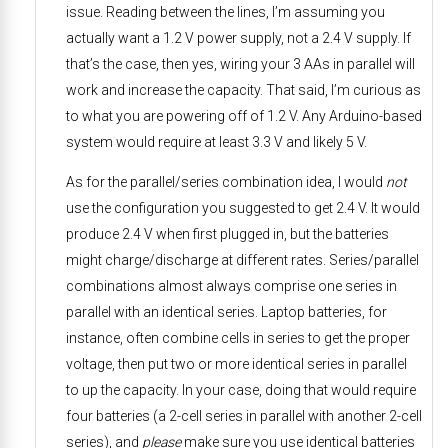
issue. Reading between the lines, I’m assuming you
actually want a 1.2 V power supply, not a 2.4 V supply. If
that’s the case, then yes, wiring your 3 AAs in parallel will
work and increase the capacity. That said, I’m curious as
to what you are powering off of 1.2 V. Any Arduino-based
system would require at least 3.3 V and likely 5 V.
As for the parallel/series combination idea, I would
not
use the configuration you suggested to get 2.4 V. It would
produce 2.4 V when first plugged in, but the batteries
might charge/discharge at different rates. Series/parallel
combinations almost always comprise one series in
parallel with an identical series. Laptop batteries, for
instance, often combine cells in series to get the proper
voltage, then put two or more identical series in parallel
to up the capacity. In your case, doing that would require
four batteries (a 2-cell series in parallel with another 2-cell
series), and
please
make sure you use identical batteries