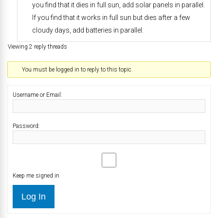
you find that it dies in full sun, add solar panels in parallel.
If you find that it works in full sun but dies after a few
cloudy days, add batteries in parallel.
Viewing 2 reply threads
You must be logged in to reply to this topic.
Username or Email:
Password:
Keep me signed in
Log In