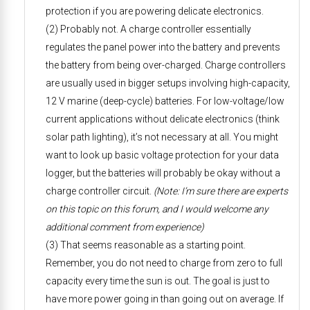
protection if you are powering delicate electronics.
(2) Probably not. A charge controller essentially
regulates the panel power into the battery and prevents
the battery from being over-charged. Charge controllers
are usually used in bigger setups involving high-capacity,
12 V marine (deep-cycle) batteries. For low-voltage/low
current applications without delicate electronics (think
solar path lighting), it’s not necessary at all. You might
want to look up basic voltage protection for your data
logger, but the batteries will probably be okay without a
charge controller circuit.
(Note: I’m sure there are experts
on this topic on this forum, and I would welcome any
additional comment from experience)
(3) That seems reasonable as a starting point.
Remember, you do not need to charge from zero to full
capacity every time the sun is out. The goal is just to
have more power going in than going out on average. If