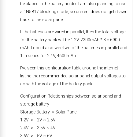
be placed in the battery holder. I am also planning to use
a 1N5817 blocking diode, so current does not get drawn
back to the solar panel.
If the batteries are wired in parallel, then the total voltage
for the battery pack will be 1.2V, 2300mAh * 3 = 6900
mAh. I could also wire two of the batteries in parallel and
1 in series for 2.4V, 4600mAh.
I’ve seen this configuration table around the internet
listing the recommended solar panel output voltages to
go with the voltage of the battery pack:
Configuration Relationships between solar panel and
storage battery
Storage Battery -> Solar Panel
1.2V -> 2V ~ 2.5V
2.4V -> 3.5V ~ 4V
3.6V -> 5V ~ 6V