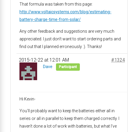
That formula was taken from this page:
http://www.voltaicsystems.com/blog/estimating-
battery-charge-time-from-solar/
Any other feedback and suggestions are very much
appreciated. I just don’t want to start ordering parts and
find out that I planned erroneously :). Thanks!
2015-12-22 at 12:01 AM
#1324
Dave
Participant
Hi Kevin-
You’ll probably want to keep the batteries either all in
series or all in parallel to keep them charged correctly. I
haven’t done a lot of work with batteries, but what I’ve