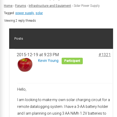
Home
›
Forums
›
Infrastructure and Equipment
›
Solar Power Supply
Tagged:
power supply
,
solar
Viewing 2 reply threads
Posts
2015-12-19 at 9:23 PM
#1321
Kevin Young
Participant
Hello,
I am looking to make my own solar charging circuit for a
remote datalogging system. I have a 3-AA battery holder
and I am planning on using 3 AA NiMh 1.2V batteries to