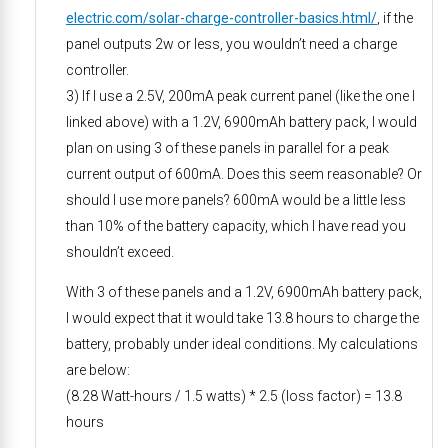
electric.com/solar-charge-controller-basics.html/
, if the
panel outputs 2w or less, you wouldn’t need a charge
controller.
3) If I use a 2.5V, 200mA peak current panel (like the one I
linked above) with a 1.2V, 6900mAh battery pack, I would
plan on using 3 of these panels in parallel for a peak
current output of 600mA. Does this seem reasonable? Or
should I use more panels? 600mA would be a little less
than 10% of the battery capacity, which I have read you
shouldn’t exceed.
With 3 of these panels and a 1.2V, 6900mAh battery pack,
I would expect that it would take 13.8 hours to charge the
battery, probably under ideal conditions. My calculations
are below:
(8.28 Watt-hours / 1.5 watts) * 2.5 (loss factor) = 13.8
hours