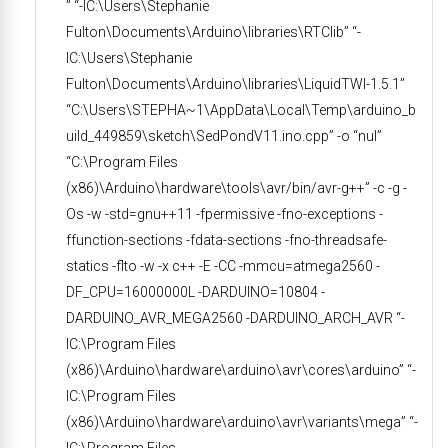
” “-IC:\Users\Stephanie
Fulton\Documents\Arduino\libraries\RTClib” “-
IC:\Users\Stephanie
Fulton\Documents\Arduino\libraries\LiquidTWI-1.5.1”
“C:\Users\STEPHA~1\AppData\Local\Temp\arduino_b
uild_449859\sketch\SedPondV11.ino.cpp” -o “nul”
“C:\Program Files
(x86)\Arduino\hardware\tools\avr/bin/avr-g++” -c -g -
Os -w -std=gnu++11 -fpermissive -fno-exceptions -
ffunction-sections -fdata-sections -fno-threadsafe-
statics -flto -w -x c++ -E -CC -mmcu=atmega2560 -
DF_CPU=16000000L -DARDUINO=10804 -
DARDUINO_AVR_MEGA2560 -DARDUINO_ARCH_AVR “-
IC:\Program Files
(x86)\Arduino\hardware\arduino\avr\cores\arduino” “-
IC:\Program Files
(x86)\Arduino\hardware\arduino\avr\variants\mega” “-
IC:\Program Files