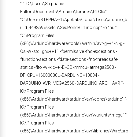
” “-IC:\Users\Stephanie
Fulton\Documents\Arduino\libraries\RTClib”
“C:\Users\STEPHA~1\AppData\Local\Temp\arduino_b
uild_449859\sketch\SedPondV11.ino.cpp” -o “nul”
“C:\Program Files
(x86)\Arduino\hardware\tools\avr/bin/avr-g++” -c -g -
Os -w -std=gnu++11 -fpermissive -fno-exceptions -
ffunction-sections -fdata-sections -fno-threadsafe-
statics -flto -w -x c++ -E -CC -mmcu=atmega2560 -
DF_CPU=16000000L -DARDUINO=10804 -
DARDUINO_AVR_MEGA2560 -DARDUINO_ARCH_AVR “-
IC:\Program Files
(x86)\Arduino\hardware\arduino\avr\cores\arduino” “-
IC:\Program Files
(x86)\Arduino\hardware\arduino\avr\variants\mega” “-
IC:\Program Files
(x86)\Arduino\hardware\arduino\avr\libraries\Wire\src