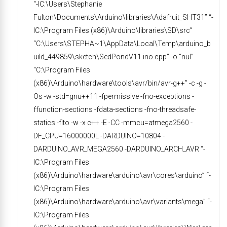
“-IC:\Users\Stephanie
Fulton\Documents\Arduino\libraries\Adafruit_SHT31” “-
IC:\Program Files (x86)\Arduino\libraries\SD\src”
“C:\Users\STEPHA~1\AppData\Local\Temp\arduino_b
uild_449859\sketch\SedPondV11.ino.cpp” -o “nul”
“C:\Program Files
(x86)\Arduino\hardware\tools\avr/bin/avr-g++” -c -g -
Os -w -std=gnu++11 -fpermissive -fno-exceptions -
ffunction-sections -fdata-sections -fno-threadsafe-
statics -flto -w -x c++ -E -CC -mmcu=atmega2560 -
DF_CPU=16000000L -DARDUINO=10804 -
DARDUINO_AVR_MEGA2560 -DARDUINO_ARCH_AVR “-
IC:\Program Files
(x86)\Arduino\hardware\arduino\avr\cores\arduino” “-
IC:\Program Files
(x86)\Arduino\hardware\arduino\avr\variants\mega” “-
IC:\Program Files