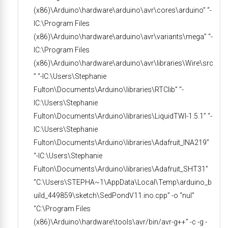
(x86)\Arduino\hardware\arduino\avr\cores\arduino” “-
IC:\Program Files
(x86)\Arduino\hardware\arduino\avr\variants\mega” “-
IC:\Program Files
(x86)\Arduino\hardware\arduino\avr\libraries\Wire\src
” “-IC:\Users\Stephanie
Fulton\Documents\Arduino\libraries\RTClib” “-
IC:\Users\Stephanie
Fulton\Documents\Arduino\libraries\LiquidTWI-1.5.1” “-
IC:\Users\Stephanie
Fulton\Documents\Arduino\libraries\Adafruit_INA219”
“-IC:\Users\Stephanie
Fulton\Documents\Arduino\libraries\Adafruit_SHT31”
“C:\Users\STEPHA~1\AppData\Local\Temp\arduino_b
uild_449859\sketch\SedPondV11.ino.cpp” -o “nul”
“C:\Program Files
(x86)\Arduino\hardware\tools\avr/bin/avr-g++” -c -g -