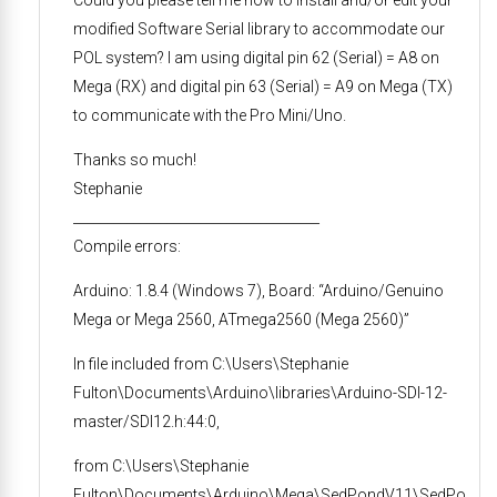
Could you please tell me how to install and/or edit your
modified Software Serial library to accommodate our
POL system? I am using digital pin 62 (Serial) = A8 on
Mega (RX) and digital pin 63 (Serial) = A9 on Mega (TX)
to communicate with the Pro Mini/Uno.
Thanks so much!
Stephanie
_____________________________________
Compile errors:
Arduino: 1.8.4 (Windows 7), Board: “Arduino/Genuino
Mega or Mega 2560, ATmega2560 (Mega 2560)”
In file included from C:\Users\Stephanie
Fulton\Documents\Arduino\libraries\Arduino-SDI-12-
master/SDI12.h:44:0,
from C:\Users\Stephanie
Fulton\Documents\Arduino\Mega\SedPondV11\SedPo