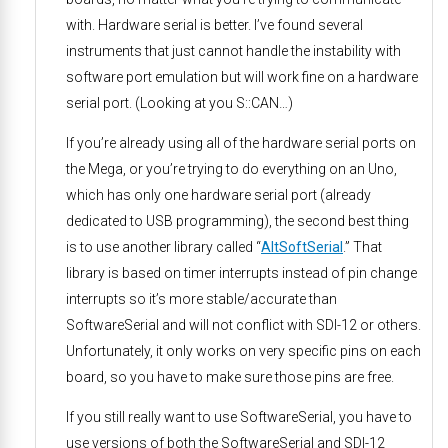
with. Hardware serial is better. I’ve found several
instruments that just cannot handle the instability with
software port emulation but will work fine on a hardware
serial port. (Looking at you S::CAN…)
If you’re already using all of the hardware serial ports on
the Mega, or you’re trying to do everything on an Uno,
which has only one hardware serial port (already
dedicated to USB programming), the second best thing
is to use another library called “
AltSoftSerial
.” That
library is based on timer interrupts instead of pin change
interrupts so it’s more stable/accurate than
SoftwareSerial and will not conflict with SDI-12 or others.
Unfortunately, it only works on very specific pins on each
board, so you have to make sure those pins are free.
If you still really want to use SoftwareSerial, you have to
use versions of both the SoftwareSerial and SDI-12