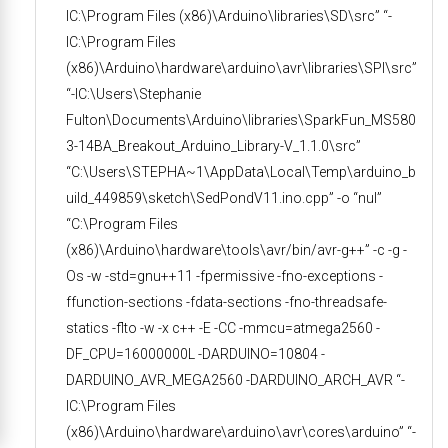
IC:\Program Files (x86)\Arduino\libraries\SD\src” “-
IC:\Program Files
(x86)\Arduino\hardware\arduino\avr\libraries\SPI\src”
“-IC:\Users\Stephanie
Fulton\Documents\Arduino\libraries\SparkFun_MS580
3-14BA_Breakout_Arduino_Library-V_1.1.0\src”
“C:\Users\STEPHA~1\AppData\Local\Temp\arduino_b
uild_449859\sketch\SedPondV11.ino.cpp” -o “nul”
“C:\Program Files
(x86)\Arduino\hardware\tools\avr/bin/avr-g++” -c -g -
Os -w -std=gnu++11 -fpermissive -fno-exceptions -
ffunction-sections -fdata-sections -fno-threadsafe-
statics -flto -w -x c++ -E -CC -mmcu=atmega2560 -
DF_CPU=16000000L -DARDUINO=10804 -
DARDUINO_AVR_MEGA2560 -DARDUINO_ARCH_AVR “-
IC:\Program Files
(x86)\Arduino\hardware\arduino\avr\cores\arduino” “-