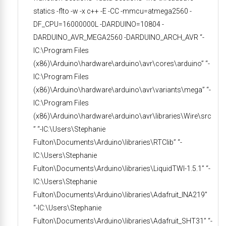
statics -flto -w -x c++ -E -CC -mmcu=atmega2560 -
DF_CPU=16000000L -DARDUINO=10804 -
DARDUINO_AVR_MEGA2560 -DARDUINO_ARCH_AVR “-
IC:\Program Files
(x86)\Arduino\hardware\arduino\avr\cores\arduino” “-
IC:\Program Files
(x86)\Arduino\hardware\arduino\avr\variants\mega” “-
IC:\Program Files
(x86)\Arduino\hardware\arduino\avr\libraries\Wire\src
” “-IC:\Users\Stephanie
Fulton\Documents\Arduino\libraries\RTClib” “-
IC:\Users\Stephanie
Fulton\Documents\Arduino\libraries\LiquidTWI-1.5.1” “-
IC:\Users\Stephanie
Fulton\Documents\Arduino\libraries\Adafruit_INA219”
“-IC:\Users\Stephanie
Fulton\Documents\Arduino\libraries\Adafruit_SHT31” “-