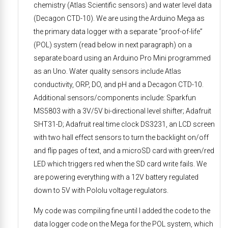
chemistry (Atlas Scientific sensors) and water level data
(Decagon CTD-10). We are using the Arduino Mega as
the primary data logger with a separate “proof-of-life”
(POL) system (read below in next paragraph) on a
separate board using an Arduino Pro Mini programmed
as an Uno. Water quality sensors include Atlas
conductivity, ORP, DO, and pH and a Decagon CTD-10.
Additional sensors/components include: Sparkfun
MS5803 with a 3V/5V bi-directional level shifter; Adafruit
SHT31-D; Adafruit real time clock DS3231, an LCD screen
with two hall effect sensors to turn the backlight on/off
and flip pages of text, and a microSD card with green/red
LED which triggers red when the SD card write fails. We
are powering everything with a 12V battery regulated
down to 5V with Pololu voltage regulators.
My code was compiling fine until I added the code to the
data logger code on the Mega for the POL system, which