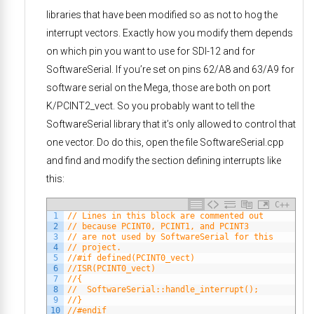
libraries that have been modified so as not to hog the
interrupt vectors. Exactly how you modify them depends
on which pin you want to use for SDI-12 and for
SoftwareSerial. If you’re set on pins 62/A8 and 63/A9 for
software serial on the Mega, those are both on port
K/PCINT2_vect. So you probably want to tell the
SoftwareSerial library that it’s only allowed to control that
one vector. Do do this, open the file SoftwareSerial.cpp
and find and modify the section defining interrupts like
this:
C++
1
// Lines in this block are commented out
2
// because PCINT0, PCINT1, and PCINT3 
3
// are not used by SoftwareSerial for this
4
// project. 
5
//#if defined(PCINT0_vect)
6
//ISR(PCINT0_vect)
7
//{
8
//  SoftwareSerial::handle_interrupt();
9
//}
10
//#endif