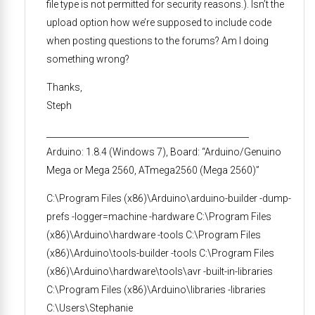
file type is not permitted for security reasons.). Isn’t the
upload option how we’re supposed to include code
when posting questions to the forums? Am I doing
something wrong?
Thanks,
Steph
________________________________________________
Arduino: 1.8.4 (Windows 7), Board: “Arduino/Genuino
Mega or Mega 2560, ATmega2560 (Mega 2560)”
C:\Program Files (x86)\Arduino\arduino-builder -dump-
prefs -logger=machine -hardware C:\Program Files
(x86)\Arduino\hardware -tools C:\Program Files
(x86)\Arduino\tools-builder -tools C:\Program Files
(x86)\Arduino\hardware\tools\avr -built-in-libraries
C:\Program Files (x86)\Arduino\libraries -libraries
C:\Users\Stephanie