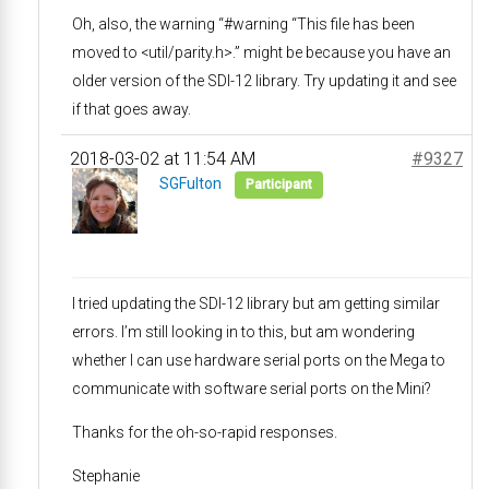
Oh, also, the warning “#warning “This file has been
moved to <util/parity.h>.” might be because you have an
older version of the SDI-12 library. Try updating it and see
if that goes away.
2018-03-02 at 11:54 AM
#9327
SGFulton
Participant
I tried updating the SDI-12 library but am getting similar
errors. I’m still looking in to this, but am wondering
whether I can use hardware serial ports on the Mega to
communicate with software serial ports on the Mini?
Thanks for the oh-so-rapid responses.
Stephanie