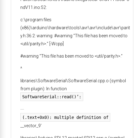
ndV11.ino:52:
c:\program files
(x86)\arduino\hardware\tools\avr\avr\include\avr\parit
y.h:36:2: warning: #warning “This file has been moved to
<util/parity.h>.” [-Wcpp]
#warning “This file has been moved to <util/parity.h>.”
^
libraries\SoftwareSerial\SoftwareSerial.cpp.o (symbol
from plugin): In function
SoftwareSerial::read()’:
(.text+0x0): multiple definition of
__vector_9′
libraries\Arduino-SDI-12-master\SDI12.cpp.o (symbol