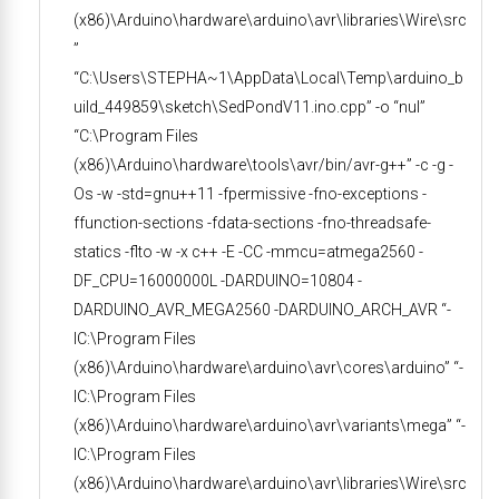
(x86)\Arduino\hardware\arduino\avr\libraries\Wire\src
”
“C:\Users\STEPHA~1\AppData\Local\Temp\arduino_b
uild_449859\sketch\SedPondV11.ino.cpp” -o “nul”
“C:\Program Files
(x86)\Arduino\hardware\tools\avr/bin/avr-g++” -c -g -
Os -w -std=gnu++11 -fpermissive -fno-exceptions -
ffunction-sections -fdata-sections -fno-threadsafe-
statics -flto -w -x c++ -E -CC -mmcu=atmega2560 -
DF_CPU=16000000L -DARDUINO=10804 -
DARDUINO_AVR_MEGA2560 -DARDUINO_ARCH_AVR “-
IC:\Program Files
(x86)\Arduino\hardware\arduino\avr\cores\arduino” “-
IC:\Program Files
(x86)\Arduino\hardware\arduino\avr\variants\mega” “-
IC:\Program Files
(x86)\Arduino\hardware\arduino\avr\libraries\Wire\src