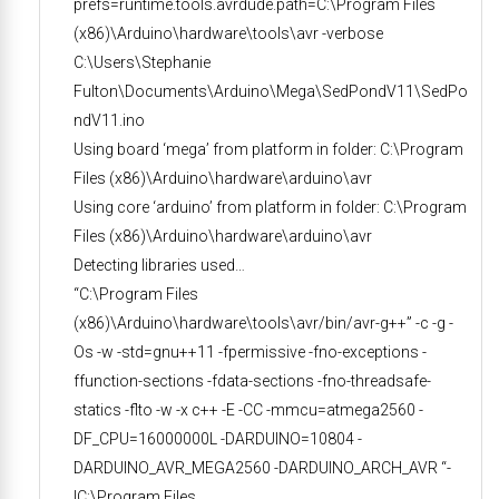
prefs=runtime.tools.avrdude.path=C:\Program Files
(x86)\Arduino\hardware\tools\avr -verbose
C:\Users\Stephanie
Fulton\Documents\Arduino\Mega\SedPondV11\SedPo
ndV11.ino
Using board ‘mega’ from platform in folder: C:\Program
Files (x86)\Arduino\hardware\arduino\avr
Using core ‘arduino’ from platform in folder: C:\Program
Files (x86)\Arduino\hardware\arduino\avr
Detecting libraries used…
“C:\Program Files
(x86)\Arduino\hardware\tools\avr/bin/avr-g++” -c -g -
Os -w -std=gnu++11 -fpermissive -fno-exceptions -
ffunction-sections -fdata-sections -fno-threadsafe-
statics -flto -w -x c++ -E -CC -mmcu=atmega2560 -
DF_CPU=16000000L -DARDUINO=10804 -
DARDUINO_AVR_MEGA2560 -DARDUINO_ARCH_AVR “-
IC:\Program Files