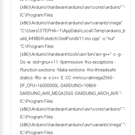
(x86)\Arduino\hardware\arduino\avr\cores\arduino” “-
IC:\Program Files
(x86)\Arduino\hardware\arduino\avr\variants\mega”
“C:\Users\STEPHA~1\AppData\Local\Temp\arduino_b
uild_449859\sketch\SedPondV11.ino.cpp” -o “nul”
“C:\Program Files
(x86)\Arduino\hardware\tools\avr/bin/avr-g++” -c -g -
Os -w -std=gnu++11 -fpermissive -fno-exceptions -
ffunction-sections -fdata-sections -fno-threadsafe-
statics -flto -w -x c++ -E -CC -mmcu=atmega2560 -
DF_CPU=16000000L -DARDUINO=10804 -
DARDUINO_AVR_MEGA2560 -DARDUINO_ARCH_AVR “-
IC:\Program Files
(x86)\Arduino\hardware\arduino\avr\cores\arduino” “-
IC:\Program Files
(x86)\Arduino\hardware\arduino\avr\variants\mega” “-
IC:\Program Files