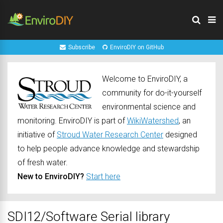
Subscribe
EnviroDIY on GitHub
Welcome to EnviroDIY, a
community for do-it-yourself
environmental science and
monitoring. EnviroDIY is part of
WikiWatershed
, an
initiative of
Stroud Water Research Center
designed
to help people advance knowledge and stewardship
of fresh water.
New to EnviroDIY?
Start here
SDI12/Software Serial library