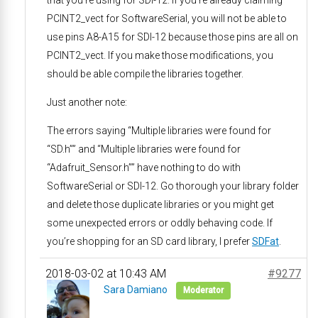
PCINT2_vect for SoftwareSerial, you will not be able to
use pins A8-A15 for SDI-12 because those pins are all on
PCINT2_vect. If you make those modifications, you
should be able compile the libraries together.
Just another note:
The errors saying “Multiple libraries were found for
“SD.h”” and “Multiple libraries were found for
“Adafruit_Sensor.h”” have nothing to do with
SoftwareSerial or SDI-12. Go thorough your library folder
and delete those duplicate libraries or you might get
some unexpected errors or oddly behaving code. If
you’re shopping for an SD card library, I prefer
SDFat
.
2018-03-02 at 10:43 AM
#9277
Sara Damiano
Moderator