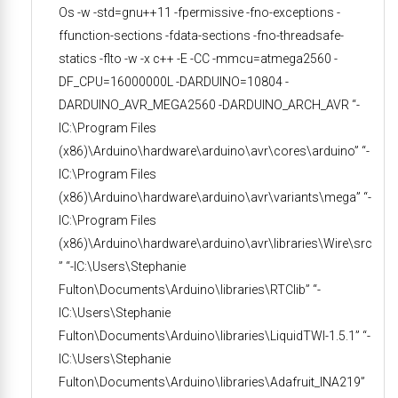
Os -w -std=gnu++11 -fpermissive -fno-exceptions -
ffunction-sections -fdata-sections -fno-threadsafe-
statics -flto -w -x c++ -E -CC -mmcu=atmega2560 -
DF_CPU=16000000L -DARDUINO=10804 -
DARDUINO_AVR_MEGA2560 -DARDUINO_ARCH_AVR “-
IC:\Program Files
(x86)\Arduino\hardware\arduino\avr\cores\arduino” “-
IC:\Program Files
(x86)\Arduino\hardware\arduino\avr\variants\mega” “-
IC:\Program Files
(x86)\Arduino\hardware\arduino\avr\libraries\Wire\src
” “-IC:\Users\Stephanie
Fulton\Documents\Arduino\libraries\RTClib” “-
IC:\Users\Stephanie
Fulton\Documents\Arduino\libraries\LiquidTWI-1.5.1” “-
IC:\Users\Stephanie
Fulton\Documents\Arduino\libraries\Adafruit_INA219”