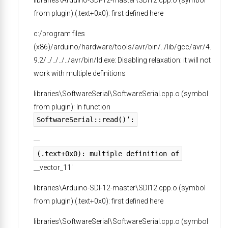
from plugin):(.text+0x0): first defined here
c:/program files
(x86)/arduino/hardware/tools/avr/bin/../lib/gcc/avr/4.
9.2/../../../../avr/bin/ld.exe: Disabling relaxation: it will not
work with multiple definitions
libraries\SoftwareSerial\SoftwareSerial.cpp.o (symbol
from plugin): In function
SoftwareSerial::read()’:
(.text+0x0): multiple definition of
__vector_11′
libraries\Arduino-SDI-12-master\SDI12.cpp.o (symbol
from plugin):(.text+0x0): first defined here
libraries\SoftwareSerial\SoftwareSerial.cpp.o (symbol