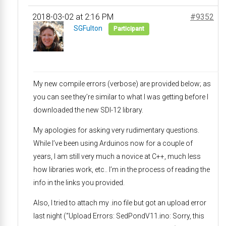
2018-03-02 at 2:16 PM
#9352
SGFulton
Participant
My new compile errors (verbose) are provided below; as
you can see they’re similar to what I was getting before I
downloaded the new SDI-12 library.
My apologies for asking very rudimentary questions.
While I’ve been using Arduinos now for a couple of
years, I am still very much a novice at C++, much less
how libraries work, etc.. I’m in the process of reading the
info in the links you provided.
Also, I tried to attach my .ino file but got an upload error
last night (“Upload Errors: SedPondV11.ino: Sorry, this