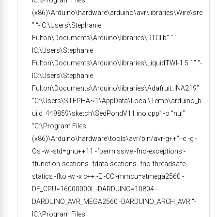
(x86)\Arduino\hardware\arduino\avr\libraries\Wire\src
” “-IC:\Users\Stephanie
Fulton\Documents\Arduino\libraries\RTClib” “-
IC:\Users\Stephanie
Fulton\Documents\Arduino\libraries\LiquidTWI-1.5.1” “-
IC:\Users\Stephanie
Fulton\Documents\Arduino\libraries\Adafruit_INA219”
“C:\Users\STEPHA~1\AppData\Local\Temp\arduino_b
uild_449859\sketch\SedPondV11.ino.cpp” -o “nul”
“C:\Program Files
(x86)\Arduino\hardware\tools\avr/bin/avr-g++” -c -g -
Os -w -std=gnu++11 -fpermissive -fno-exceptions -
ffunction-sections -fdata-sections -fno-threadsafe-
statics -flto -w -x c++ -E -CC -mmcu=atmega2560 -
DF_CPU=16000000L -DARDUINO=10804 -
DARDUINO_AVR_MEGA2560 -DARDUINO_ARCH_AVR “-
IC:\Program Files