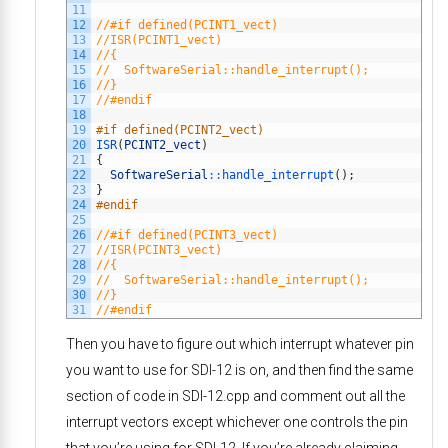
11
12
//#if defined(PCINT1_vect)
13
//ISR(PCINT1_vect)
14
//{
15
//  SoftwareSerial::handle_interrupt();
16
//}
17
//#endif
18
19
#if defined(PCINT2_vect)
20
ISR
(
PCINT2_vect
)
21
{
22
SoftwareSerial
::
handle_interrupt
(
)
;
23
}
24
#endif
25
26
//#if defined(PCINT3_vect)
27
//ISR(PCINT3_vect)
28
//{
29
//  SoftwareSerial::handle_interrupt();
30
//}
31
//#endif
Then you have to figure out which interrupt whatever pin
you want to use for SDI-12 is on, and then find the same
section of code in SDI-12.cpp and comment out all the
interrupt vectors except whichever one controls the pin
that you’re using for SDI-12. If you’re already claiming