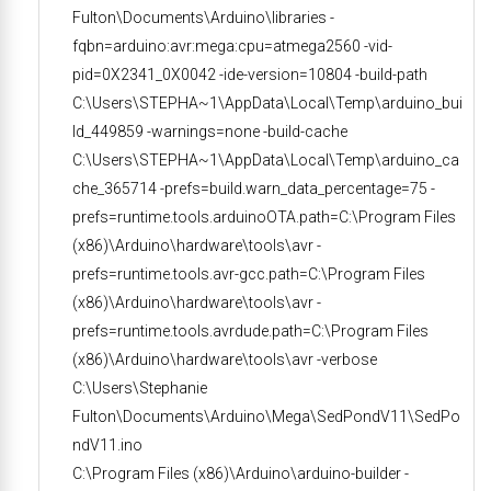
Fulton\Documents\Arduino\libraries -
fqbn=arduino:avr:mega:cpu=atmega2560 -vid-
pid=0X2341_0X0042 -ide-version=10804 -build-path
C:\Users\STEPHA~1\AppData\Local\Temp\arduino_bui
ld_449859 -warnings=none -build-cache
C:\Users\STEPHA~1\AppData\Local\Temp\arduino_ca
che_365714 -prefs=build.warn_data_percentage=75 -
prefs=runtime.tools.arduinoOTA.path=C:\Program Files
(x86)\Arduino\hardware\tools\avr -
prefs=runtime.tools.avr-gcc.path=C:\Program Files
(x86)\Arduino\hardware\tools\avr -
prefs=runtime.tools.avrdude.path=C:\Program Files
(x86)\Arduino\hardware\tools\avr -verbose
C:\Users\Stephanie
Fulton\Documents\Arduino\Mega\SedPondV11\SedPo
ndV11.ino
C:\Program Files (x86)\Arduino\arduino-builder -