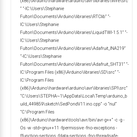
(x86)\Arduino\hardware\arduino\avr\libraries\Wire\src
” “-IC:\Users\Stephanie
Fulton\Documents\Arduino\libraries\RTClib” “-
IC:\Users\Stephanie
Fulton\Documents\Arduino\libraries\LiquidTWI-1.5.1” “-
IC:\Users\Stephanie
Fulton\Documents\Arduino\libraries\Adafruit_INA219”
“-IC:\Users\Stephanie
Fulton\Documents\Arduino\libraries\Adafruit_SHT31” “-
IC:\Program Files (x86)\Arduino\libraries\SD\src” “-
IC:\Program Files
(x86)\Arduino\hardware\arduino\avr\libraries\SPI\src”
“C:\Users\STEPHA~1\AppData\Local\Temp\arduino_b
uild_449859\sketch\SedPondV11.ino.cpp” -o “nul”
“C:\Program Files
(x86)\Arduino\hardware\tools\avr/bin/avr-g++” -c -g -
Os -w -std=gnu++11 -fpermissive -fno-exceptions -
ffunction-sections -fdata-sections -fno-threadsafe-