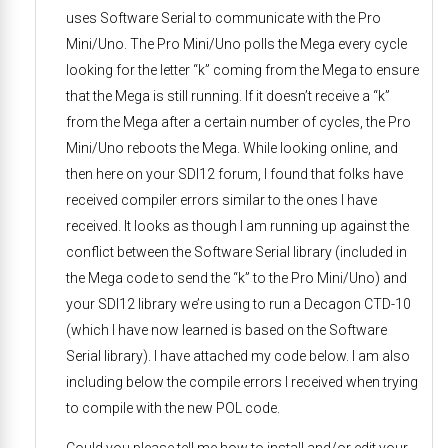
uses Software Serial to communicate with the Pro
Mini/Uno. The Pro Mini/Uno polls the Mega every cycle
looking for the letter “k” coming from the Mega to ensure
that the Mega is still running. If it doesn’t receive a “k”
from the Mega after a certain number of cycles, the Pro
Mini/Uno reboots the Mega. While looking online, and
then here on your SDI12 forum, I found that folks have
received compiler errors similar to the ones I have
received. It looks as though I am running up against the
conflict between the Software Serial library (included in
the Mega code to send the “k” to the Pro Mini/Uno) and
your SDI12 library we’re using to run a Decagon CTD-10
(which I have now learned is based on the Software
Serial library). I have attached my code below. I am also
including below the compile errors I received when trying
to compile with the new POL code.