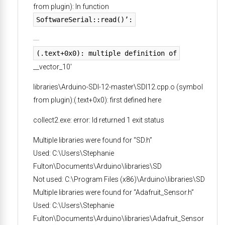
from plugin): In function
SoftwareSerial::read()’:
(.text+0x0): multiple definition of
__vector_10′
libraries\Arduino-SDI-12-master\SDI12.cpp.o (symbol
from plugin):(.text+0x0): first defined here
collect2.exe: error: ld returned 1 exit status
Multiple libraries were found for “SD.h”
Used: C:\Users\Stephanie
Fulton\Documents\Arduino\libraries\SD
Not used: C:\Program Files (x86)\Arduino\libraries\SD
Multiple libraries were found for “Adafruit_Sensor.h”
Used: C:\Users\Stephanie
Fulton\Documents\Arduino\libraries\Adafruit_Sensor