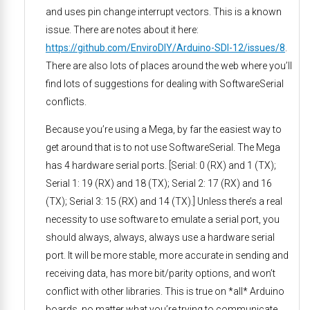
and uses pin change interrupt vectors. This is a known
issue. There are notes about it here:
https://github.com/EnviroDIY/Arduino-SDI-12/issues/8
.
There are also lots of places around the web where you’ll
find lots of suggestions for dealing with SoftwareSerial
conflicts.
Because you’re using a Mega, by far the easiest way to
get around that is to not use SoftwareSerial. The Mega
has 4 hardware serial ports. [Serial: 0 (RX) and 1 (TX);
Serial 1: 19 (RX) and 18 (TX); Serial 2: 17 (RX) and 16
(TX); Serial 3: 15 (RX) and 14 (TX).] Unless there’s a real
necessity to use software to emulate a serial port, you
should always, always, always use a hardware serial
port. It will be more stable, more accurate in sending and
receiving data, has more bit/parity options, and won’t
conflict with other libraries. This is true on *all* Arduino
boards, no matter what you’re trying to communicate