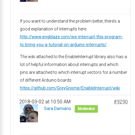
If you want to understand the problem better, there’s a
good explanation of interrupts here:
http://www.engblaze.com/we-interrupt-this-program-
to-bring-you-a-tutorial-on-arduino-interrupts/
The wiki attached to the EnableInterrupt library also has a
lot of helpful information about interrupts and which
pins are attached to which interrupt vectors for a number
of different Arduino boards:
https://github.com/GreyGnome/EnableInterrupt/wiki
2018-03-02 at 10:50 AM
#9290
Sara Damiano
Moderator