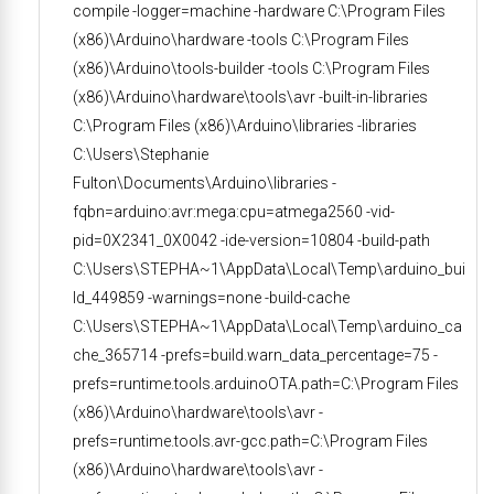
compile -logger=machine -hardware C:\Program Files
(x86)\Arduino\hardware -tools C:\Program Files
(x86)\Arduino\tools-builder -tools C:\Program Files
(x86)\Arduino\hardware\tools\avr -built-in-libraries
C:\Program Files (x86)\Arduino\libraries -libraries
C:\Users\Stephanie
Fulton\Documents\Arduino\libraries -
fqbn=arduino:avr:mega:cpu=atmega2560 -vid-
pid=0X2341_0X0042 -ide-version=10804 -build-path
C:\Users\STEPHA~1\AppData\Local\Temp\arduino_bui
ld_449859 -warnings=none -build-cache
C:\Users\STEPHA~1\AppData\Local\Temp\arduino_ca
che_365714 -prefs=build.warn_data_percentage=75 -
prefs=runtime.tools.arduinoOTA.path=C:\Program Files
(x86)\Arduino\hardware\tools\avr -
prefs=runtime.tools.avr-gcc.path=C:\Program Files
(x86)\Arduino\hardware\tools\avr -