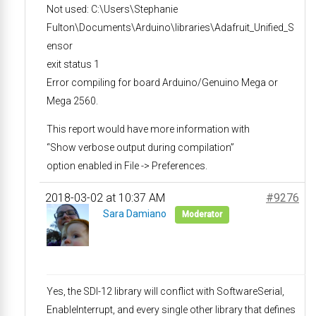
Not used: C:\Users\Stephanie
Fulton\Documents\Arduino\libraries\Adafruit_Unified_S
ensor
exit status 1
Error compiling for board Arduino/Genuino Mega or
Mega 2560.
This report would have more information with
“Show verbose output during compilation”
option enabled in File -> Preferences.
2018-03-02 at 10:37 AM
#9276
Sara Damiano
Moderator
Yes, the SDI-12 library will conflict with SoftwareSerial,
EnableInterrupt, and every single other library that defines