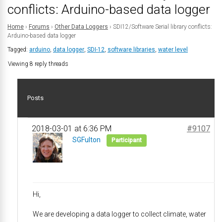
conflicts: Arduino-based data logger
Home
›
Forums
›
Other Data Loggers
›
SDI12/Software Serial library conflicts:
Arduino-based data logger
Tagged:
arduino
,
data logger
,
SDI-12
,
software libraries
,
water level
Viewing 8 reply threads
Posts
2018-03-01 at 6:36 PM
#9107
SGFulton
Participant
Hi,
We are developing a data logger to collect climate, water