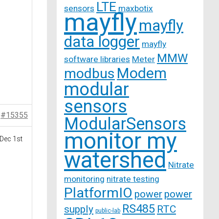
LTE
sensors
maxbotix
mayfly
mayfly
data logger
mayfly
MMW
software libraries
Meter
Modem
modbus
modular
sensors
#15355
ModularSensors
monitor my
 Dec 1st
watershed
Nitrate
monitoring
nitrate testing
PlatformIO
power
power
RS485
supply
RTC
public-lab