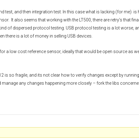
test, and then integration test. In this case what is lacking (for me) is
sor. It also seems that working with the LT500, there are retry’s that fina
kind of dispersed protocol testing. USB protocol testing is a lot worse, a
hen there is a lot of money in selling USB devices.
or a low cost reference sensor, ideally that would be open source as well
-12 is so fragile, and its not clear how to verify changes except by runnin
d manage any changes happening more closely – fork the libs concerne