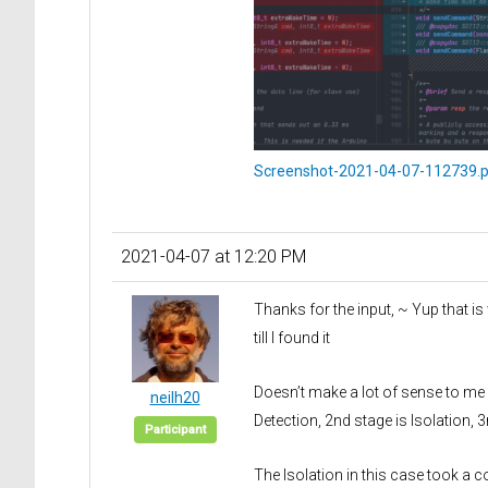
Screenshot-2021-04-07-112739.
2021-04-07 at 12:20 PM
Thanks for the input, ~ Yup that is
till I found it
Doesn’t make a lot of sense to me w
neilh20
Detection, 2nd stage is Isolation, 3r
Participant
The Isolation in this case took a c