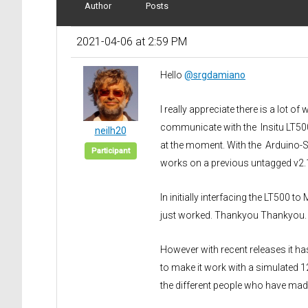
Author
Posts
2021-04-06 at 2:59 PM
Hello
@srgdamiano
I really appreciate there is a lot of
communicate with the Insitu LT500. 
neilh20
at the moment. With the Arduino-S
Participant
works on a previous untagged v2.1.
In initially interfacing the LT50
just worked. Thankyou Thankyou.
However with recent releases it ha
to make it work with a simulated 
the different people who have made