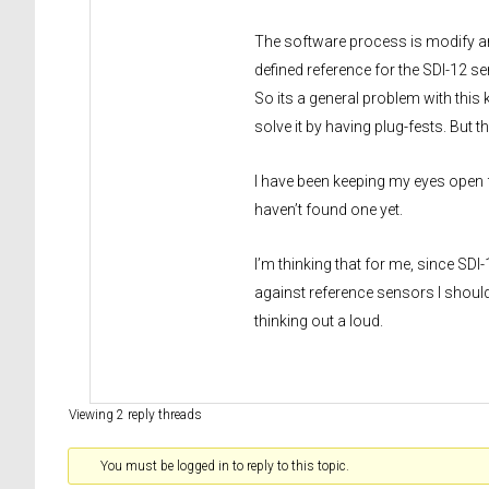
The software process is modify and 
defined reference for the SDI-12 sen
So its a general problem with this 
solve it by having plug-fests. But t
I have been keeping my eyes open f
haven’t found one yet.
I’m thinking that for me, since SDI
against reference sensors I shoul
thinking out a loud.
Viewing 2 reply threads
You must be logged in to reply to this topic.