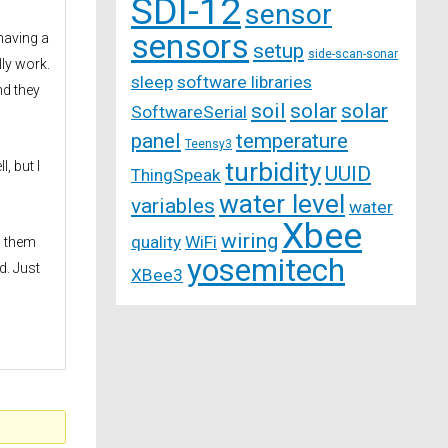
SDI-12
sensor
sensors
 having a
setup
side-scan-sonar
lly work.
sleep
software libraries
nd they
soil
solar
solar
SoftwareSerial
panel
temperature
Teensy3
turbidity
, but I
UUID
ThingSpeak
water level
variables
water
Xbee
wiring
quality
WiFi
g them
yosemitech
d. Just
XBee3