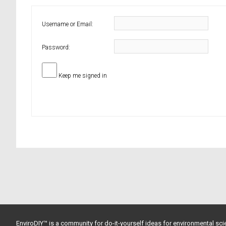
Username or Email:
Password:
Keep me signed in
EnviroDIY™ is a community for do-it-yourself ideas for environmental scie