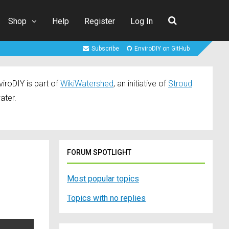
Shop
Help
Register
Log In
Subscribe
EnviroDIY on GitHub
iroDIY is part of
WikiWatershed
, an initiative of
Stroud
ater.
FORUM SPOTLIGHT
Most popular topics
Topics with no replies