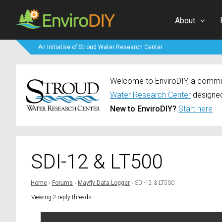
About
An Initiative of Stroud Water Research Center
Welcome to EnviroDIY, a communi
Water Research Center
designed
New to EnviroDIY?
Start here
SDI-12 & LT500
Home
›
Forums
›
Mayfly Data Logger
›
SDI-12 & LT500
Viewing 2 reply threads