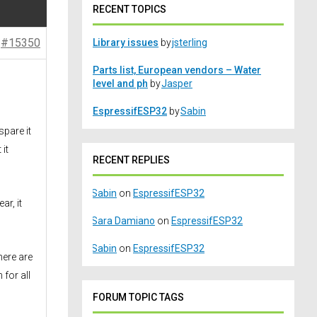
RECENT TOPICS
#15350
Library issues
by
jsterling
Parts list, European vendors – Water
level and ph
by
Jasper
EspressifESP32
by
Sabin
spare it
it
RECENT REPLIES
Sabin
on
EspressifESP32
ar, it
Sara Damiano
on
EspressifESP32
Sabin
on
EspressifESP32
here are
for all
FORUM TOPIC TAGS