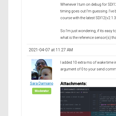
Whenever I turn on debug for SDI1
timing goes out I’m guessing. I’ve 
course with the latest SDI12(v2.1
So I’m just wondering, if its eas
what is the reference sensor(s) t
2021-04-07 at 11:27 AM
I added 10 extra ms of wake time i
argument of 0 to your send comm
Attachments:
Sara Damiano
Moderator