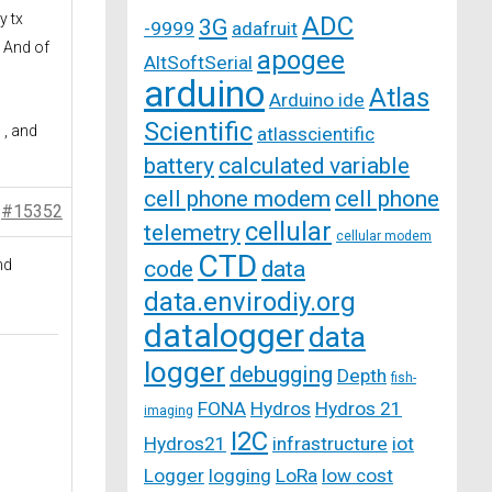
y tx
ADC
3G
-9999
adafruit
. And of
apogee
AltSoftSerial
arduino
Atlas
Arduino ide
Scientific
 , and
atlasscientific
battery
calculated variable
cell phone modem
cell phone
#15352
cellular
telemetry
cellular modem
CTD
nd
code
data
data.envirodiy.org
datalogger
data
logger
debugging
Depth
fish-
FONA
Hydros
Hydros 21
imaging
I2C
Hydros21
infrastructure
iot
Logger
logging
LoRa
low cost