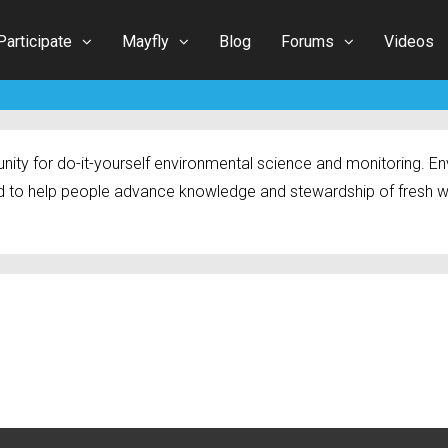
Participate
Mayfly
Blog
Forums
Videos
ty for do-it-yourself environmental science and monitoring. Env
 to help people advance knowledge and stewardship of fresh w