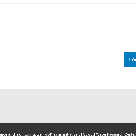
Lo
nce and monitoring. EnviroDIY is an initiative of
Stroud Water Research Center