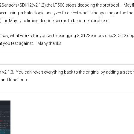
2Sensors\SDI-12(v2.1.2) the LT500 stops decoding the protocol – Mayfl
been using a Salae logic analyzer to detect what is happening on the line
.3) the Mayfly rx timing decode seems to become a problem,
y to say, what works for you with debugging SDI12Sensors.cpp/SDI-12.cpp
hat you test against. Many thanks.
n v2.1.3. You can revert everything back to the original by adding a seco
and functions.