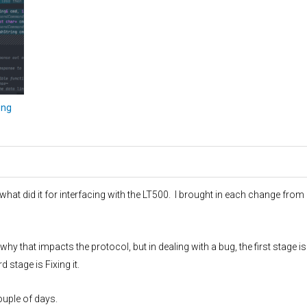
png
 what did it for interfacing with the LT500. I brought in each change from
hy that impacts the protocol, but in dealing with a bug, the first stage is
d stage is Fixing it.
ouple of days.