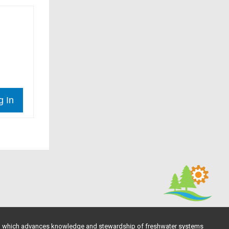
g In
, which advances knowledge and stewardship of freshwater systems