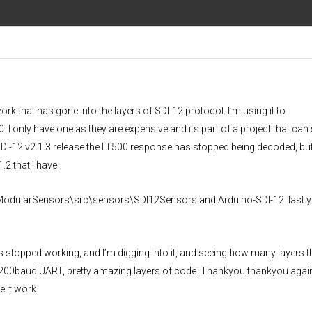
 work that has gone into the layers of SDI-12 protocol. I’m using it to
I only have one as they are expensive and its part of a project that can 
DI-12 v2.1.3 release the LT500 response has stopped being decoded, but 
2 that I have.
0 to ModularSensors\src\sensors\SDI12Sensors and Arduino-SDI-12 last ye
s stopped working, and I’m digging into it, and seeing how many layers t
1200baud UART, pretty amazing layers of code. Thankyou thankyou again 
 it work.