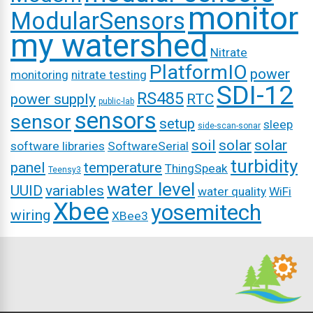
monitor
ModularSensors
my watershed
Nitrate
PlatformIO
power
monitoring
nitrate testing
SDI-12
RS485
power supply
RTC
public-lab
sensors
sensor
setup
sleep
side-scan-sonar
soil
solar
solar
software libraries
SoftwareSerial
turbidity
panel
temperature
ThingSpeak
Teensy3
water level
UUID
variables
water quality
WiFi
Xbee
yosemitech
wiring
XBee3