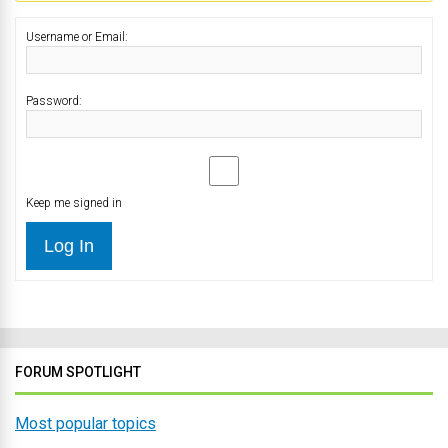
Username or Email:
Password:
Keep me signed in
Log In
FORUM SPOTLIGHT
Most popular topics