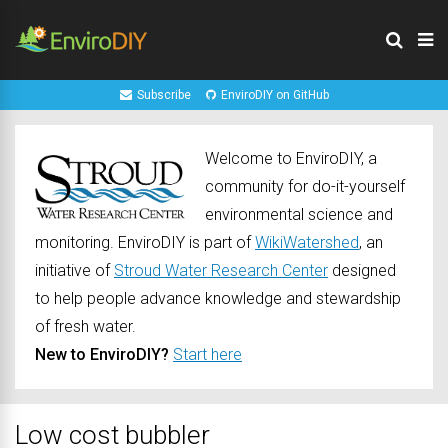
Subscribe
EnviroDIY on GitHub
Welcome to EnviroDIY, a
community for do-it-yourself
environmental science and
monitoring. EnviroDIY is part of
WikiWatershed
, an
initiative of
Stroud Water Research Center
designed
to help people advance knowledge and stewardship
of fresh water.
New to EnviroDIY?
Start here
Low cost bubbler