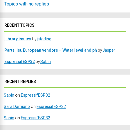
Topics with no replies
RECENT TOPICS
Library issues
by
jsterling
Parts list, European vendors – Water level and ph
by
Jasper
EspressifESP32
by
Sabin
RECENT REPLIES
Sabin
on
EspressifESP32
Sara Damiano
on
EspressifESP32
Sabin
on
EspressifESP32