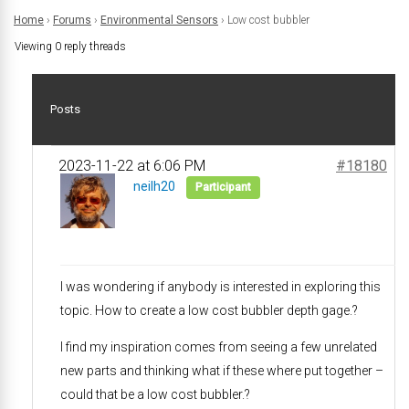
Home
›
Forums
›
Environmental Sensors
›
Low cost bubbler
Viewing 0 reply threads
Posts
2023-11-22 at 6:06 PM
#18180
neilh20
Participant
I was wondering if anybody is interested in exploring this
topic. How to create a low cost bubbler depth gage.?
I find my inspiration comes from seeing a few unrelated
new parts and thinking what if these where put together –
could that be a low cost bubbler.?