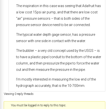
The inspiration in this case was seeing that Adafruit has
a low cost 15psi air pump, and that there are low cost
“air” pressure sensors – that is both sides of the
pressure sensor device need to be air connected.
The typical water depth gage sensor, has a pressure
sensor with one side in contact with the water.
The bubbler – a very old concept used by the USGS – is
to have a plastic pipe/conduit to the bottom of the water
column, and then pressurize the pipe to force the water
out and then measure the pressure in the pipe.
I’m mostly interested in measuring the low end of the
hydrograph accurately, that is the 10-700mm.
Viewing 0 reply threads
You must be logged in to reply to this topic.