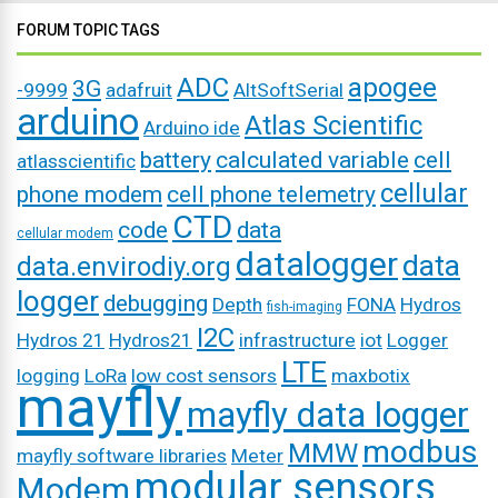
FORUM TOPIC TAGS
ADC
apogee
3G
-9999
adafruit
AltSoftSerial
arduino
Atlas Scientific
Arduino ide
battery
calculated variable
cell
atlasscientific
cellular
phone modem
cell phone telemetry
CTD
code
data
cellular modem
datalogger
data
data.envirodiy.org
logger
debugging
Depth
FONA
Hydros
fish-imaging
I2C
Hydros 21
Hydros21
infrastructure
iot
Logger
LTE
logging
LoRa
low cost sensors
maxbotix
mayfly
mayfly data logger
modbus
MMW
mayfly software libraries
Meter
modular sensors
Modem