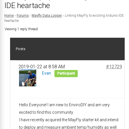
IDE heartache
Home
›
Forums
›
Mayfly Data Logger
›
Linking MayFly to existing Arduino IDE
heartache
Viewing 1 reply thread
Posts
2019-01-22 at 8:58 AM
#12729
Evan
Participant
Hello Everyone! I am new to EnviroDIY and am very
excited to find this community.
I have recently acquired the MayFly starter kit and intend
to deploy and measure ambient temp/humidity as well