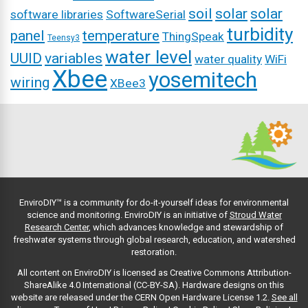
soil
solar
solar
software libraries
SoftwareSerial
turbidity
panel
temperature
ThingSpeak
Teensy3
water level
UUID
variables
water quality
WiFi
Xbee
yosemitech
wiring
XBee3
EnviroDIY™ is a community for do-it-yourself ideas for environmental
science and monitoring. EnviroDIY is an initiative of
Stroud Water
Research Center
, which advances knowledge and stewardship of
freshwater systems through global research, education, and watershed
restoration.
All content on EnviroDIY is licensed as Creative Commons Attribution-
ShareAlike 4.0 International (CC-BY-SA). Hardware designs on this
website are released under the CERN Open Hardware License 1.2.
See all