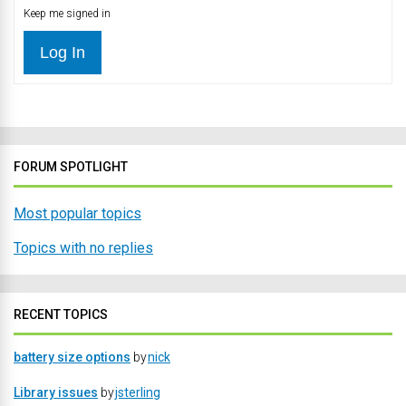
Keep me signed in
Log In
FORUM SPOTLIGHT
Most popular topics
Topics with no replies
RECENT TOPICS
battery size options
by
nick
Library issues
by
jsterling