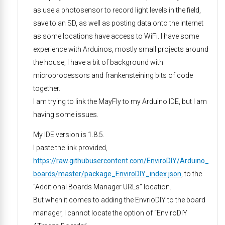
as use a photosensor to record light levels in the field,
save to an SD, as well as posting data onto the internet
as some locations have access to WiFi. I have some
experience with Arduinos, mostly small projects around
the house, I have a bit of background with
microprocessors and frankensteining bits of code
together.
I am trying to link the MayFly to my Arduino IDE, but I am
having some issues.
My IDE version is 1.8.5.
I paste the link provided,
https://raw.githubusercontent.com/EnviroDIY/Arduino_
boards/master/package_EnviroDIY_index.json
, to the
“Additional Boards Manager URLs” location.
But when it comes to adding the EnvrioDIY to the board
manager, I cannot locate the option of “EnviroDIY