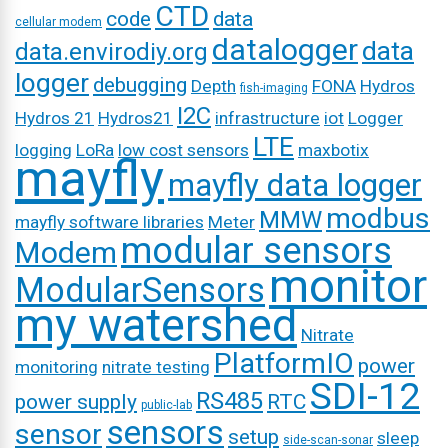
CTD
code
data
cellular modem
datalogger
data
data.envirodiy.org
logger
debugging
Depth
FONA
Hydros
fish-imaging
I2C
Hydros 21
Hydros21
infrastructure
iot
Logger
LTE
logging
LoRa
low cost sensors
maxbotix
mayfly
mayfly data logger
modbus
MMW
mayfly software libraries
Meter
modular sensors
Modem
monitor
ModularSensors
my watershed
Nitrate
PlatformIO
power
monitoring
nitrate testing
SDI-12
RS485
power supply
RTC
public-lab
sensors
sensor
setup
sleep
side-scan-sonar