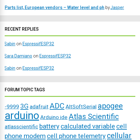
Parts list, European vendors – Water level and ph
by
Jasper
RECENT REPLIES
Sabin
on
EspressifESP32
Sara Damiano
on
EspressifESP32
Sabin
on
EspressifESP32
FORUM TOPIC TAGS
ADC
apogee
3G
-9999
adafruit
AltSoftSerial
arduino
Atlas Scientific
Arduino ide
battery
calculated variable
cell
atlasscientific
cellular
phone modem
cell phone telemetry