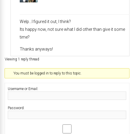
Welp…I figured it out, I think?
Its happy now, not sure what I did other than give it some
time?
Thanks anyways!
Viewing 1 reply thread
You must be logged in to reply to this topic.
Username or Email:
Password: