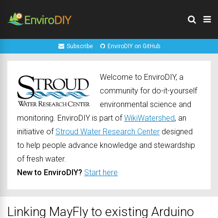
Subscribe
EnviroDIY on GitHub
Welcome to EnviroDIY, a
community for do-it-yourself
environmental science and
monitoring. EnviroDIY is part of
WikiWatershed
, an
initiative of
Stroud Water Research Center
designed
to help people advance knowledge and stewardship
of fresh water.
New to EnviroDIY?
Start here
Linking MayFly to existing Arduino