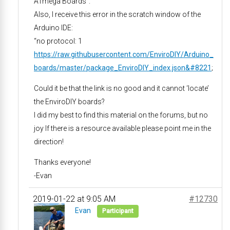
ATmega Boards”.
Also, I receive this error in the scratch window of the
Arduino IDE:
“no protocol: 1
https://raw.githubusercontent.com/EnviroDIY/Arduino_
boards/master/package_EnviroDIY_index.json&#8221
;
Could it be that the link is no good and it cannot ‘locate’
the EnviroDIY boards?
I did my best to find this material on the forums, but no
joy If there is a resource available please point me in the
direction!
Thanks everyone!
-Evan
2019-01-22 at 9:05 AM
#12730
Evan
Participant