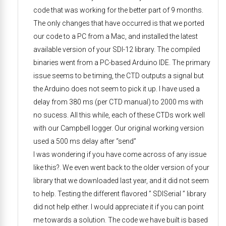
code that was working for the better part of 9 months.
The only changes that have occurred is that we ported
our code to a PC from a Mac, and installed the latest
available version of your SDI-12 library. The compiled
binaries went from a PC-based Arduino IDE. The primary
issue seems to be timing, the CTD outputs a signal but
the Arduino does not seem to pick it up. I have used a
delay from 380 ms (per CTD manual) to 2000 ms with
no sucess. All this while, each of these CTDs work well
with our Campbell logger. Our original working version
used a 500 ms delay after “send”
I was wondering if you have come across of any issue
like this?. We even went back to the older version of your
library that we downloaded last year, and it did not seem
to help. Testing the different flavored ” SDISerial ” library
did not help either. I would appreciate it if you can point
me towards a solution. The code we have built is based