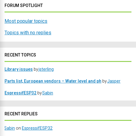
FORUM SPOTLIGHT
Most popular topics
Topics with no replies
RECENT TOPICS
Library issues
by
jsterling
Parts list, European vendors – Water level and ph
by
Jasper
EspressifESP32
by
Sabin
RECENT REPLIES
Sabin
on
EspressifESP32