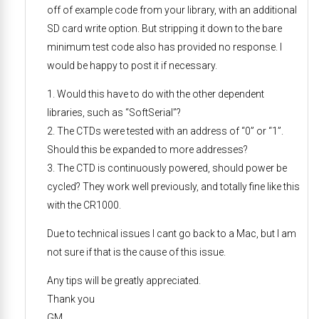
off of example code from your library, with an additional
SD card write option. But stripping it down to the bare
minimum test code also has provided no response. I
would be happy to post it if necessary.
1. Would this have to do with the other dependent
libraries, such as “SoftSerial”?
2. The CTDs were tested with an address of “0” or “1”.
Should this be expanded to more addresses?
3. The CTD is continuously powered, should power be
cycled? They work well previously, and totally fine like this
with the CR1000.
Due to technical issues I cant go back to a Mac, but I am
not sure if that is the cause of this issue.
Any tips will be greatly appreciated.
Thank you
GM