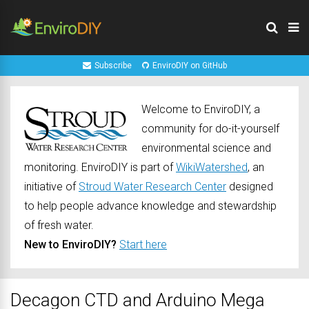
Subscribe
EnviroDIY on GitHub
Welcome to EnviroDIY, a
community for do-it-yourself
environmental science and
monitoring. EnviroDIY is part of
WikiWatershed
, an
initiative of
Stroud Water Research Center
designed
to help people advance knowledge and stewardship
of fresh water.
New to EnviroDIY?
Start here
Decagon CTD and Arduino Mega