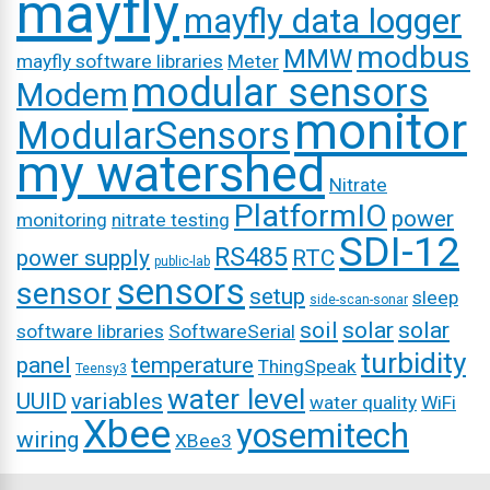
mayfly
mayfly data logger
modbus
MMW
mayfly software libraries
Meter
modular sensors
Modem
monitor
ModularSensors
my watershed
Nitrate
PlatformIO
power
monitoring
nitrate testing
SDI-12
RS485
power supply
RTC
public-lab
sensors
sensor
setup
sleep
side-scan-sonar
soil
solar
solar
software libraries
SoftwareSerial
turbidity
panel
temperature
ThingSpeak
Teensy3
water level
UUID
variables
water quality
WiFi
Xbee
yosemitech
wiring
XBee3