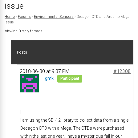
issue
Home
›
Forums
›
Environmental Sensors
›
Decagon CTD and Arduino Mega
issue
Viewing 0 reply threads
Posts
2018-06-30 at 9:37 PM
#12308
gmk
Participant
Hi
I am using the SDI-12 library to collect data from a single
Decagon CTD with a Mega. The CTDs were purchased
within the last one year. I have a mysterious fail in our