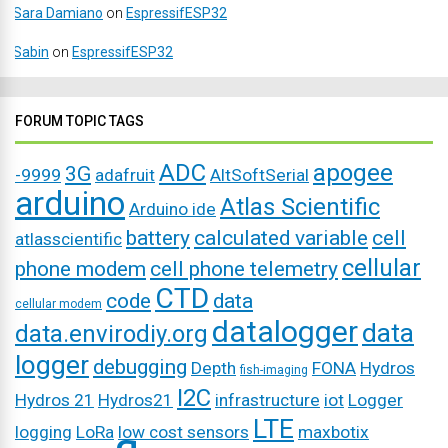
Sara Damiano
on
EspressifESP32
Sabin
on
EspressifESP32
FORUM TOPIC TAGS
ADC
apogee
3G
-9999
adafruit
AltSoftSerial
arduino
Atlas Scientific
Arduino ide
battery
calculated variable
cell
atlasscientific
cellular
phone modem
cell phone telemetry
CTD
code
data
cellular modem
datalogger
data
data.envirodiy.org
logger
debugging
Depth
FONA
Hydros
fish-imaging
I2C
Hydros 21
Hydros21
infrastructure
iot
Logger
LTE
logging
LoRa
low cost sensors
maxbotix