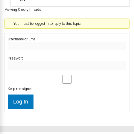
Viewing 0 reply threads
You must be logged in to reply to this topic.
Username or Email:
Password:
Keep me signed in
Log In