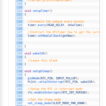
118
//Serial.println(dateTime);
119
}
120
121
void
setupTimer
(
)
122
{
123
124
//Schedule the wakeup every minute
125
timer
.
every
(
READ_DELAY
,
showTime
)
;
126
127
//Instruct the RTCTimer how to get the current 
128
timer
.
setNowCallback
(
getNow
)
;
129
130
131
}
132
133
void
wakeISR
(
)
134
{
135
//Leave this blank
136
}
137
138
void
setupSleep
(
)
139
{
140
pinMode
(
RTC_PIN
,
INPUT_PULLUP
)
;
141
PcInt
::
attachInterrupt
(
RTC_PIN
,
wakeISR
)
;
142
143
//Setup the RTC in interrupt mode
144
rtc
.
enableInterrupts
(
RTC_INT_PERIOD
)
;
145
146
//Set the sleep mode
147
set_sleep_mode
(
SLEEP_MODE_PWR_DOWN
)
;