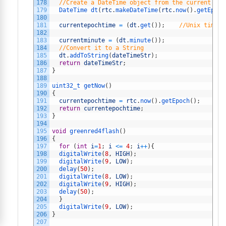
178
//Create a DateTime object from the current tim
179
DateTime 
dt
(
rtc
.
makeDateTime
(
rtc
.
now
(
)
.
getEpoch
180
181
currentepochtime
=
(
dt
.
get
(
)
)
;
//Unix time i
182
183
currentminute
=
(
dt
.
minute
(
)
)
;
184
//Convert it to a String
185
dt
.
addToString
(
dateTimeStr
)
;
186
return
dateTimeStr
;
187
}
188
189
uint32_t 
getNow
(
)
190
{
191
currentepochtime
=
rtc
.
now
(
)
.
getEpoch
(
)
;
192
return
currentepochtime
;
193
}
194
195
void
greenred4flash
(
)
196
{
197
for
(
int
i
=
1
;
i
<=
4
;
i
++
)
{
198
digitalWrite
(
8
,
HIGH
)
;
199
digitalWrite
(
9
,
LOW
)
;
200
delay
(
50
)
;
201
digitalWrite
(
8
,
LOW
)
;
202
digitalWrite
(
9
,
HIGH
)
;
203
delay
(
50
)
;
204
}
205
digitalWrite
(
9
,
LOW
)
;
206
}
207