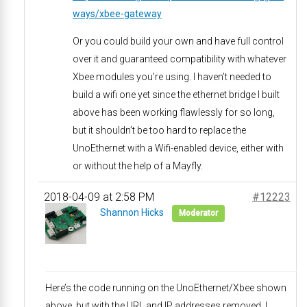
ways/xbee-gateway
Or you could build your own and have full control
over it and guaranteed compatibility with whatever
Xbee modules you’re using. I haven’t needed to
build a wifi one yet since the ethernet bridge I built
above has been working flawlessly for so long,
but it shouldn’t be too hard to replace the
UnoEthernet with a Wifi-enabled device, either with
or without the help of a Mayfly.
2018-04-09 at 2:58 PM
#12223
Shannon Hicks
Moderator
Here’s the code running on the UnoEthernet/Xbee shown
above, but with the URL and IP addresses removed. I