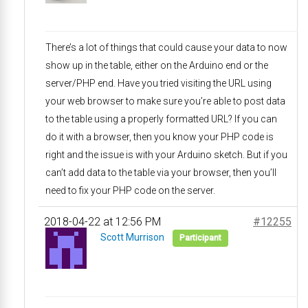
There’s a lot of things that could cause your data to now
show up in the table, either on the Arduino end or the
server/PHP end. Have you tried visiting the URL using
your web browser to make sure you’re able to post data
to the table using a properly formatted URL? If you can
do it with a browser, then you know your PHP code is
right and the issue is with your Arduino sketch. But if you
can’t add data to the table via your browser, then you’ll
need to fix your PHP code on the server.
2018-04-22 at 12:56 PM
#12255
Scott Murrison
Participant