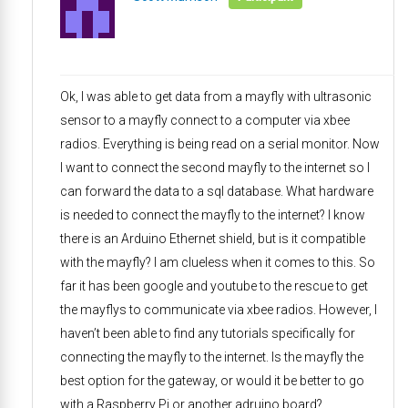
Ok, I was able to get data from a mayfly with ultrasonic
sensor to a mayfly connect to a computer via xbee
radios. Everything is being read on a serial monitor. Now
I want to connect the second mayfly to the internet so I
can forward the data to a sql database. What hardware
is needed to connect the mayfly to the internet? I know
there is an Arduino Ethernet shield, but is it compatible
with the mayfly? I am clueless when it comes to this. So
far it has been google and youtube to the rescue to get
the mayflys to communicate via xbee radios. However, I
haven’t been able to find any tutorials specifically for
connecting the mayfly to the internet. Is the mayfly the
best option for the gateway, or would it be better to go
with a Raspberry Pi or another adruino board?