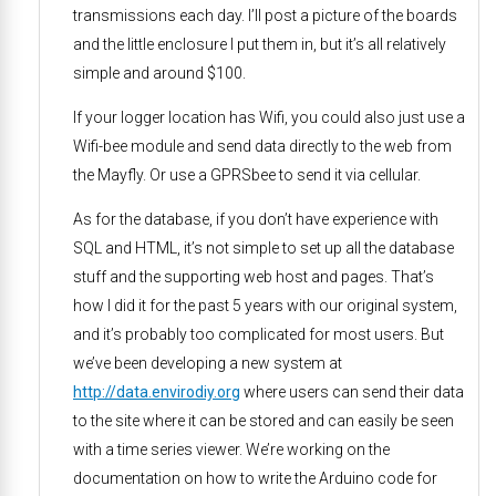
transmissions each day. I’ll post a picture of the boards
and the little enclosure I put them in, but it’s all relatively
simple and around $100.
If your logger location has Wifi, you could also just use a
Wifi-bee module and send data directly to the web from
the Mayfly. Or use a GPRSbee to send it via cellular.
As for the database, if you don’t have experience with
SQL and HTML, it’s not simple to set up all the database
stuff and the supporting web host and pages. That’s
how I did it for the past 5 years with our original system,
and it’s probably too complicated for most users. But
we’ve been developing a new system at
http://data.envirodiy.org
where users can send their data
to the site where it can be stored and can easily be seen
with a time series viewer. We’re working on the
documentation on how to write the Arduino code for