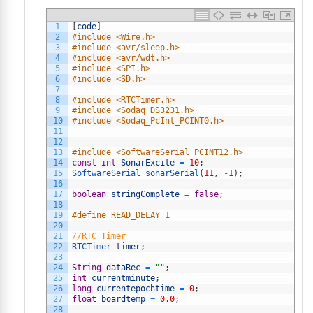
1
[
code
]
2
#include <Wire.h>
3
#include <avr/sleep.h>
4
#include <avr/wdt.h>
5
#include <SPI.h>
6
#include <SD.h>
7
8
#include <RTCTimer.h>
9
#include <Sodaq_DS3231.h>
10
#include <Sodaq_PcInt_PCINT0.h>
11
12
13
#include <SoftwareSerial_PCINT12.h>
14
const
int
SonarExcite
=
10
;
15
SoftwareSerial 
sonarSerial
(
11
,
-
1
)
;
16
17
boolean
stringComplete
=
false
;
18
19
#define READ_DELAY 1
20
21
//RTC Timer
22
RTCTimer 
timer
;
23
24
String
dataRec
=
""
;
25
int
currentminute
;
26
long
currentepochtime
=
0
;
27
float
boardtemp
=
0.0
;
28