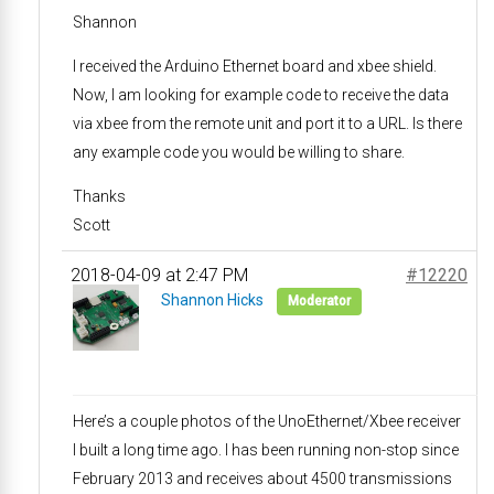
Shannon
I received the Arduino Ethernet board and xbee shield.
Now, I am looking for example code to receive the data
via xbee from the remote unit and port it to a URL. Is there
any example code you would be willing to share.
Thanks
Scott
2018-04-09 at 2:47 PM
#12220
Shannon Hicks
Moderator
Here’s a couple photos of the UnoEthernet/Xbee receiver
I built a long time ago. I has been running non-stop since
February 2013 and receives about 4500 transmissions