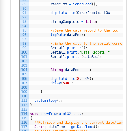
89
range_mm
=
SonarRead
(
)
;
90
91
digitalWrite
(
SonarExcite
,
LOW
)
;
92
93
stringComplete
=
false
;
94
95
//Save the data record to the log file
96
logData
(
dataRec
)
;
97
98
//Echo the data to the serial connectio
99
Serial1
.
println
(
)
;
100
Serial1
.
print
(
"Data Record: "
)
;
101
Serial1
.
println
(
dataRec
)
;
102
103
104
String
dataRec
=
""
;
105
106
digitalWrite
(
8
,
LOW
)
;
107
delay
(
500
)
;
108
109
}
110
111
systemSleep
(
)
;
112
}
113
114
void
showTime
(
uint32_t 
ts
)
115
{
116
//Retrieve and display the current date/time
117
String
dateTime
=
getDateTime
(
)
;