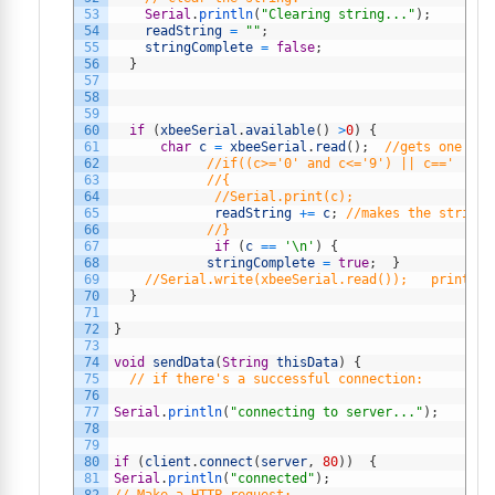
53
Serial
.
println
(
"Clearing string..."
)
;
54
readString
=
""
;
55
stringComplete
=
false
;
56
}
57
58
59
60
if
(
xbeeSerial
.
available
(
)
>
0
)
{
61
char
c
=
xbeeSerial
.
read
(
)
;
//gets one byt
62
//if((c>='0' and c<='9') || c==' ')
63
//{
64
//Serial.print(c); 
65
readString
+=
c
;
//makes the string 
66
//}
67
if
(
c
==
'\n'
)
{
68
stringComplete
=
true
;
}
69
//Serial.write(xbeeSerial.read());   prints e
70
}
71
72
}
73
74
void
sendData
(
String
thisData
)
{
75
// if there's a successful connection:
76
77
Serial
.
println
(
"connecting to server..."
)
;
78
79
80
if
(
client
.
connect
(
server
,
80
)
)
{
81
Serial
.
println
(
"connected"
)
;