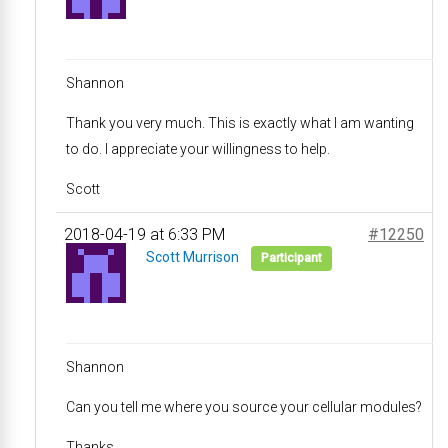
Shannon
Thank you very much. This is exactly what I am wanting
to do. I appreciate your willingness to help.
Scott
2018-04-19 at 6:33 PM
#12250
Scott Murrison
Participant
Shannon
Can you tell me where you source your cellular modules?
Thanks