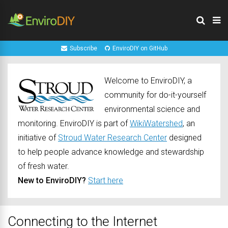
Subscribe
EnviroDIY on GitHub
Welcome to EnviroDIY, a
community for do-it-yourself
environmental science and
monitoring. EnviroDIY is part of
WikiWatershed
, an
initiative of
Stroud Water Research Center
designed
to help people advance knowledge and stewardship
of fresh water.
New to EnviroDIY?
Start here
Connecting to the Internet