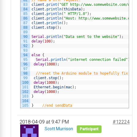
82
// Make a HTTP request:
83
client
.
print
(
"GET http://www.somewebsite.com/demo
84
client
.
println
(
thisData
)
;
85
client
.
println
(
" HTTP/1.0"
)
;
86
client
.
println
(
"Host: http://www.somewebsite.com"
87
client
.
println
(
)
;
88
client
.
stop
(
)
;
89
90
Serial
.
println
(
"Data sent to the website"
)
;
91
delay
(
100
)
;
92
}
93
94
else
{
95
Serial
.
println
(
"internet connection failed"
)
;
96
delay
(
1000
)
;
97
98
//reset the Arduino module to hopefully fix the
99
client
.
stop
(
)
;
100
delay
(
1000
)
;
101
Ethernet
.
begin
(
mac
)
;
102
delay
(
1000
)
;
103
}
104
105
}
//end sendData
2018-04-09 at 9:47 PM
#12224
Scott Murrison
Participant