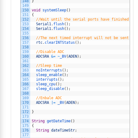
148
}
149
150
void
systemSleep
(
)
151
{
152
//Wait until the serial ports have finished tra
153
Serial1
.
flush
(
)
;
154
Serial1
.
flush
(
)
;
155
156
//The next timed interrupt will not be sent unt
157
rtc
.
clearINTStatus
(
)
;
158
159
//Disable ADC
160
ADCSRA
&=
~
_BV
(
ADEN
)
;
161
162
//Sleep time
163
noInterrupts
(
)
;
164
sleep_enable
(
)
;
165
interrupts
(
)
;
166
sleep_cpu
(
)
;
167
sleep_disable
(
)
;
168
169
//Enbale ADC
170
ADCSRA
|=
_BV
(
ADEN
)
;
171
172
}
173
174
String
getDateTime
(
)
175
{
176
String
dateTimeStr
;
177