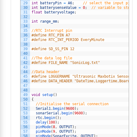
29
int
batteryPin
=
A6
;
// select the input pin f
30
int
batterysenseValue
=
0
;
// variable to store 
31
float
batteryvoltage
;
32
33
int
range_mm
;
34
35
//RTC Interrupt pin
36
#define RTC_PIN A7
37
#define RTC_INT_PERIOD EveryMinute
38
39
#define SD_SS_PIN 12
40
41
//The data log file
42
#define FILE_NAME "SonicLog.txt"
43
44
//Data header
45
#define LOGGERNAME "Ultrasonic Maxbotix Sensor Da
46
#define DATA_HEADER "DateTime,Loggertime,BoardTem
47
48
49
void
setup
(
)
50
{
51
//Initialise the serial connection
52
Serial1
.
begin
(
9600
)
;
53
sonarSerial
.
begin
(
9600
)
;
54
rtc
.
begin
(
)
;
55
delay
(
100
)
;
56
pinMode
(
8
,
OUTPUT
)
;
57
pinMode
(
9
,
OUTPUT
)
;
58
pinMode
(
SonarExcite
,
OUTPUT
)
;