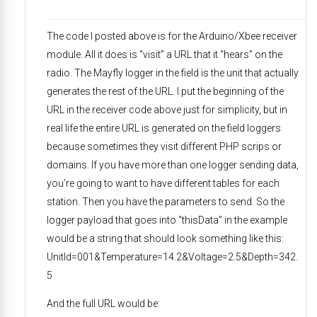
The code I posted above is for the Arduino/Xbee receiver
module. All it does is “visit” a URL that it “hears” on the
radio. The Mayfly logger in the field is the unit that actually
generates the rest of the URL. I put the beginning of the
URL in the receiver code above just for simplicity, but in
real life the entire URL is generated on the field loggers
because sometimes they visit different PHP scrips or
domains. If you have more than one logger sending data,
you’re going to want to have different tables for each
station. Then you have the parameters to send. So the
logger payload that goes into “thisData” in the example
would be a string that should look something like this:
UnitId=001&Temperature=14.2&Voltage=2.5&Depth=342.
5
And the full URL would be: