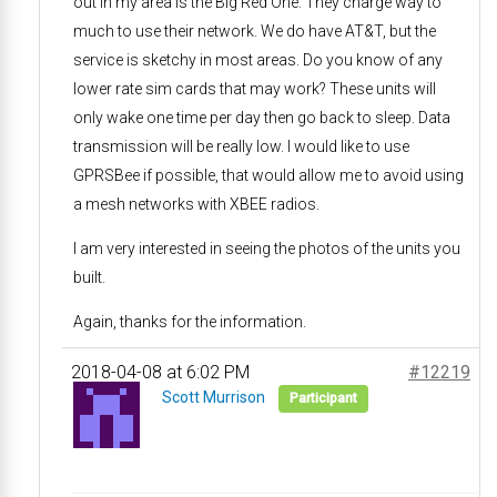
out in my area is the Big Red One. They charge way to
much to use their network. We do have AT&T, but the
service is sketchy in most areas. Do you know of any
lower rate sim cards that may work? These units will
only wake one time per day then go back to sleep. Data
transmission will be really low. I would like to use
GPRSBee if possible, that would allow me to avoid using
a mesh networks with XBEE radios.
I am very interested in seeing the photos of the units you
built.
Again, thanks for the information.
2018-04-08 at 6:02 PM
#12219
Scott Murrison
Participant