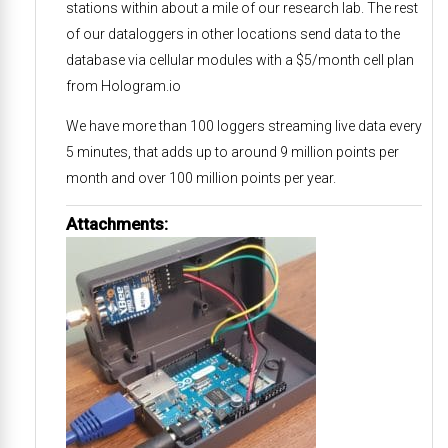
stations within about a mile of our research lab. The rest
of our dataloggers in other locations send data to the
database via cellular modules with a $5/month cell plan
from Hologram.io
We have more than 100 loggers streaming live data every
5 minutes, that adds up to around 9 million points per
month and over 100 million points per year.
Attachments: