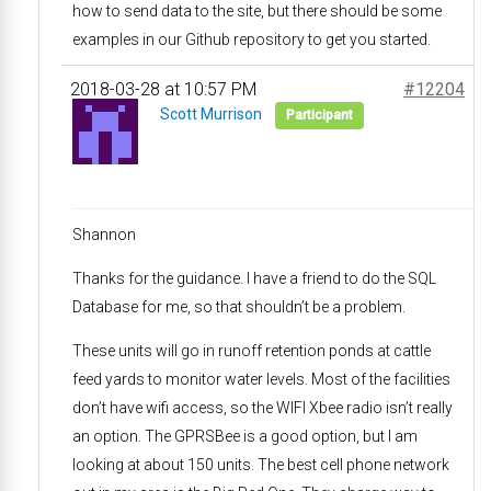
how to send data to the site, but there should be some
examples in our Github repository to get you started.
2018-03-28 at 10:57 PM
#12204
Scott Murrison
Participant
Shannon
Thanks for the guidance. I have a friend to do the SQL
Database for me, so that shouldn’t be a problem.
These units will go in runoff retention ponds at cattle
feed yards to monitor water levels. Most of the facilities
don’t have wifi access, so the WIFI Xbee radio isn’t really
an option. The GPRSBee is a good option, but I am
looking at about 150 units. The best cell phone network