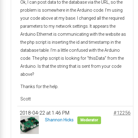
Ok, I can post data to the database via the URL, so the
problem is somewhere in the Arduino code. I’m using
your code above at my base. I changed all the required
parameters to my network settings. It appears the
Arduino Ethernet is communicating with the website as
the php script is inserting the id and timestamp in the
database table. I’m a little confused with the Arduino
code. The php script is looking for “thisData” from the
Arduino. Is that the string that is sent from your code
above?
Thanks for the help.
Scott
2018-04-22 at 1:46 PM
#12256
Shannon Hicks
Moderator