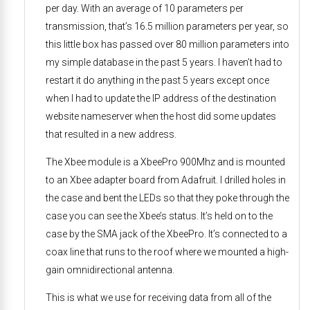
per day. With an average of 10 parameters per
transmission, that’s 16.5 million parameters per year, so
this little box has passed over 80 million parameters into
my simple database in the past 5 years. I haven’t had to
restart it do anything in the past 5 years except once
when I had to update the IP address of the destination
website nameserver when the host did some updates
that resulted in a new address.
The Xbee module is a XbeePro 900Mhz and is mounted
to an Xbee adapter board from Adafruit. I drilled holes in
the case and bent the LEDs so that they poke through the
case you can see the Xbee’s status. It’s held on to the
case by the SMA jack of the XbeePro. It’s connected to a
coax line that runs to the roof where we mounted a high-
gain omnidirectional antenna.
This is what we use for receiving data from all of the