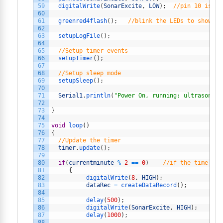
59
digitalWrite
(
SonarExcite
,
LOW
)
;
//pin 10 is th
60
61
greenred4flash
(
)
;
//blink the LEDs to show th
62
63
setupLogFile
(
)
;
64
65
//Setup timer events
66
setupTimer
(
)
;
67
68
//Setup sleep mode
69
setupSleep
(
)
;
70
71
Serial1
.
println
(
"Power On, running: ultrasonic_
72
73
}
74
75
void
loop
(
)
76
{
77
//Update the timer 
78
timer
.
update
(
)
;
79
80
if
(
currentminute
%
2
==
0
)
//if the time end
81
{
82
digitalWrite
(
8
,
HIGH
)
;
83
dataRec
=
createDataRecord
(
)
;
84
85
delay
(
500
)
;
86
digitalWrite
(
SonarExcite
,
HIGH
)
;
87
delay
(
1000
)
;
88