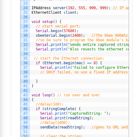
23
24
IPAddress
server
(
192
,
555
,
999
,
999
)
;
// IP addre
25
EthernetClient
client
;
26
27
void
setup
(
)
{
28
// start serial port:
29
Serial
.
begin
(
57600
)
;
30
xbeeSerial
.
begin
(
2400
)
;
//The Xbee 900mhz mod
31
//so be sure to program the Xbee module's baud 
32
Serial
.
println
(
"sends entire captured string (w
33
Serial
.
println
(
"Also resests the ethernet conne
34
35
// start the Ethernet connection:
36
if
(
Ethernet
.
begin
(
mac
)
==
0
)
{
37
Serial
.
println
(
"Failed to configure Ethernet 
38
// DHCP failed, so use a fixed IP address:
39
40
}
41
}
42
43
void
loop
(
)
// run over and over
44
{
45
//delay(100);
46
if
(
stringComplete
)
{
47
Serial
.
print
(
"CapturedString: "
)
;
48
Serial
.
print
(
readString
)
;
49
//delay(1000);
50
sendData
(
readString
)
;
//goes to URL and pos
51
52
// clear the string: