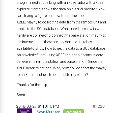
programmed and talking with an xbee radio with a xbee
explorer. It even shows the data on a serial monitor. Now
I am trying to figure out how to use the second
XBEE/Mayfly to collect the data from the remote unit and
post it to the SQL database. What I need to know is what
hardware do I need to connect the base station mayfly to
the internet and if there are any sample sketches
available to show how to get the data to a SQL database
on a website? I am using XBEE radios to communicate
between the remote station and base station. Since the
XBEE headers are occupied, how do I connect the mayfly
to an Ethernet shield to connect to my router?
Thanks for the help.
Scott
2018-03-27 at 10:10 PM
#12201
Scott Murrison
Participant