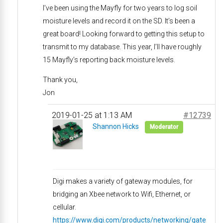
I’ve been using the Mayfly for two years to log soil
moisture levels and record it on the SD. It’s been a
great board! Looking forward to getting this setup to
transmit to my database. This year, I’ll have roughly
15 Mayfly’s reporting back moisture levels.
Thank you,
Jon
2019-01-25 at 1:13 AM
#12739
Shannon Hicks
Moderator
Digi makes a variety of gateway modules, for
bridging an Xbee network to Wifi, Ethernet, or
cellular.
https://www.digi.com/products/networking/gate