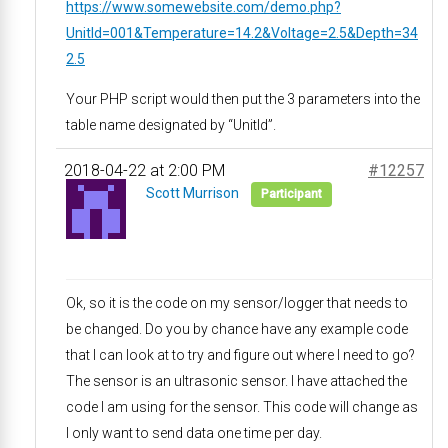
https://www.somewebsite.com/demo.php?
UnitId=001&Temperature=14.2&Voltage=2.5&Depth=34
2.5
Your PHP script would then put the 3 parameters into the
table name designated by “UnitId”.
2018-04-22 at 2:00 PM
#12257
Scott Murrison
Participant
Ok, so it is the code on my sensor/logger that needs to
be changed. Do you by chance have any example code
that I can look at to try and figure out where I need to go?
The sensor is an ultrasonic sensor. I have attached the
code I am using for the sensor. This code will change as
I only want to send data one time per day.