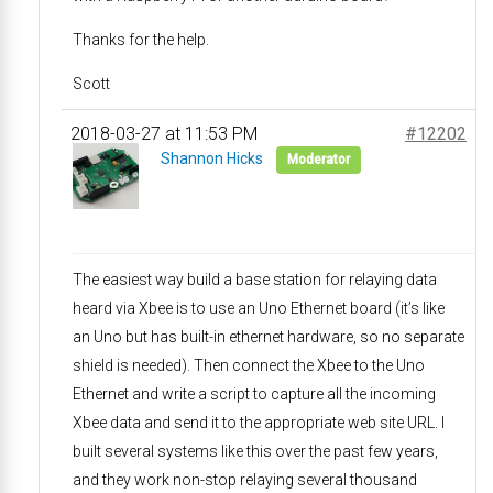
Thanks for the help.
Scott
2018-03-27 at 11:53 PM
#12202
Shannon Hicks
Moderator
The easiest way build a base station for relaying data
heard via Xbee is to use an Uno Ethernet board (it’s like
an Uno but has built-in ethernet hardware, so no separate
shield is needed). Then connect the Xbee to the Uno
Ethernet and write a script to capture all the incoming
Xbee data and send it to the appropriate web site URL. I
built several systems like this over the past few years,
and they work non-stop relaying several thousand