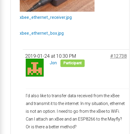
xbee_ethernet_receiver.jpg
xbee_ethernet_box.jpg
2019-01-24 at 10:30 PM
#12738
Jon
Participant
I’d also like to transfer data received from the xBee
and transmit it to the internet. In my situation, ethernet
is not an option. I need to go from the xBee to WiFi.
Can I attach an xBee and an ESP8266 to the Mayfly?
Or is there a better method?