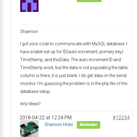
Shannon
I got your code to communicate with MySQL database. I
have a table set up for ID(auto-increment, primary key)
TimeStamp, and thisData. The auto increment ID and
TimeStamp work, but the data is not populating the table,
column is there, it is just blank. I do get data on the serial
monitor. I’m guessing the problem is in the php file of the
database setup.
Any Ideas?
2018-04-22 at 12:24 PM
#12254
Shannon Hicks
Moderator