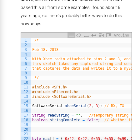
based this all from some examples I found about 6
years ago, so there’s probably better ways to do this
nowadays.
Arduino
1
/*
2
3
Feb 18, 2013
4
5
With Xbee radio attached to pins 2 and 3, and eth
6
this sketch takes any captured string and sends i
7
that captures the data and writes it to a mySQL d
8
9
 */
10
11
#include <SPI.h>
12
#include <Ethernet.h>
13
#include <SoftwareSerial.h>
14
15
SoftwareSerial
xbeeSerial
(
2
,
3
)
;
// RX, TX
16
17
String
readString
=
""
;
//temporary string to s
18
boolean
stringComplete
=
false
;
// whether the s
19
20
21
22
byte
mac
[
]
=
{
0x22
,
0x22
,
0x55
,
0x55
,
0x99
,
0x99