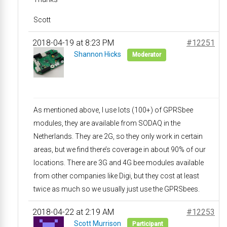
Scott
2018-04-19 at 8:23 PM
#12251
Shannon Hicks
Moderator
As mentioned above, I use lots (100+) of GPRSbee
modules, they are available from SODAQ in the
Netherlands. They are 2G, so they only work in certain
areas, but we find there’s coverage in about 90% of our
locations. There are 3G and 4G bee modules available
from other companies like Digi, but they cost at least
twice as much so we usually just use the GPRSbees.
2018-04-22 at 2:19 AM
#12253
Scott Murrison
Participant