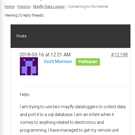
Home
›
Forums
›
Mayfly Data Logger
›
Connecting to the Internet
Viewing 20 reply threads
Posts
2018-03-16 at 12:21 AM
#12198
Scott Murrison
Participant
Hello
I am trying to use two mayfly dataloggers to collect data
and port it to a sql database. I am an infant when it
comes to anything related to electronics and
programming. I have managed to get my remote unit