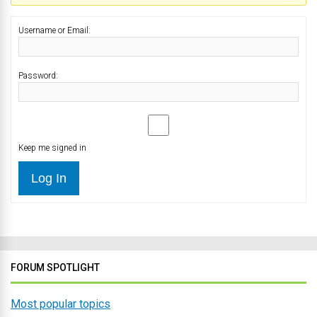
Username or Email:
Password:
Keep me signed in
Log In
FORUM SPOTLIGHT
Most popular topics