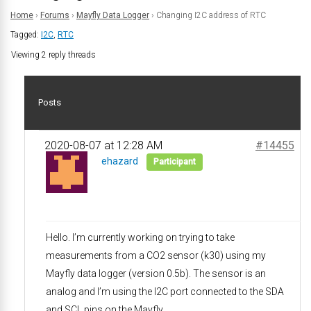
Home
›
Forums
›
Mayfly Data Logger
›
Changing I2C address of RTC
Tagged:
I2C
,
RTC
Viewing 2 reply threads
Posts
2020-08-07 at 12:28 AM
#14455
ehazard
Participant
Hello. I’m currently working on trying to take
measurements from a CO2 sensor (k30) using my
Mayfly data logger (version 0.5b). The sensor is an
analog and I’m using the I2C port connected to the SDA
and SCL pins on the Mayfly.