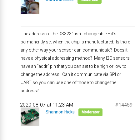
The address of the DS3231 isn’t changeable – it’s
permanently set when the chip is manufactured. Is there
any other way your sensor can communicate? Does it
have a physical addressing method? Many I2C sensors
have an “addr” pin that you can set to be high or low to
change the address. Can it communicate via SPI or
UART so you can use one of those to change the
address?
2020-08-07 at 11:23 AM
#14459
Shannon Hicks
Moderator