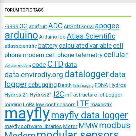
FORUM TOPIC TAGS
ADC
apogee
3G
-9999
adafruit
AltSoftSerial
arduino
Atlas Scientific
Arduino ide
battery
calculated variable
cell
atlasscientific
cellular
phone modem
cell phone telemetry
CTD
code
data
cellular modem
datalogger
data
data.envirodiy.org
logger
debugging
Depth
FONA
Hydros
fish-imaging
I2C
Hydros 21
Hydros21
infrastructure
iot
Logger
LTE
logging
LoRa
low cost sensors
maxbotix
mayfly
mayfly data logger
modbus
MMW
mayfly software libraries
Meter
modular sensors
Modem