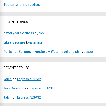
Topics with no replies
RECENT TOPICS
battery size options
by
nick
Library issues
by
jsterling
Parts list, European vendors – Water level and ph
by
Jasper
RECENT REPLIES
Sabin
on
EspressifESP32
Sara Damiano
on
EspressifESP32
Sabin
on
EspressifESP32