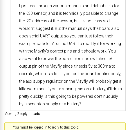
I just read through various manuals and datasheets for
the K30 sensor, and it is technically possible to change
the I2C address of the sensor, but it’s not easy so I
wouldn’t suggest it. But the manual says the board also
does serial UART output so you can just follow their
example code for Arduino UART to modify it for working
with the Mayfly’s correct pins and it should work. You’ll
also want to power the board from the switched 5V
output pin of the Mayfly since it needs 5v at 300ma to
operate, which is a lot. If you run the board continuously,
the aux supply regulator on the Mayfly will probably get a
little warm and if you’re running this on a battery, it’ll drain
pretty quickly. Is this going to be powered continuously
by a benchtop supply or a battery?
Viewing 2 reply threads
You must be logged in to reply to this topic.