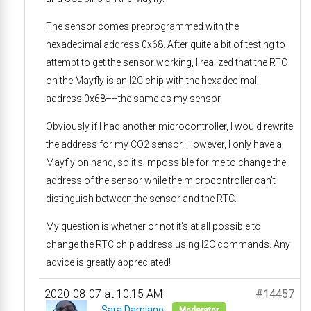
The sensor comes preprogrammed with the
hexadecimal address 0x68. After quite a bit of testing to
attempt to get the sensor working, I realized that the RTC
on the Mayfly is an I2C chip with the hexadecimal
address 0x68––the same as my sensor.
Obviously if I had another microcontroller, I would rewrite
the address for my CO2 sensor. However, I only have a
Mayfly on hand, so it’s impossible for me to change the
address of the sensor while the microcontroller can’t
distinguish between the sensor and the RTC.
My question is whether or not it’s at all possible to
change the RTC chip address using I2C commands. Any
advice is greatly appreciated!
2020-08-07 at 10:15 AM
#14457
Sara Damiano
Moderator