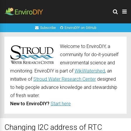
Subscribe
EnviroDIY on GitHub
Welcome to EnviroDIY, a
community for do-it-yourself
environmental science and
monitoring. EnviroDIY is part of
WikiWatershed
, an
initiative of
Stroud Water Research Center
designed
to help people advance knowledge and stewardship
of fresh water.
New to EnviroDIY?
Start here
Changing I2C address of RTC