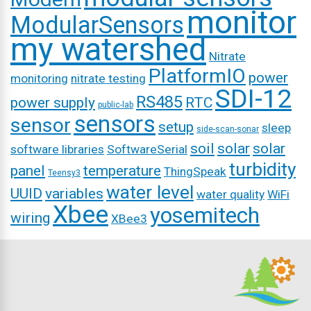
monitor
ModularSensors
my watershed
Nitrate
PlatformIO
power
monitoring
nitrate testing
SDI-12
RS485
power supply
RTC
public-lab
sensors
sensor
setup
sleep
side-scan-sonar
soil
solar
solar
software libraries
SoftwareSerial
turbidity
panel
temperature
ThingSpeak
Teensy3
water level
UUID
variables
water quality
WiFi
Xbee
yosemitech
wiring
XBee3