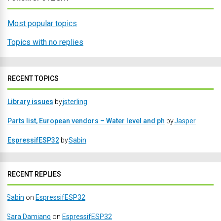
Most popular topics
Topics with no replies
RECENT TOPICS
Library issues
by
jsterling
Parts list, European vendors – Water level and ph
by
Jasper
EspressifESP32
by
Sabin
RECENT REPLIES
Sabin
on
EspressifESP32
Sara Damiano
on
EspressifESP32