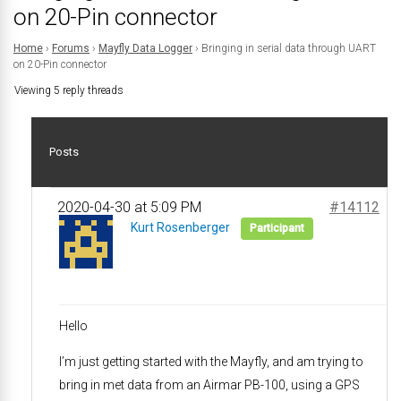
on 20-Pin connector
Home
›
Forums
›
Mayfly Data Logger
›
Bringing in serial data through UART
on 20-Pin connector
Viewing 5 reply threads
Posts
2020-04-30 at 5:09 PM
#14112
Kurt Rosenberger
Participant
Hello
I’m just getting started with the Mayfly, and am trying to
bring in met data from an Airmar PB-100, using a GPS