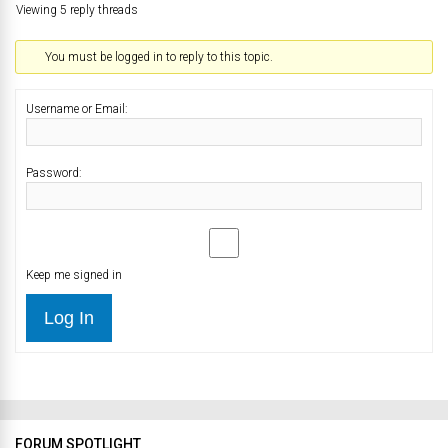
Viewing 5 reply threads
You must be logged in to reply to this topic.
Username or Email:
Password:
Keep me signed in
Log In
FORUM SPOTLIGHT