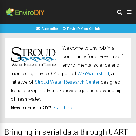
Subscribe
EnviroDIY on GitHub
Welcome to EnviroDIY, a
community for do-it-yourself
environmental science and
monitoring. EnviroDIY is part of
WikiWatershed
, an
initiative of
Stroud Water Research Center
designed
to help people advance knowledge and stewardship
of fresh water.
New to EnviroDIY?
Start here
Bringing in serial data through UART