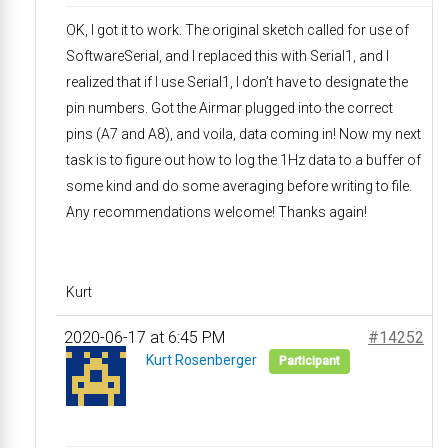
OK, I got it to work. The original sketch called for use of
SoftwareSerial, and I replaced this with Serial1, and I
realized that if I use Serial1, I don’t have to designate the
pin numbers. Got the Airmar plugged into the correct
pins (A7 and A8), and voila, data coming in! Now my next
task is to figure out how to log the 1Hz data to a buffer of
some kind and do some averaging before writing to file.
Any recommendations welcome! Thanks again!
Kurt
2020-06-17 at 6:45 PM
#14252
Kurt Rosenberger
Participant