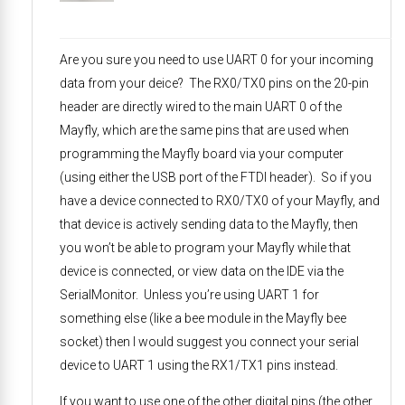
Are you sure you need to use UART 0 for your incoming
data from your deice? The RX0/TX0 pins on the 20-pin
header are directly wired to the main UART 0 of the
Mayfly, which are the same pins that are used when
programming the Mayfly board via your computer
(using either the USB port of the FTDI header). So if you
have a device connected to RX0/TX0 of your Mayfly, and
that device is actively sending data to the Mayfly, then
you won’t be able to program your Mayfly while that
device is connected, or view data on the IDE via the
SerialMonitor. Unless you’re using UART 1 for
something else (like a bee module in the Mayfly bee
socket) then I would suggest you connect your serial
device to UART 1 using the RX1/TX1 pins instead.
If you want to use one of the other digital pins (the other