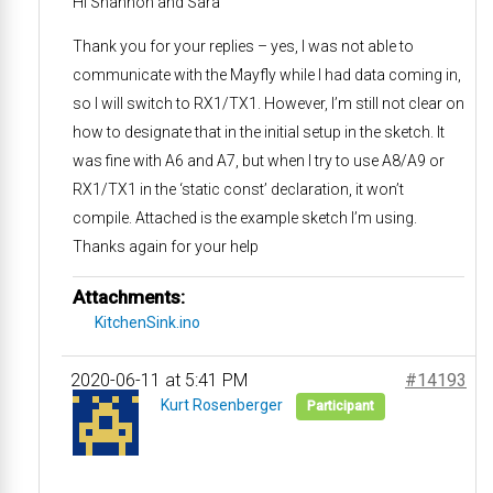
Hi Shannon and Sara
Thank you for your replies – yes, I was not able to
communicate with the Mayfly while I had data coming in,
so I will switch to RX1/TX1. However, I’m still not clear on
how to designate that in the initial setup in the sketch. It
was fine with A6 and A7, but when I try to use A8/A9 or
RX1/TX1 in the ‘static const’ declaration, it won’t
compile. Attached is the example sketch I’m using.
Thanks again for your help
Attachments:
KitchenSink.ino
2020-06-11 at 5:41 PM
#14193
Kurt Rosenberger
Participant