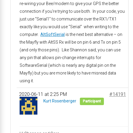
re-wiring your Bee/modem to give your GPS the better
connection if you’re trying to use both. In your code, you
just use “Serial1” to communicate over the RX1/TX1
exactly like you would use “Serial” when writing to the
computer.
AltSoftSerial
is the next best alternative – on
the Mayfly with AltSS Rx will be on pin 6 and Tx on pin 5
(and only those pins). Like Shannon said, you can use
any pin that allows pin-change interrupts for
SoftwareSerial (which is nearly any digital pin on the
Mayfly) but you are more likely to have misread data
using it.
2020-06-11 at 2:25 PM
#14191
Kurt Rosenberger
Participant