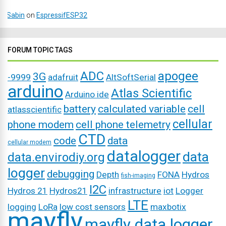
Sabin
on
EspressifESP32
FORUM TOPIC TAGS
ADC
apogee
3G
-9999
adafruit
AltSoftSerial
arduino
Atlas Scientific
Arduino ide
battery
calculated variable
cell
atlasscientific
cellular
phone modem
cell phone telemetry
CTD
code
data
cellular modem
datalogger
data
data.envirodiy.org
logger
debugging
Depth
FONA
Hydros
fish-imaging
I2C
Hydros 21
Hydros21
infrastructure
iot
Logger
LTE
logging
LoRa
low cost sensors
maxbotix
mayfly
mayfly data logger