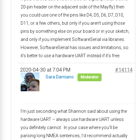
20-pin header on the adjacent side of the Mayfly) then
you could use one of the pins like D4, D5, D6, D7, D10,
D11, or a few others, but only if you aren’t using those
pins by something else on your board or in your sketch,
and only if you implement SoftwareSerial via libraries.
However, SoftwareSerial has issues and limitations, so
it’s better to use a hardware UART instead if it’s free.
2020-04-30 at 7:04 PM
#14114
Sara Damiano
Moderator
I’m just seconding what Shannon said about using the
hardware UART – always use hardware UART unless
you definitely cannot. In your case where you’ll be
parsing long NMEA sentences, I’d recommend actually