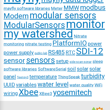
modbus
MMW
mayfly software libraries
Meter
modular sensors
Modem
monitor
ModularSensors
my watershed
Nitrate
PlatformIO
power
monitoring
nitrate testing
SDI-12
RS485
power supply
RTC
public-lab
sensors
sensor
setup
sleep
side-scan-sonar
soil
solar
solar
software libraries
SoftwareSerial
turbidity
panel
temperature
ThingSpeak
Teensy3
water level
UUID
variables
water quality
WiFi
Xbee
yosemitech
wiring
XBee3