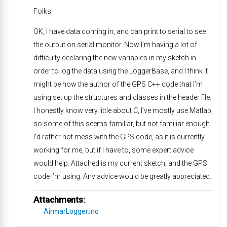
Folks
OK, I have data coming in, and can print to serial to see
the output on serial monitor. Now I’m having a lot of
difficulty declaring the new variables in my sketch in
order to log the data using the LoggerBase, and I think it
might be how the author of the GPS C++ code that I’m
using set up the structures and classes in the header file.
I honestly know very little about C, I’ve mostly use Matlab,
so some of this seems familiar, but not familiar enough.
I’d rather not mess with the GPS code, as it is currently
working for me, but if I have to, some expert advice
would help. Attached is my current sketch, and the GPS
code I’m using. Any advice would be greatly appreciated.
Attachments:
AirmarLogger.ino