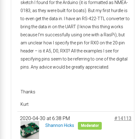
sketch I found for the Arduino (it is formatted as NMEA-
0183, as they were built for boats). But my first hurdle is
to even get the data in. I have an RS-422-TTL converter to
bring the data in on the UART (I know this thing works
because I’m successfully using one with a RasPi), but
am unclear how I specify the pin for RX0 on the 20-pin
header – is it A5, D0, RX0? All the examples I see for
specifying pins seem to be referring to one of the digital
pins. Any advice would be greatly appreciated.
Thanks
Kurt
2020-04-30 at 6:38 PM
#14113
Shannon Hicks
Moderator