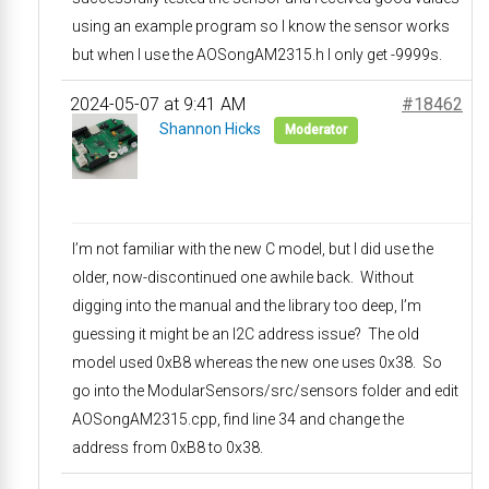
using an example program so I know the sensor works
but when I use the AOSongAM2315.h I only get -9999s.
2024-05-07 at 9:41 AM
#18462
Shannon Hicks
Moderator
I’m not familiar with the new C model, but I did use the
older, now-discontinued one awhile back. Without
digging into the manual and the library too deep, I’m
guessing it might be an I2C address issue? The old
model used 0xB8 whereas the new one uses 0x38. So
go into the ModularSensors/src/sensors folder and edit
AOSongAM2315.cpp, find line 34 and change the
address from 0xB8 to 0x38.