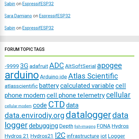
Sabin
on
EspressifESP32
Sara Damiano
on
EspressifESP32
Sabin
on
EspressifESP32
FORUM TOPIC TAGS
ADC
apogee
3G
-9999
adafruit
AltSoftSerial
arduino
Atlas Scientific
Arduino ide
battery
calculated variable
cell
atlasscientific
cellular
phone modem
cell phone telemetry
CTD
code
data
cellular modem
datalogger
data
data.envirodiy.org
logger
debugging
Depth
FONA
Hydros
fish-imaging
I2C
Hydros 21
Hydros21
infrastructure
iot
Logger