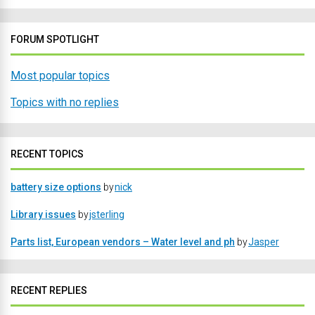
FORUM SPOTLIGHT
Most popular topics
Topics with no replies
RECENT TOPICS
battery size options
by
nick
Library issues
by
jsterling
Parts list, European vendors – Water level and ph
by
Jasper
RECENT REPLIES