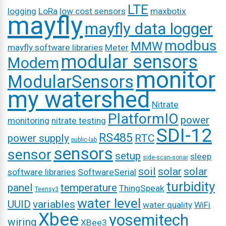
LTE
logging
LoRa
low cost sensors
maxbotix
mayfly
mayfly data logger
modbus
MMW
mayfly software libraries
Meter
modular sensors
Modem
monitor
ModularSensors
my watershed
Nitrate
PlatformIO
power
monitoring
nitrate testing
SDI-12
RS485
power supply
RTC
public-lab
sensors
sensor
setup
sleep
side-scan-sonar
soil
solar
solar
software libraries
SoftwareSerial
turbidity
panel
temperature
ThingSpeak
Teensy3
water level
UUID
variables
water quality
WiFi
Xbee
yosemitech
wiring
XBee3