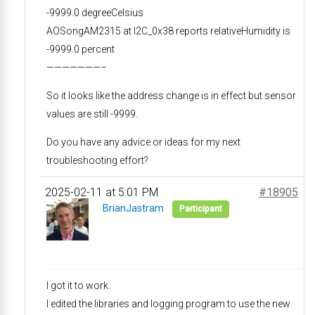
-9999.0 degreeCelsius
AOSongAM2315 at I2C_0x38 reports relativeHumidity is
-9999.0 percent
———————–
So it looks like the address change is in effect but sensor
values are still -9999.
Do you have any advice or ideas for my next
troubleshooting effort?
2025-02-11 at 5:01 PM
#18905
BrianJastram
Participant
I got it to work.
I edited the libraries and logging program to use the new