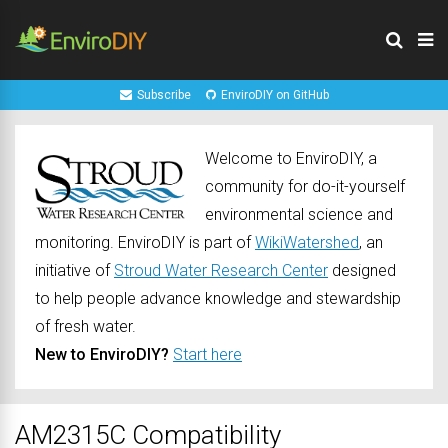
Subscribe
EnviroDIY on GitHub
Welcome to EnviroDIY, a
community for do-it-yourself
environmental science and
monitoring. EnviroDIY is part of
WikiWatershed
, an
initiative of
Stroud Water Research Center
designed
to help people advance knowledge and stewardship
of fresh water.
New to EnviroDIY?
Start here
AM2315C Compatibility