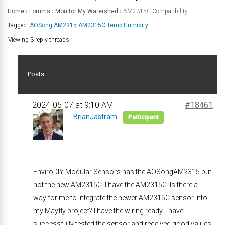
Home
›
Forums
›
Monitor My Watershed
›
AM2315C Compatibility
Tagged:
AOSong AM2315 AM2315C Temp Humidity
Viewing 3 reply threads
Posts
2024-05-07 at 9:10 AM
#18461
BrianJastram
Participant
EnviroDIY Modular Sensors has the AOSongAM2315 but
not the new AM2315C. I have the AM2315C. Is there a
way for me to integrate the newer AM2315C sensor into
my Mayfly project? I have the wiring ready. I have
successfully tested the sensor and received good values