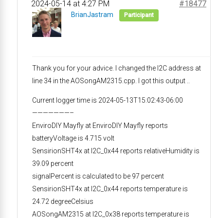
2024-05-14 at 4:27 PM
#18477
BrianJastram
Participant
Thank you for your advice. I changed the I2C address at
line 34 in the AOSongAM2315.cpp. I got this output ..
Current logger time is 2024-05-13T15:02:43-06:00
———————–
EnviroDIY Mayfly at EnviroDIY Mayfly reports
batteryVoltage is 4.715 volt
SensirionSHT4x at I2C_0x44 reports relativeHumidity is
39.09 percent
signalPercent is calculated to be 97 percent
SensirionSHT4x at I2C_0x44 reports temperature is
24.72 degreeCelsius
AOSongAM2315 at I2C_0x38 reports temperature is