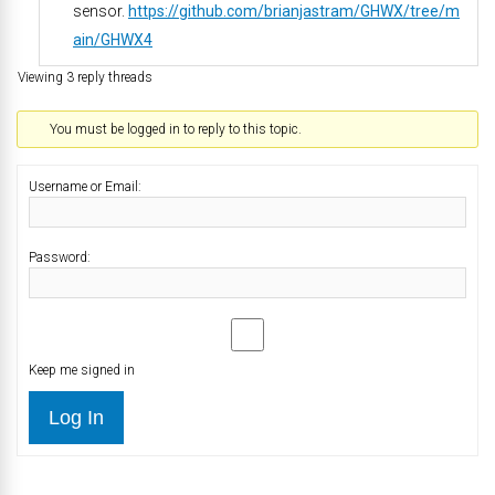
sensor.
https://github.com/brianjastram/GHWX/tree/m
ain/GHWX4
Viewing 3 reply threads
You must be logged in to reply to this topic.
Username or Email:
Password:
Keep me signed in
Log In