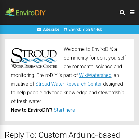
Subscribe
EnviroDIY on GitHub
Welcome to EnviroDIY, a
community for do-it-yourself
environmental science and
monitoring. EnviroDIY is part of
WikiWatershed
, an
initiative of
Stroud Water Research Center
designed
to help people advance knowledge and stewardship
of fresh water.
New to EnviroDIY?
Start here
Reply To: Custom Arduino-based