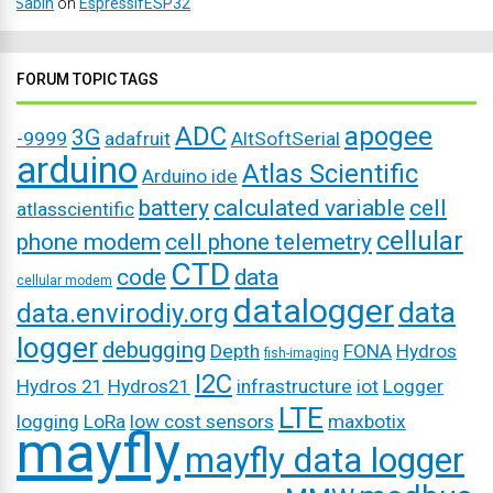
Sabin
on
EspressifESP32
FORUM TOPIC TAGS
ADC
apogee
3G
-9999
adafruit
AltSoftSerial
arduino
Atlas Scientific
Arduino ide
battery
calculated variable
cell
atlasscientific
cellular
phone modem
cell phone telemetry
CTD
code
data
cellular modem
datalogger
data
data.envirodiy.org
logger
debugging
Depth
FONA
Hydros
fish-imaging
I2C
Hydros 21
Hydros21
infrastructure
iot
Logger
LTE
logging
LoRa
low cost sensors
maxbotix
mayfly
mayfly data logger