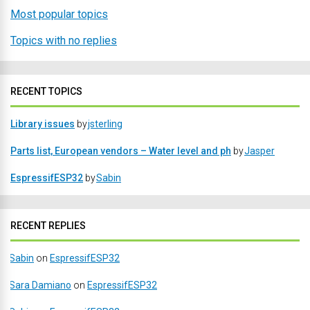
Most popular topics
Topics with no replies
RECENT TOPICS
Library issues
by
jsterling
Parts list, European vendors – Water level and ph
by
Jasper
EspressifESP32
by
Sabin
RECENT REPLIES
Sabin
on
EspressifESP32
Sara Damiano
on
EspressifESP32