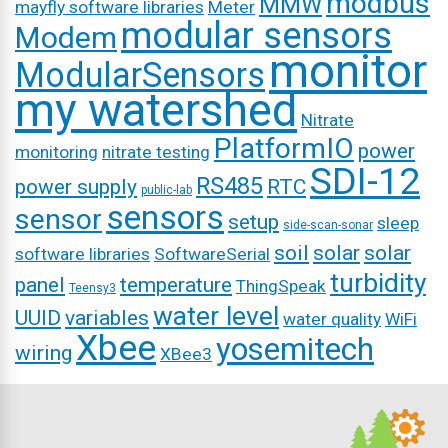
modbus
MMW
mayfly software libraries
Meter
modular sensors
Modem
monitor
ModularSensors
my watershed
Nitrate
PlatformIO
power
monitoring
nitrate testing
SDI-12
RS485
power supply
RTC
public-lab
sensors
sensor
setup
sleep
side-scan-sonar
soil
solar
solar
software libraries
SoftwareSerial
turbidity
panel
temperature
ThingSpeak
Teensy3
water level
UUID
variables
water quality
WiFi
Xbee
yosemitech
wiring
XBee3