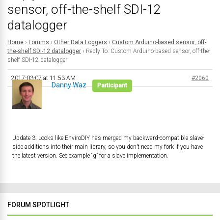
sensor, off-the-shelf SDI-12
datalogger
Home
›
Forums
›
Other Data Loggers
›
Custom Arduino-based sensor, off-
the-shelf SDI-12 datalogger
›
Reply To: Custom Arduino-based sensor, off-the-
shelf SDI-12 datalogger
2017-03-07 at 11:53 AM
#2060
Danny Waz
Participant
Update 3: Looks like EnviroDIY has merged my backward-compatible slave-
side additions into their main library, so you don’t need my fork if you have
the latest version. See example “g” for a slave implementation.
FORUM SPOTLIGHT