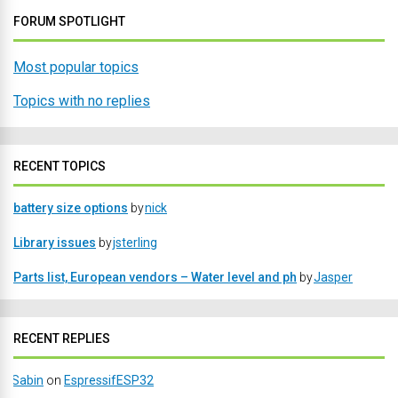
FORUM SPOTLIGHT
Most popular topics
Topics with no replies
RECENT TOPICS
battery size options
by
nick
Library issues
by
jsterling
Parts list, European vendors – Water level and ph
by
Jasper
RECENT REPLIES
Sabin
on
EspressifESP32