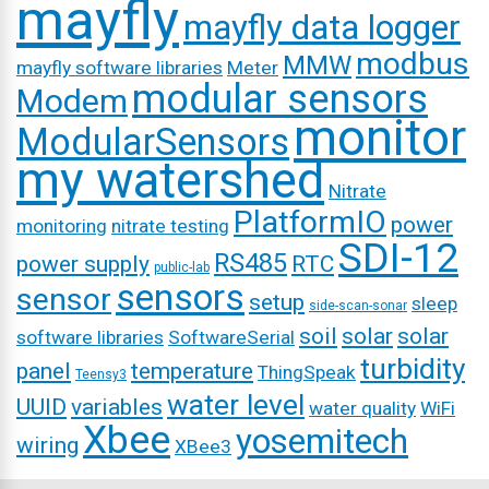
mayfly
mayfly data logger
modbus
MMW
mayfly software libraries
Meter
modular sensors
Modem
monitor
ModularSensors
my watershed
Nitrate
PlatformIO
power
monitoring
nitrate testing
SDI-12
RS485
power supply
RTC
public-lab
sensors
sensor
setup
sleep
side-scan-sonar
soil
solar
solar
software libraries
SoftwareSerial
turbidity
panel
temperature
ThingSpeak
Teensy3
water level
UUID
variables
water quality
WiFi
Xbee
yosemitech
wiring
XBee3