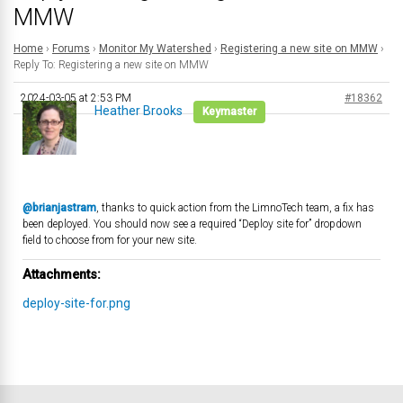
MMW
Home
›
Forums
›
Monitor My Watershed
›
Registering a new site on MMW
›
Reply To: Registering a new site on MMW
2024-03-05 at 2:53 PM
#18362
Heather Brooks
Keymaster
@brianjastram
, thanks to quick action from the LimnoTech team, a fix has
been deployed. You should now see a required “Deploy site for” dropdown
field to choose from for your new site.
Attachments:
deploy-site-for.png