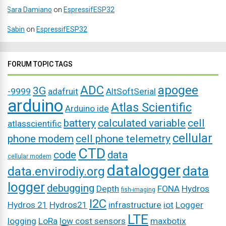
Sara Damiano
on
EspressifESP32
Sabin
on
EspressifESP32
FORUM TOPIC TAGS
ADC
apogee
3G
-9999
adafruit
AltSoftSerial
arduino
Atlas Scientific
Arduino ide
battery
calculated variable
cell
atlasscientific
cellular
phone modem
cell phone telemetry
CTD
code
data
cellular modem
datalogger
data
data.envirodiy.org
logger
debugging
Depth
FONA
Hydros
fish-imaging
I2C
Hydros 21
Hydros21
infrastructure
iot
Logger
LTE
logging
LoRa
low cost sensors
maxbotix