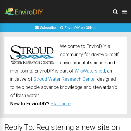
Subscribe
EnviroDIY on GitHub
Welcome to EnviroDIY, a
community for do-it-yourself
environmental science and
monitoring. EnviroDIY is part of
WikiWatershed
, an
initiative of
Stroud Water Research Center
designed
to help people advance knowledge and stewardship
of fresh water.
New to EnviroDIY?
Start here
Reply To: Registering a new site on