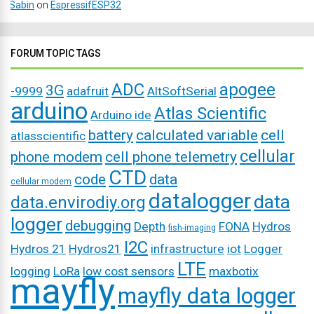
Sabin
on
EspressifESP32
FORUM TOPIC TAGS
ADC
apogee
3G
-9999
adafruit
AltSoftSerial
arduino
Atlas Scientific
Arduino ide
battery
calculated variable
cell
atlasscientific
cellular
phone modem
cell phone telemetry
CTD
code
data
cellular modem
datalogger
data
data.envirodiy.org
logger
debugging
Depth
FONA
Hydros
fish-imaging
I2C
Hydros 21
Hydros21
infrastructure
iot
Logger
LTE
logging
LoRa
low cost sensors
maxbotix
mayfly
mayfly data logger