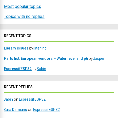
Most popular topics
Topics with no replies
RECENT TOPICS
Library issues
by
jsterling
Parts list, European vendors – Water level and ph
by
Jasper
EspressifESP32
by
Sabin
RECENT REPLIES
Sabin
on
EspressifESP32
Sara Damiano
on
EspressifESP32