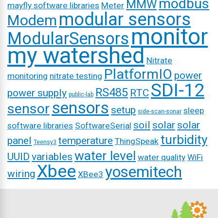
modbus
MMW
mayfly software libraries
Meter
modular sensors
Modem
monitor
ModularSensors
my watershed
Nitrate
PlatformIO
power
monitoring
nitrate testing
SDI-12
RS485
power supply
RTC
public-lab
sensors
sensor
setup
sleep
side-scan-sonar
soil
solar
solar
software libraries
SoftwareSerial
turbidity
panel
temperature
ThingSpeak
Teensy3
water level
UUID
variables
water quality
WiFi
Xbee
yosemitech
wiring
XBee3