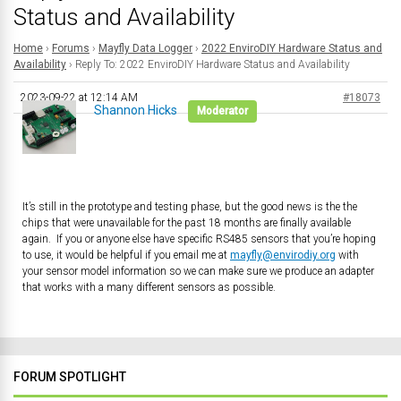
Status and Availability
Home
›
Forums
›
Mayfly Data Logger
›
2022 EnviroDIY Hardware Status and
Availability
›
Reply To: 2022 EnviroDIY Hardware Status and Availability
2023-09-22 at 12:14 AM
#18073
Shannon Hicks
Moderator
It’s still in the prototype and testing phase, but the good news is the the
chips that were unavailable for the past 18 months are finally available
again. If you or anyone else have specific RS485 sensors that you’re hoping
to use, it would be helpful if you email me at
mayfly@envirodiy.org
with
your sensor model information so we can make sure we produce an adapter
that works with a many different sensors as possible.
FORUM SPOTLIGHT