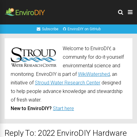
Subscribe
EnviroDIY on GitHub
Welcome to EnviroDIY, a
community for do-it-yourself
environmental science and
monitoring. EnviroDIY is part of
WikiWatershed
, an
initiative of
Stroud Water Research Center
designed
to help people advance knowledge and stewardship
of fresh water.
New to EnviroDIY?
Start here
Reply To: 2022 EnviroDIY Hardware