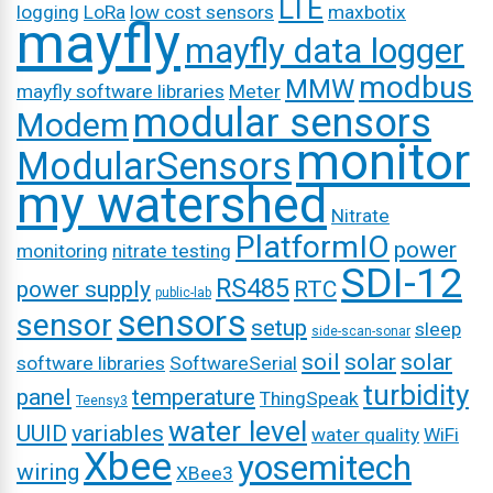
LTE
logging
LoRa
low cost sensors
maxbotix
mayfly
mayfly data logger
modbus
MMW
mayfly software libraries
Meter
modular sensors
Modem
monitor
ModularSensors
my watershed
Nitrate
PlatformIO
power
monitoring
nitrate testing
SDI-12
RS485
power supply
RTC
public-lab
sensors
sensor
setup
sleep
side-scan-sonar
soil
solar
solar
software libraries
SoftwareSerial
turbidity
panel
temperature
ThingSpeak
Teensy3
water level
UUID
variables
water quality
WiFi
Xbee
yosemitech
wiring
XBee3