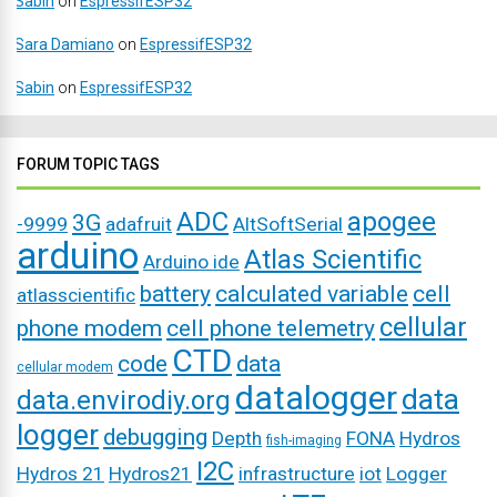
Sabin
on
EspressifESP32
Sara Damiano
on
EspressifESP32
Sabin
on
EspressifESP32
FORUM TOPIC TAGS
ADC
apogee
3G
-9999
adafruit
AltSoftSerial
arduino
Atlas Scientific
Arduino ide
battery
calculated variable
cell
atlasscientific
cellular
phone modem
cell phone telemetry
CTD
code
data
cellular modem
datalogger
data
data.envirodiy.org
logger
debugging
Depth
FONA
Hydros
fish-imaging
I2C
Hydros 21
Hydros21
infrastructure
iot
Logger