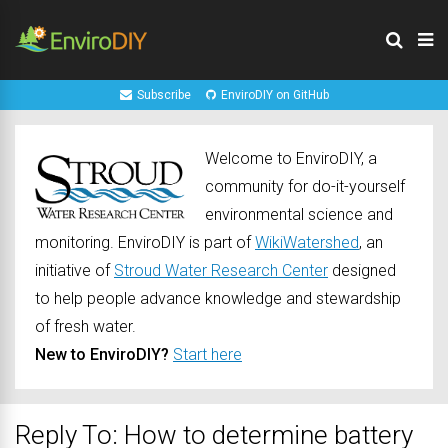
Subscribe
EnviroDIY on GitHub
Welcome to EnviroDIY, a
community for do-it-yourself
environmental science and
monitoring. EnviroDIY is part of
WikiWatershed
, an
initiative of
Stroud Water Research Center
designed
to help people advance knowledge and stewardship
of fresh water.
New to EnviroDIY?
Start here
Reply To: How to determine battery