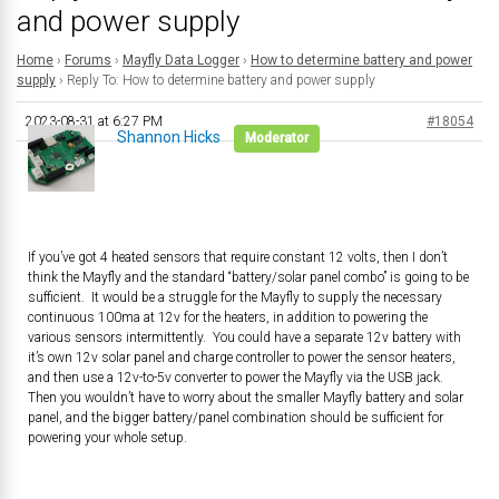
and power supply
Home
›
Forums
›
Mayfly Data Logger
›
How to determine battery and power
supply
›
Reply To: How to determine battery and power supply
2023-08-31 at 6:27 PM
#18054
Shannon Hicks
Moderator
If you’ve got 4 heated sensors that require constant 12 volts, then I don’t
think the Mayfly and the standard “battery/solar panel combo” is going to be
sufficient. It would be a struggle for the Mayfly to supply the necessary
continuous 100ma at 12v for the heaters, in addition to powering the
various sensors intermittently. You could have a separate 12v battery with
it’s own 12v solar panel and charge controller to power the sensor heaters,
and then use a 12v-to-5v converter to power the Mayfly via the USB jack.
Then you wouldn’t have to worry about the smaller Mayfly battery and solar
panel, and the bigger battery/panel combination should be sufficient for
powering your whole setup.