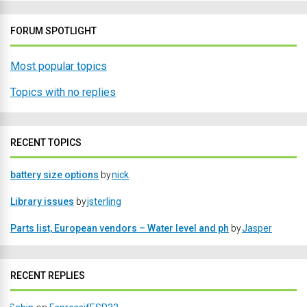
FORUM SPOTLIGHT
Most popular topics
Topics with no replies
RECENT TOPICS
battery size options
by
nick
Library issues
by
jsterling
Parts list, European vendors – Water level and ph
by
Jasper
RECENT REPLIES