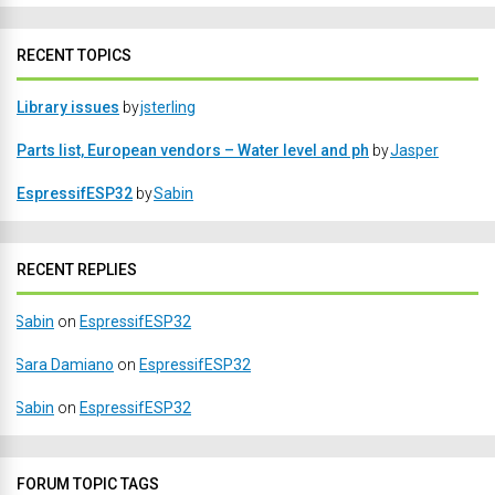
RECENT TOPICS
Library issues
by
jsterling
Parts list, European vendors – Water level and ph
by
Jasper
EspressifESP32
by
Sabin
RECENT REPLIES
Sabin
on
EspressifESP32
Sara Damiano
on
EspressifESP32
Sabin
on
EspressifESP32
FORUM TOPIC TAGS