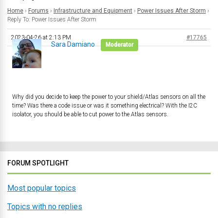
Home
›
Forums
›
Infrastructure and Equipment
›
Power Issues After Storm
›
Reply To: Power Issues After Storm
2023-04-26 at 2:13 PM
#17765
Sara Damiano
Moderator
Why did you decide to keep the power to your shield/Atlas sensors on all the
time? Was there a code issue or was it something electrical? With the I2C
isolator, you should be able to cut power to the Atlas sensors.
FORUM SPOTLIGHT
Most popular topics
Topics with no replies