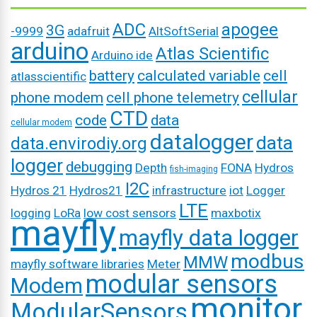
ADC
apogee
3G
-9999
adafruit
AltSoftSerial
arduino
Atlas Scientific
Arduino ide
battery
calculated variable
cell
atlasscientific
cellular
phone modem
cell phone telemetry
CTD
code
data
cellular modem
datalogger
data
data.envirodiy.org
logger
debugging
Depth
FONA
Hydros
fish-imaging
I2C
Hydros 21
Hydros21
infrastructure
iot
Logger
LTE
logging
LoRa
low cost sensors
maxbotix
mayfly
mayfly data logger
modbus
MMW
mayfly software libraries
Meter
modular sensors
Modem
monitor
ModularSensors