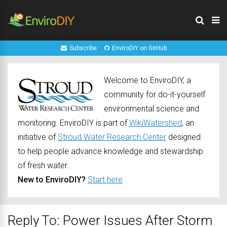
Subscribe
EnviroDIY on GitHub
Welcome to EnviroDIY, a
community for do-it-yourself
environmental science and
monitoring. EnviroDIY is part of
WikiWatershed
, an
initiative of
Stroud Water Research Center
designed
to help people advance knowledge and stewardship
of fresh water.
New to EnviroDIY?
Start here
Reply To: Power Issues After Storm