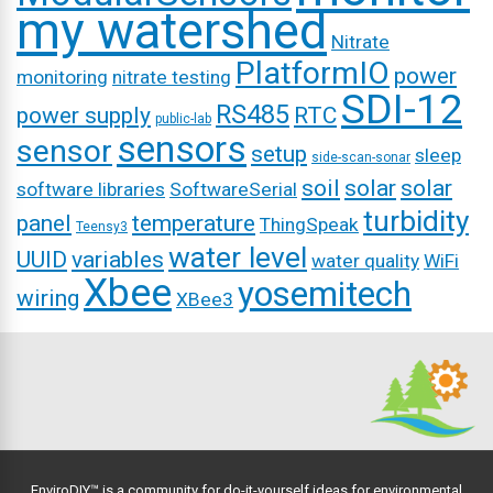
my watershed
Nitrate
PlatformIO
power
monitoring
nitrate testing
SDI-12
RS485
power supply
RTC
public-lab
sensors
sensor
setup
sleep
side-scan-sonar
soil
solar
solar
software libraries
SoftwareSerial
turbidity
panel
temperature
ThingSpeak
Teensy3
water level
UUID
variables
water quality
WiFi
Xbee
yosemitech
wiring
XBee3
EnviroDIY™ is a community for do-it-yourself ideas for environmental