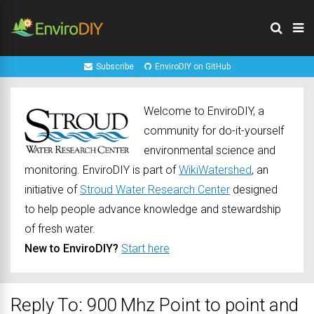
Subscribe
EnviroDIY on GitHub
Welcome to EnviroDIY, a
community for do-it-yourself
environmental science and
monitoring. EnviroDIY is part of
WikiWatershed
, an
initiative of
Stroud Water Research Center
designed
to help people advance knowledge and stewardship
of fresh water.
New to EnviroDIY?
Start here
Reply To: 900 Mhz Point to point and