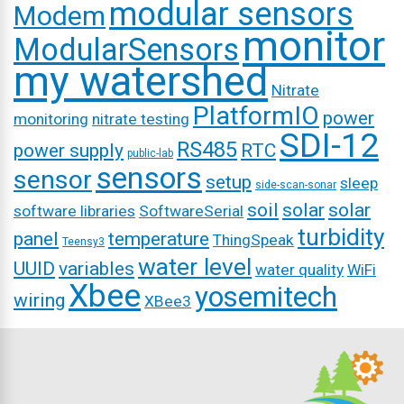
modular sensors
Modem
monitor
ModularSensors
my watershed
Nitrate
PlatformIO
power
monitoring
nitrate testing
SDI-12
RS485
power supply
RTC
public-lab
sensors
sensor
setup
sleep
side-scan-sonar
soil
solar
solar
software libraries
SoftwareSerial
turbidity
panel
temperature
ThingSpeak
Teensy3
water level
UUID
variables
water quality
WiFi
Xbee
yosemitech
wiring
XBee3