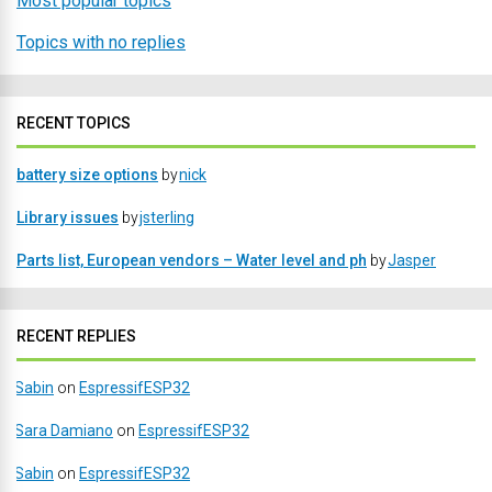
Most popular topics
Topics with no replies
RECENT TOPICS
battery size options
by
nick
Library issues
by
jsterling
Parts list, European vendors – Water level and ph
by
Jasper
RECENT REPLIES
Sabin
on
EspressifESP32
Sara Damiano
on
EspressifESP32
Sabin
on
EspressifESP32