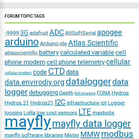
FORUM TOPIC TAGS
ADC
apogee
3G
-9999
adafruit
AltSoftSerial
arduino
Atlas Scientific
Arduino ide
battery
calculated variable
cell
atlasscientific
cellular
phone modem
cell phone telemetry
CTD
code
data
cellular modem
datalogger
data
data.envirodiy.org
logger
debugging
Depth
FONA
Hydros
fish-imaging
I2C
Hydros 21
Hydros21
infrastructure
iot
Logger
LTE
logging
LoRa
low cost sensors
maxbotix
mayfly
mayfly data logger
modbus
MMW
mayfly software libraries
Meter