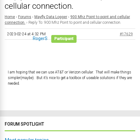
cellular connection.
Home
›
Forums
›
Mayfly Data Logger
›
900 Mhz Point to point and cellular
connection.
›
Reply To: 900 Mhz Point to point and cellular connection.
2023-02-24 at 4:32 PM
#17629
RogerS
Participant
I am hoping that we can use AT&T or Verizon cellular. That will make things
simpler(maybe). But it’s nice to get a toolbox of useable solutions if they are
needed.
FORUM SPOTLIGHT