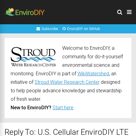
Subscribe
EnviroDIY on GitHub
Welcome to EnviroDIY, a
community for do-it-yourself
environmental science and
monitoring. EnviroDIY is part of
WikiWatershed
, an
initiative of
Stroud Water Research Center
designed
to help people advance knowledge and stewardship
of fresh water.
New to EnviroDIY?
Start here
Reply To: U.S. Cellular EnviroDIY LTE