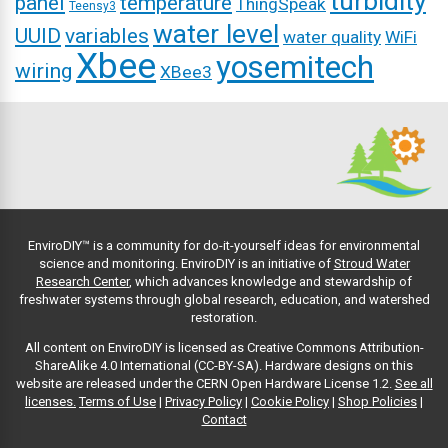
turbidity
panel
temperature
ThingSpeak
Teensy3
water level
UUID
variables
water quality
WiFi
Xbee
yosemitech
wiring
XBee3
EnviroDIY™ is a community for do-it-yourself ideas for environmental
science and monitoring. EnviroDIY is an initiative of
Stroud Water
Research Center
, which advances knowledge and stewardship of
freshwater systems through global research, education, and watershed
restoration.
All content on EnviroDIY is licensed as Creative Commons Attribution-
ShareAlike 4.0 International (CC-BY-SA). Hardware designs on this
website are released under the CERN Open Hardware License 1.2.
See all
licenses.
Terms of Use
|
Privacy Policy
|
Cookie Policy
|
Shop Policies
|
Contact