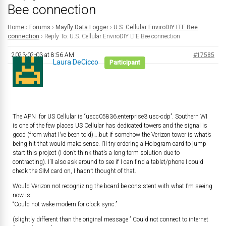
Bee connection
Home
›
Forums
›
Mayfly Data Logger
›
U.S. Cellular EnviroDIY LTE Bee
connection
›
Reply To: U.S. Cellular EnviroDIY LTE Bee connection
2023-02-03 at 8:56 AM
#17585
Laura DeCicco
Participant
The APN for US Cellular is “uscc05836.enterprise3.usc-cdp”. Southern WI
is one of the few places US Cellular has dedicated towers and the signal is
good (from what I’ve been told)….but if somehow the Verizon tower is what’s
being hit that would make sense. I’ll try ordering a Hologram card to jump
start this project (I don’t think that’s a long term solution due to
contracting). I’ll also ask around to see if I can find a tablet/phone I could
check the SIM card on, I hadn’t thought of that.
Would Verizon not recognizing the board be consistent with what I’m seeing
now is:
“Could not wake modem for clock sync.”
(slightly different than the original message ” Could not connect to internet