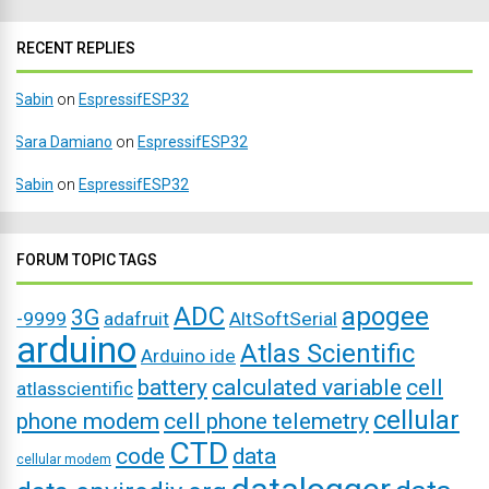
RECENT REPLIES
Sabin
on
EspressifESP32
Sara Damiano
on
EspressifESP32
Sabin
on
EspressifESP32
FORUM TOPIC TAGS
ADC
apogee
3G
-9999
adafruit
AltSoftSerial
arduino
Atlas Scientific
Arduino ide
battery
calculated variable
cell
atlasscientific
cellular
phone modem
cell phone telemetry
CTD
code
data
cellular modem