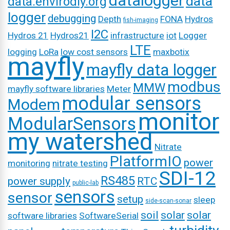
datalogger
data
data.envirodiy.org
logger
debugging
Depth
FONA
Hydros
fish-imaging
I2C
Hydros 21
Hydros21
infrastructure
iot
Logger
LTE
logging
LoRa
low cost sensors
maxbotix
mayfly
mayfly data logger
modbus
MMW
mayfly software libraries
Meter
modular sensors
Modem
monitor
ModularSensors
my watershed
Nitrate
PlatformIO
power
monitoring
nitrate testing
SDI-12
RS485
power supply
RTC
public-lab
sensors
sensor
setup
sleep
side-scan-sonar
soil
solar
solar
software libraries
SoftwareSerial