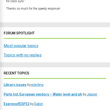
for clock sync.”
Thanks so much for the speedy response!
FORUM SPOTLIGHT
Most popular topics
Topics with no replies
RECENT TOPICS
Library issues
by
jsterling
Parts list, European vendors – Water level and ph
by
Jasper
EspressifESP32
by
Sabin