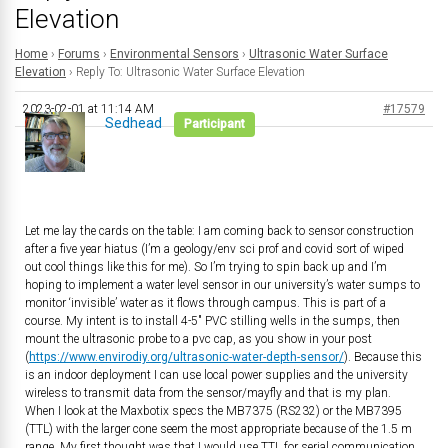
Elevation
Home
›
Forums
›
Environmental Sensors
›
Ultrasonic Water Surface
Elevation
›
Reply To: Ultrasonic Water Surface Elevation
2023-02-01 at 11:14 AM
#17579
Sedhead
Participant
Let me lay the cards on the table: I am coming back to sensor construction
after a five year hiatus (I’m a geology/env sci prof and covid sort of wiped
out cool things like this for me). So I’m trying to spin back up and I’m
hoping to implement a water level sensor in our university’s water sumps to
monitor ‘invisible’ water as it flows through campus. This is part of a
course. My intent is to install 4-5″ PVC stilling wells in the sumps, then
mount the ultrasonic probe to a pvc cap, as you show in your post
(
https://www.envirodiy.org/ultrasonic-water-depth-sensor/
). Because this
is an indoor deployment I can use local power supplies and the university
wireless to transmit data from the sensor/mayfly and that is my plan.
When I look at the Maxbotix specs the MB7375 (RS232) or the MB7395
(TTL) with the larger cone seem the most appropriate because of the 1.5 m
range. My first thought was that I would use TTL for serial communication,