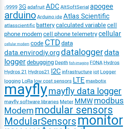
ADC
apogee
3G
-9999
adafruit
AltSoftSerial
arduino
Atlas Scientific
Arduino ide
battery
calculated variable
cell
atlasscientific
cellular
phone modem
cell phone telemetry
CTD
code
data
cellular modem
datalogger
data
data.envirodiy.org
logger
debugging
Depth
FONA
Hydros
fish-imaging
I2C
Hydros 21
Hydros21
infrastructure
iot
Logger
LTE
logging
LoRa
low cost sensors
maxbotix
mayfly
mayfly data logger
modbus
MMW
mayfly software libraries
Meter
modular sensors
Modem
monitor
ModularSensors