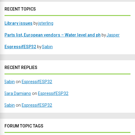
RECENT TOPICS
Library issues
by
jsterling
Parts list, European vendors – Water level and ph
by
Jasper
EspressifESP32
by
Sabin
RECENT REPLIES
Sabin
on
EspressifESP32
Sara Damiano
on
EspressifESP32
Sabin
on
EspressifESP32
FORUM TOPIC TAGS