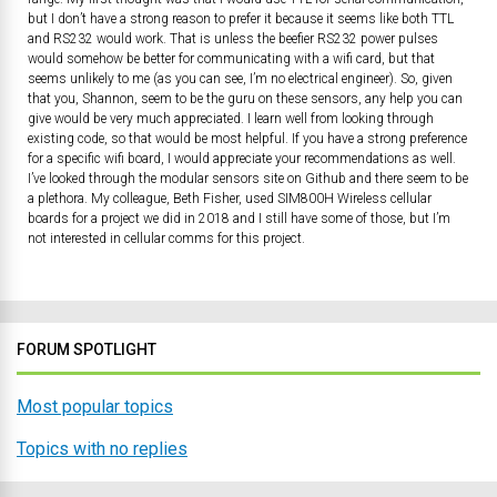
but I don’t have a strong reason to prefer it because it seems like both TTL
and RS232 would work. That is unless the beefier RS232 power pulses
would somehow be better for communicating with a wifi card, but that
seems unlikely to me (as you can see, I’m no electrical engineer). So, given
that you, Shannon, seem to be the guru on these sensors, any help you can
give would be very much appreciated. I learn well from looking through
existing code, so that would be most helpful. If you have a strong preference
for a specific wifi board, I would appreciate your recommendations as well.
I’ve looked through the modular sensors site on Github and there seem to be
a plethora. My colleague, Beth Fisher, used SIM800H Wireless cellular
boards for a project we did in 2018 and I still have some of those, but I’m
not interested in cellular comms for this project.
FORUM SPOTLIGHT
Most popular topics
Topics with no replies