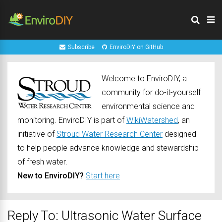
Subscribe
EnviroDIY on GitHub
Welcome to EnviroDIY, a
community for do-it-yourself
environmental science and
monitoring. EnviroDIY is part of
WikiWatershed
, an
initiative of
Stroud Water Research Center
designed
to help people advance knowledge and stewardship
of fresh water.
New to EnviroDIY?
Start here
Reply To: Ultrasonic Water Surface