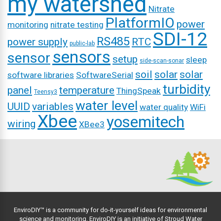
my watershed
Nitrate
PlatformIO
power
monitoring
nitrate testing
SDI-12
RS485
power supply
RTC
public-lab
sensors
sensor
setup
sleep
side-scan-sonar
soil
solar
solar
software libraries
SoftwareSerial
turbidity
panel
temperature
ThingSpeak
Teensy3
water level
UUID
variables
water quality
WiFi
Xbee
yosemitech
wiring
XBee3
EnviroDIY™ is a community for do-it-yourself ideas for environmental
science and monitoring. EnviroDIY is an initiative of
Stroud Water