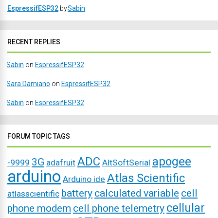
EspressifESP32
by
Sabin
RECENT REPLIES
Sabin
on
EspressifESP32
Sara Damiano
on
EspressifESP32
Sabin
on
EspressifESP32
FORUM TOPIC TAGS
ADC
apogee
3G
-9999
adafruit
AltSoftSerial
arduino
Atlas Scientific
Arduino ide
battery
calculated variable
cell
atlasscientific
cellular
phone modem
cell phone telemetry