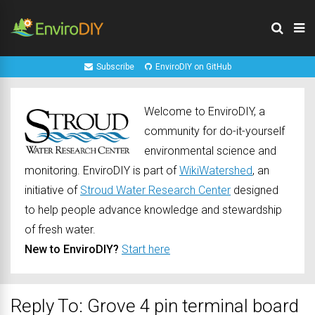
Subscribe
EnviroDIY on GitHub
Welcome to EnviroDIY, a
community for do-it-yourself
environmental science and
monitoring. EnviroDIY is part of
WikiWatershed
, an
initiative of
Stroud Water Research Center
designed
to help people advance knowledge and stewardship
of fresh water.
New to EnviroDIY?
Start here
Reply To: Grove 4 pin terminal board