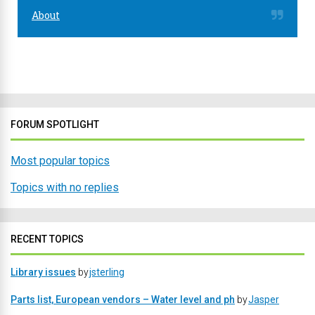
About
FORUM SPOTLIGHT
Most popular topics
Topics with no replies
RECENT TOPICS
Library issues
by
jsterling
Parts list, European vendors – Water level and ph
by
Jasper