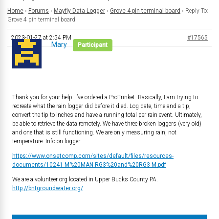
Home
›
Forums
›
Mayfly Data Logger
›
Grove 4 pin terminal board
›
Reply To:
Grove 4 pin terminal board
2023-01-27 at 2:54 PM
#17565
Mary
Participant
Thank you for your help. I’ve ordered a ProTrinket. Basically, I am trying to
recreate what the rain logger did before it died. Log date, time and a tip,
convert the tip to inches and have a running total per rain event. Ultimately,
be able to retrieve the data remotely. We have three broken loggers (very old)
and one that is still functioning. We are only measuring rain, not
temperature. Info on logger:
https://www.onsetcomp.com/sites/default/files/resources-
documents/10241-M%20MAN-RG3%20and%20RG3-M.pdf
We are a volunteer org located in Upper Bucks County PA.
http://bntgroundwater.org/