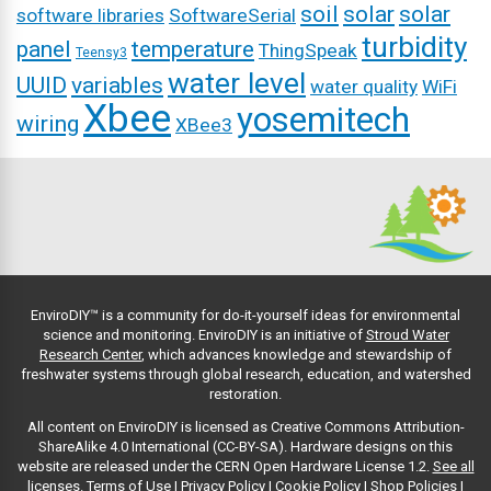
soil
solar
solar
software libraries
SoftwareSerial
turbidity
panel
temperature
ThingSpeak
Teensy3
water level
UUID
variables
water quality
WiFi
Xbee
yosemitech
wiring
XBee3
EnviroDIY™ is a community for do-it-yourself ideas for environmental
science and monitoring. EnviroDIY is an initiative of
Stroud Water
Research Center
, which advances knowledge and stewardship of
freshwater systems through global research, education, and watershed
restoration.
All content on EnviroDIY is licensed as Creative Commons Attribution-
ShareAlike 4.0 International (CC-BY-SA). Hardware designs on this
website are released under the CERN Open Hardware License 1.2.
See all
licenses.
Terms of Use
|
Privacy Policy
|
Cookie Policy
|
Shop Policies
|