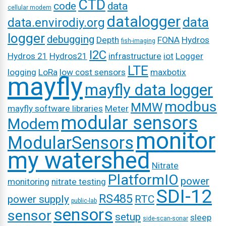
CTD
code
data
cellular modem
datalogger
data
data.envirodiy.org
logger
debugging
Depth
FONA
Hydros
fish-imaging
I2C
Hydros 21
Hydros21
infrastructure
iot
Logger
LTE
logging
LoRa
low cost sensors
maxbotix
mayfly
mayfly data logger
modbus
MMW
mayfly software libraries
Meter
modular sensors
Modem
monitor
ModularSensors
my watershed
Nitrate
PlatformIO
power
monitoring
nitrate testing
SDI-12
RS485
power supply
RTC
public-lab
sensors
sensor
setup
sleep
side-scan-sonar