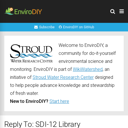
Subscribe
EnviroDIY on GitHub
Welcome to EnviroDIY, a
community for do-it-yourself
environmental science and
monitoring. EnviroDIY is part of
WikiWatershed
, an
initiative of
Stroud Water Research Center
designed
to help people advance knowledge and stewardship
of fresh water.
New to EnviroDIY?
Start here
Reply To: SDI-12 Library