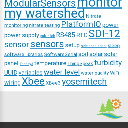
monitor
ModularSensors
my watershed
Nitrate
PlatformIO
power
monitoring
nitrate testing
SDI-12
RS485
power supply
RTC
public-lab
sensors
sensor
setup
sleep
side-scan-sonar
soil
solar
solar
software libraries
SoftwareSerial
turbidity
panel
temperature
ThingSpeak
Teensy3
water level
UUID
variables
water quality
WiFi
Xbee
yosemitech
wiring
XBee3