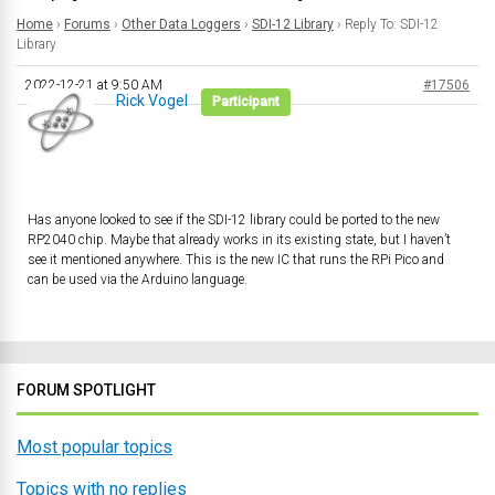
Home
›
Forums
›
Other Data Loggers
›
SDI-12 Library
›
Reply To: SDI-12
Library
2022-12-21 at 9:50 AM
#17506
Rick Vogel
Participant
Has anyone looked to see if the SDI-12 library could be ported to the new
RP2040 chip. Maybe that already works in its existing state, but I haven’t
see it mentioned anywhere. This is the new IC that runs the RPi Pico and
can be used via the Arduino language.
FORUM SPOTLIGHT
Most popular topics
Topics with no replies