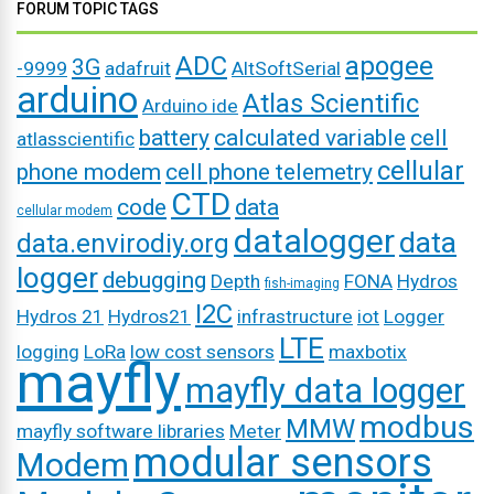
FORUM TOPIC TAGS
ADC
apogee
3G
-9999
adafruit
AltSoftSerial
arduino
Atlas Scientific
Arduino ide
battery
calculated variable
cell
atlasscientific
cellular
phone modem
cell phone telemetry
CTD
code
data
cellular modem
datalogger
data
data.envirodiy.org
logger
debugging
Depth
FONA
Hydros
fish-imaging
I2C
Hydros 21
Hydros21
infrastructure
iot
Logger
LTE
logging
LoRa
low cost sensors
maxbotix
mayfly
mayfly data logger
modbus
MMW
mayfly software libraries
Meter
modular sensors
Modem