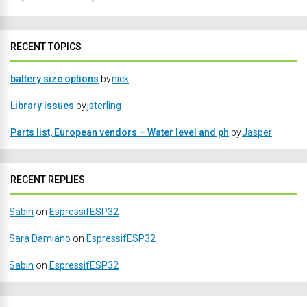
RECENT TOPICS
battery size options
by
nick
Library issues
by
jsterling
Parts list, European vendors – Water level and ph
by
Jasper
RECENT REPLIES
Sabin
on
EspressifESP32
Sara Damiano
on
EspressifESP32
Sabin
on
EspressifESP32