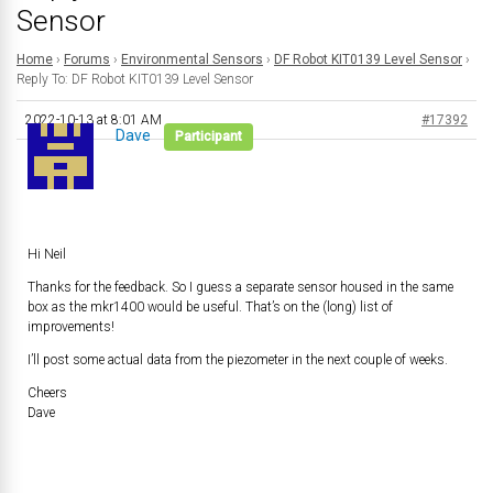
Sensor
Home
›
Forums
›
Environmental Sensors
›
DF Robot KIT0139 Level Sensor
›
Reply To: DF Robot KIT0139 Level Sensor
2022-10-13 at 8:01 AM
#17392
Dave
Participant
Hi Neil
Thanks for the feedback. So I guess a separate sensor housed in the same
box as the mkr1400 would be useful. That’s on the (long) list of
improvements!
I’ll post some actual data from the piezometer in the next couple of weeks.
Cheers
Dave