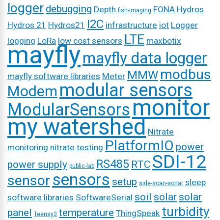
logger
debugging
Depth
FONA
Hydros
fish-imaging
I2C
Hydros 21
Hydros21
infrastructure
iot
Logger
LTE
logging
LoRa
low cost sensors
maxbotix
mayfly
mayfly data logger
modbus
MMW
mayfly software libraries
Meter
modular sensors
Modem
monitor
ModularSensors
my watershed
Nitrate
PlatformIO
power
monitoring
nitrate testing
SDI-12
RS485
power supply
RTC
public-lab
sensors
sensor
setup
sleep
side-scan-sonar
soil
solar
solar
software libraries
SoftwareSerial
turbidity
panel
temperature
ThingSpeak
Teensy3