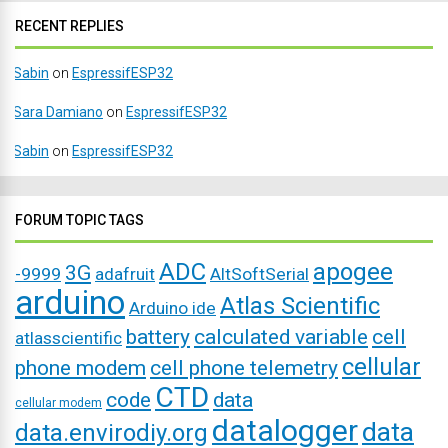
RECENT REPLIES
Sabin
on
EspressifESP32
Sara Damiano
on
EspressifESP32
Sabin
on
EspressifESP32
FORUM TOPIC TAGS
ADC
apogee
3G
-9999
adafruit
AltSoftSerial
arduino
Atlas Scientific
Arduino ide
battery
calculated variable
cell
atlasscientific
cellular
phone modem
cell phone telemetry
CTD
code
data
cellular modem
datalogger
data
data.envirodiy.org