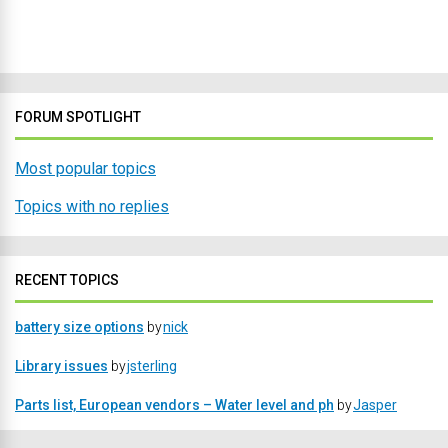
FORUM SPOTLIGHT
Most popular topics
Topics with no replies
RECENT TOPICS
battery size options
by
nick
Library issues
by
jsterling
Parts list, European vendors – Water level and ph
by
Jasper