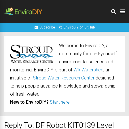
Subscribe
EnviroDIY on GitHub
Welcome to EnviroDIY, a
community for do-it-yourself
environmental science and
monitoring. EnviroDIY is part of
WikiWatershed
, an
initiative of
Stroud Water Research Center
designed
to help people advance knowledge and stewardship
of fresh water.
New to EnviroDIY?
Start here
Reply To: DF Robot KIT0139 Level