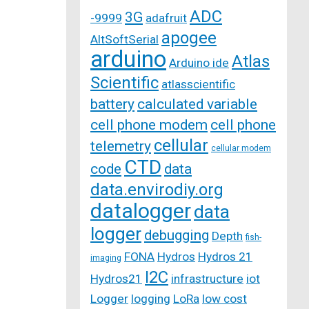
ADC
3G
-9999
adafruit
apogee
AltSoftSerial
arduino
Atlas
Arduino ide
Scientific
atlasscientific
battery
calculated variable
cell phone modem
cell phone
cellular
telemetry
cellular modem
CTD
code
data
data.envirodiy.org
datalogger
data
logger
debugging
Depth
fish-
FONA
Hydros
Hydros 21
imaging
I2C
Hydros21
infrastructure
iot
Logger
logging
LoRa
low cost