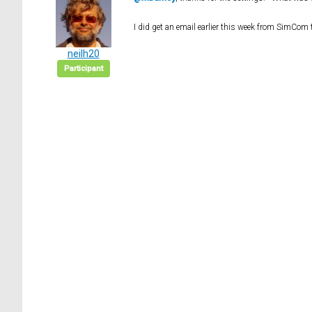
I did get an email earlier this week from SimCom
neilh20
Participant