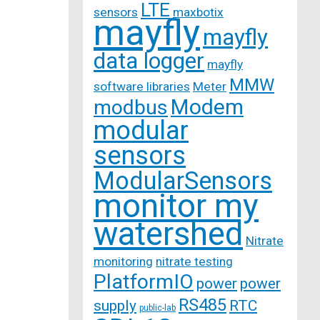
LTE
sensors
maxbotix
mayfly
mayfly
data logger
mayfly
MMW
software libraries
Meter
Modem
modbus
modular
sensors
ModularSensors
monitor my
watershed
Nitrate
monitoring
nitrate testing
PlatformIO
power
power
RS485
supply
RTC
public-lab