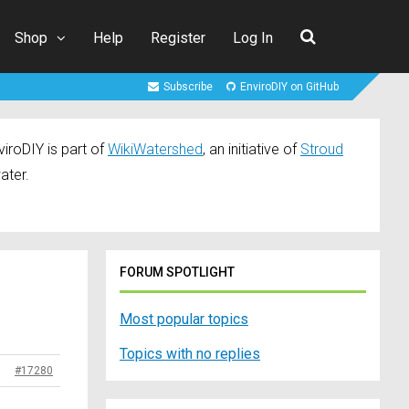
Shop
Help
Register
Log In
Subscribe
EnviroDIY on GitHub
iroDIY is part of
WikiWatershed
, an initiative of
Stroud
ater.
FORUM SPOTLIGHT
Most popular topics
Topics with no replies
#17280