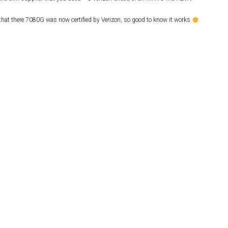
 that there 7080G was now certified by Verizon, so good to know it works