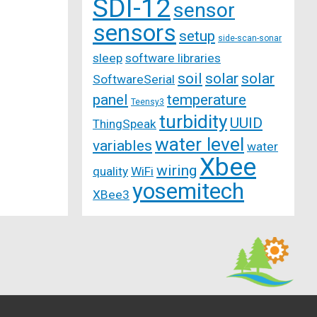
SDI-12
sensor
sensors
setup
side-scan-sonar
sleep
software libraries
soil
solar
solar
SoftwareSerial
panel
temperature
Teensy3
turbidity
UUID
ThingSpeak
water level
variables
water
Xbee
wiring
quality
WiFi
yosemitech
XBee3