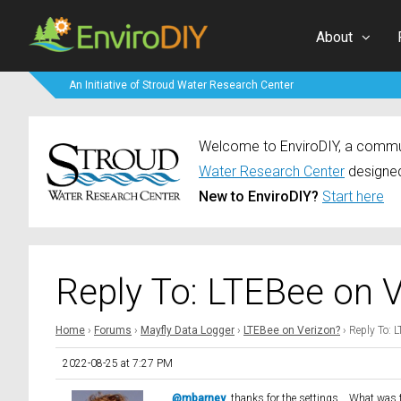
About
An Initiative of Stroud Water Research Center
Welcome to EnviroDIY, a communi
Water Research Center
designed
New to EnviroDIY?
Start here
Reply To: LTEBee on 
Home
›
Forums
›
Mayfly Data Logger
›
LTEBee on Verizon?
›
Reply To: 
2022-08-25 at 7:27 PM
@mbarney
, thanks for the settings. What was 