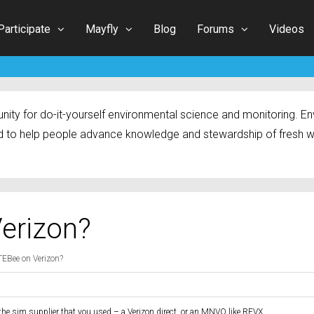
Participate
Mayfly
Blog
Forums
Videos
ty for do-it-yourself environmental science and monitoring. Env
 to help people advance knowledge and stewardship of fresh w
Verizon?
LTEBee on Verizon?
the sim supplier that you used – a Verizon direct, or an MNVO like REVX.