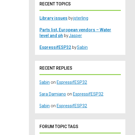
RECENT TOPICS
Library issues
by
jsterling
Parts list, European vendors – Water
level and ph
by
Jasper
EspressifESP32
by
Sabin
RECENT REPLIES
Sabin
on
EspressifESP32
Sara Damiano
on
EspressifESP32
Sabin
on
EspressifESP32
FORUM TOPIC TAGS