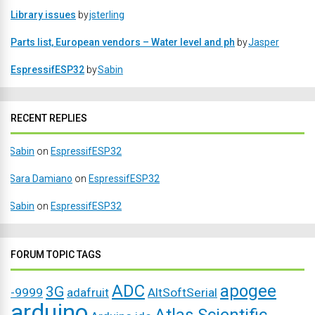
Library issues
by
jsterling
Parts list, European vendors – Water level and ph
by
Jasper
EspressifESP32
by
Sabin
RECENT REPLIES
Sabin
on
EspressifESP32
Sara Damiano
on
EspressifESP32
Sabin
on
EspressifESP32
FORUM TOPIC TAGS
ADC
apogee
3G
-9999
adafruit
AltSoftSerial
arduino