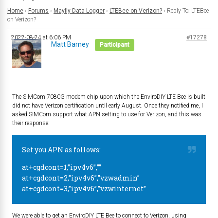
Home
›
Forums
›
Mayfly Data Logger
›
LTEBee on Verizon?
›
Reply To: LTEBee
on Verizon?
2022-08-24 at 6:06 PM
#17278
Matt Barney
Participant
The SIMCom 7080G modem chip upon which the EnviroDIY LTE Bee is built
did not have Verizon certification until early August. Once they notified me, I
asked SIMCom support what APN setting to use for Verizon, and this was
their response:
Set you APN as follows:
at+cgdcont=1,”ipv4v6”,””
at+cgdcont=2,”ipv4v6”,”vzwadmin”
at+cgdcont=3,”ipv4v6”,”vzwinternet”
We were able to get an EnviroDIY LTE Bee to connect to Verizon, using