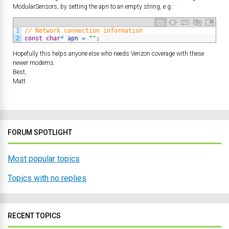
ModularSensors, by setting the apn to an empty string, e.g.:
1
// Network connection information
2
const
char
*
apn
=
""
;
Hopefully this helps anyone else who needs Verizon coverage with these
newer modems.
Best,
Matt
FORUM SPOTLIGHT
Most popular topics
Topics with no replies
RECENT TOPICS