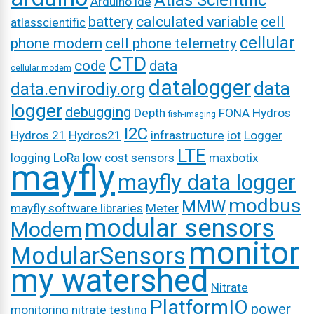
Atlas Scientific
Arduino ide
battery
calculated variable
cell
atlasscientific
cellular
phone modem
cell phone telemetry
CTD
code
data
cellular modem
datalogger
data
data.envirodiy.org
logger
debugging
Depth
FONA
Hydros
fish-imaging
I2C
Hydros 21
Hydros21
infrastructure
iot
Logger
LTE
logging
LoRa
low cost sensors
maxbotix
mayfly
mayfly data logger
modbus
MMW
mayfly software libraries
Meter
modular sensors
Modem
monitor
ModularSensors
my watershed
Nitrate
PlatformIO
power
monitoring
nitrate testing