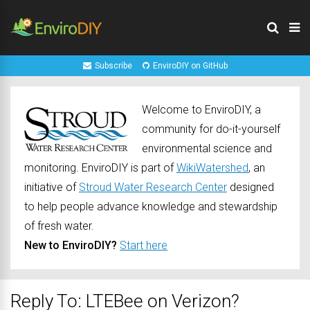
Subscribe
EnviroDIY on GitHub
Welcome to EnviroDIY, a
community for do-it-yourself
environmental science and
monitoring. EnviroDIY is part of
WikiWatershed
, an
initiative of
Stroud Water Research Center
designed
to help people advance knowledge and stewardship
of fresh water.
New to EnviroDIY?
Start here
Reply To: LTEBee on Verizon?