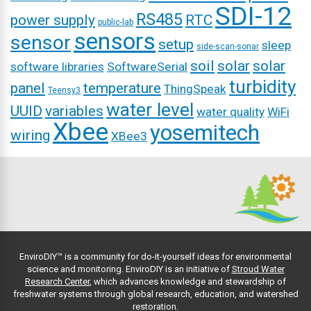
SDI-12
RS485
power supply
RTC
public-lab
sensors
sensor
setup
sleep
side-scan-sonar
soil
solar
solar
software libraries
SoftwareSerial
turbidity
panel
temperature
ThingSpeak
Teensy3
water level
UUID
variables
water quality
WiFi
Xbee
yosemitech
wiring
XBee3
EnviroDIY™ is a community for do-it-yourself ideas for environmental
science and monitoring. EnviroDIY is an initiative of
Stroud Water
Research Center
, which advances knowledge and stewardship of
freshwater systems through global research, education, and watershed
restoration.