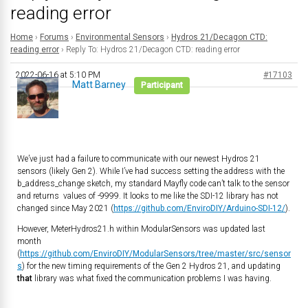
reading error
Home
›
Forums
›
Environmental Sensors
›
Hydros 21/Decagon CTD:
reading error
›
Reply To: Hydros 21/Decagon CTD: reading error
2022-06-16 at 5:10 PM
#17103
Matt Barney
Participant
We’ve just had a failure to communicate with our newest Hydros 21
sensors (likely Gen 2). While I’ve had success setting the address with the
b_address_change sketch, my standard Mayfly code can’t talk to the sensor
and returns values of -9999. It looks to me like the SDI-12 library has not
changed since May 2021 (
https://github.com/EnviroDIY/Arduino-SDI-12/
).
However, MeterHydros21.h within ModularSensors was updated last
month
(
https://github.com/EnviroDIY/ModularSensors/tree/master/src/sensor
s
) for the new timing requirements of the Gen 2 Hydros 21, and updating
that
library was what fixed the communication problems I was having.