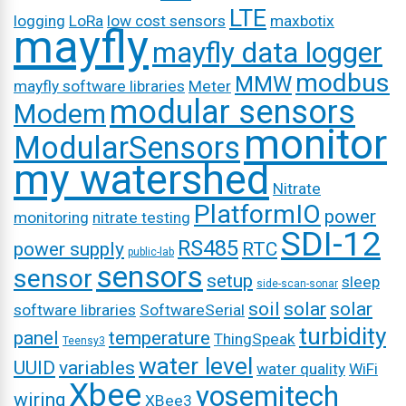
LTE
logging
LoRa
low cost sensors
maxbotix
mayfly
mayfly data logger
modbus
MMW
mayfly software libraries
Meter
modular sensors
Modem
monitor
ModularSensors
my watershed
Nitrate
PlatformIO
power
monitoring
nitrate testing
SDI-12
RS485
power supply
RTC
public-lab
sensors
sensor
setup
sleep
side-scan-sonar
soil
solar
solar
software libraries
SoftwareSerial
turbidity
panel
temperature
ThingSpeak
Teensy3
water level
UUID
variables
water quality
WiFi
Xbee
yosemitech
wiring
XBee3