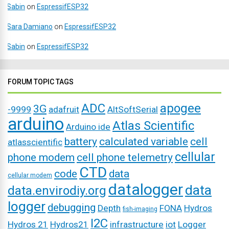
Sabin
on
EspressifESP32
Sara Damiano
on
EspressifESP32
Sabin
on
EspressifESP32
FORUM TOPIC TAGS
ADC
apogee
3G
-9999
adafruit
AltSoftSerial
arduino
Atlas Scientific
Arduino ide
battery
calculated variable
cell
atlasscientific
cellular
phone modem
cell phone telemetry
CTD
code
data
cellular modem
datalogger
data
data.envirodiy.org
logger
debugging
Depth
FONA
Hydros
fish-imaging
I2C
Hydros 21
Hydros21
infrastructure
iot
Logger