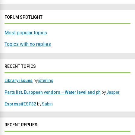
FORUM SPOTLIGHT
Most popular topics
Topics with no replies
RECENT TOPICS
Library issues
by
jsterling
Parts list, European vendors – Water level and ph
by
Jasper
EspressifESP32
by
Sabin
RECENT REPLIES