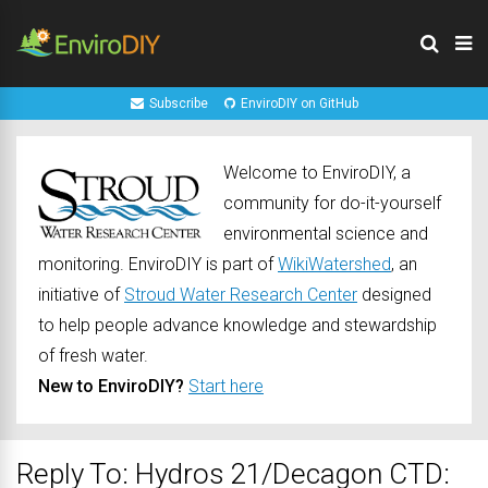
Subscribe
EnviroDIY on GitHub
Welcome to EnviroDIY, a
community for do-it-yourself
environmental science and
monitoring. EnviroDIY is part of
WikiWatershed
, an
initiative of
Stroud Water Research Center
designed
to help people advance knowledge and stewardship
of fresh water.
New to EnviroDIY?
Start here
Reply To: Hydros 21/Decagon CTD: