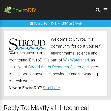
Subscribe
EnviroDIY on GitHub
Welcome to EnviroDIY, a
community for do-it-yourself
environmental science and
monitoring. EnviroDIY is part of
WikiWatershed
, an
initiative of
Stroud Water Research Center
designed
to help people advance knowledge and stewardship
of fresh water.
New to EnviroDIY?
Start here
Reply To: Mayfly v1.1 technical