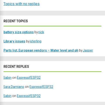
Topics with no replies
RECENT TOPICS
battery size options
by
nick
Library issues
by
jsterling
Parts list, European vendors – Water level and ph
by
Jasper
RECENT REPLIES
Sabin
on
EspressifESP32
Sara Damiano
on
EspressifESP32
Sabin
on
EspressifESP32