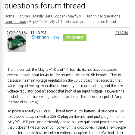
questions forum thread
Home
›
Forums
›
Mayfly Data Logger
›
Mayfly v1.1 technical questions
forum thread
›
Reply To: Mayfly v1.1 technical questions forum thread
2022-03-16 at 11:40 PM
#16746
Shannon Hicks
Moderator
That is correct, the Mayfly v1.0 and 1.1 boards do not have a separate
external power input for 4v to 12v sources like the v0.5b boards. This is
because the main voltage regulator on the v0.5b board that accepted that
wide range of voltage was discontinued by the manufacturer, and the new
voltage regulator doesn’t accept that high of an input voltage. However the
tradeoff is that the new regulators have double the current output (1 Amp
instead of 500 mA).
To power a Mayfly v1.0 or v1.1 board from a 12v battery, I’d suggest a 12v-
to-5v power adapter with a USB-C plug on the end, and just plug it into the
Mayfly’s USB port, and preferably one with a low quiescent power draw so
that it doesn’t waste too much power on the dropdown. I think a few people
on the forum here have recently mentioned adapters that they’ve had either