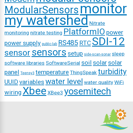
monitor
ModularSensors
my watershed
Nitrate
PlatformIO
power
monitoring
nitrate testing
SDI-12
RS485
power supply
RTC
public-lab
sensors
sensor
setup
sleep
side-scan-sonar
soil
solar
solar
software libraries
SoftwareSerial
turbidity
panel
temperature
ThingSpeak
Teensy3
water level
UUID
variables
water quality
WiFi
Xbee
yosemitech
wiring
XBee3