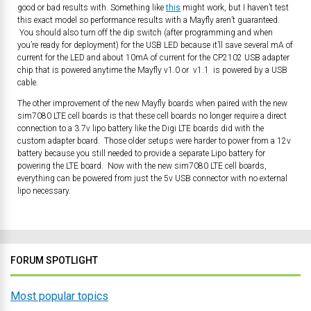
good or bad results with. Something like
this
might work, but I haven’t test
this exact model so performance results with a Mayfly aren’t guaranteed.
You should also turn off the dip switch (after programming and when
you’re ready for deployment) for the USB LED because it’ll save several mA of
current for the LED and about 10mA of current for the CP2102 USB adapter
chip that is powered anytime the Mayfly v1.0 or v1.1 is powered by a USB
cable.
The other improvement of the new Mayfly boards when paired with the new
sim7080 LTE cell boards is that these cell boards no longer require a direct
connection to a 3.7v lipo battery like the Digi LTE boards did with the
custom adapter board. Those older setups were harder to power from a 12v
battery because you still needed to provide a separate Lipo battery for
powering the LTE board. Now with the new sim7080 LTE cell boards,
everything can be powered from just the 5v USB connector with no external
lipo necessary.
FORUM SPOTLIGHT
Most popular topics