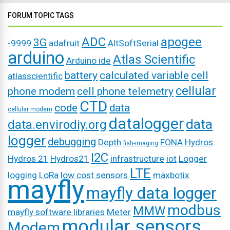
FORUM TOPIC TAGS
ADC
apogee
3G
-9999
adafruit
AltSoftSerial
arduino
Atlas Scientific
Arduino ide
battery
calculated variable
cell
atlasscientific
cellular
phone modem
cell phone telemetry
CTD
code
data
cellular modem
datalogger
data
data.envirodiy.org
logger
debugging
Depth
FONA
Hydros
fish-imaging
I2C
Hydros 21
Hydros21
infrastructure
iot
Logger
LTE
logging
LoRa
low cost sensors
maxbotix
mayfly
mayfly data logger
modbus
MMW
mayfly software libraries
Meter
modular sensors
Modem