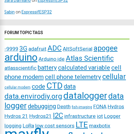
Sara Damiano
on
EspressifESP32
Sabin
on
EspressifESP32
FORUM TOPIC TAGS
ADC
apogee
3G
-9999
adafruit
AltSoftSerial
arduino
Atlas Scientific
Arduino ide
battery
calculated variable
cell
atlasscientific
cellular
phone modem
cell phone telemetry
CTD
code
data
cellular modem
datalogger
data
data.envirodiy.org
logger
debugging
Depth
FONA
Hydros
fish-imaging
I2C
Hydros 21
Hydros21
infrastructure
iot
Logger
LTE
logging
LoRa
low cost sensors
maxbotix