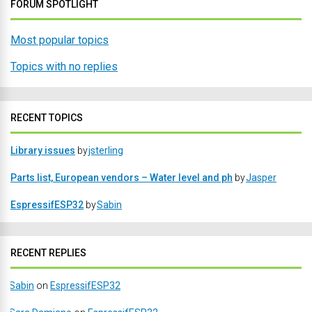
FORUM SPOTLIGHT
Most popular topics
Topics with no replies
RECENT TOPICS
Library issues
by
jsterling
Parts list, European vendors – Water level and ph
by
Jasper
EspressifESP32
by
Sabin
RECENT REPLIES
Sabin
on
EspressifESP32