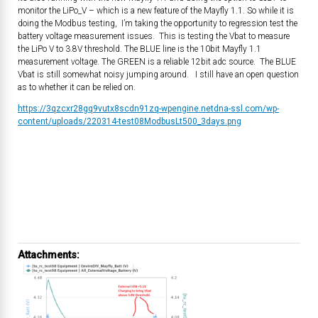
monitor the LiPo_V – which is a new feature of the Mayfly 1.1. So while it is
doing the Modbus testing, I’m taking the opportunity to regression test the
battery voltage measurement issues. This is testing the Vbat to measure
the LiPo V to 3.8V threshold. The BLUE line is the 10bit Mayfly 1.1
measurement voltage. The GREEN is a reliable 12bit adc source. The BLUE
Vbat is still somewhat noisy jumping around. I still have an open question
as to whether it can be relied on.
https://3qzcxr28gq9vutx8scdn91zq-wpengine.netdna-ssl.com/wp-
content/uploads/220314-test08ModbusLt500_3days.png
Attachments: