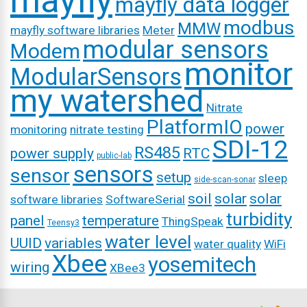
mayfly
mayfly data logger
modbus
MMW
mayfly software libraries
Meter
modular sensors
Modem
monitor
ModularSensors
my watershed
Nitrate
PlatformIO
power
monitoring
nitrate testing
SDI-12
RS485
power supply
RTC
public-lab
sensors
sensor
setup
sleep
side-scan-sonar
soil
solar
solar
software libraries
SoftwareSerial
turbidity
panel
temperature
ThingSpeak
Teensy3
water level
UUID
variables
water quality
WiFi
Xbee
yosemitech
wiring
XBee3