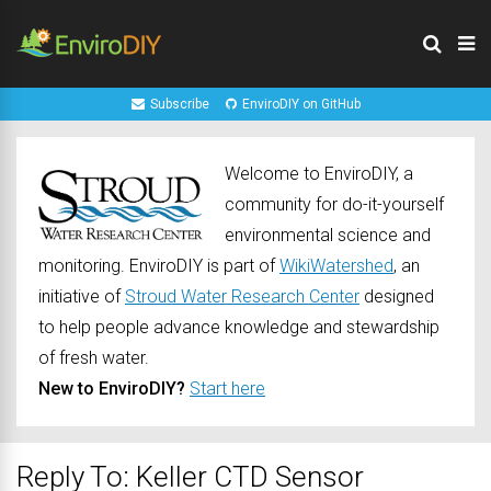
Subscribe
EnviroDIY on GitHub
Welcome to EnviroDIY, a
community for do-it-yourself
environmental science and
monitoring. EnviroDIY is part of
WikiWatershed
, an
initiative of
Stroud Water Research Center
designed
to help people advance knowledge and stewardship
of fresh water.
New to EnviroDIY?
Start here
Reply To: Keller CTD Sensor