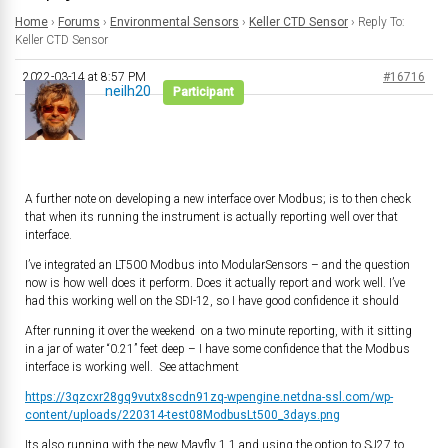
Home
›
Forums
›
Environmental Sensors
›
Keller CTD Sensor
›
Reply To:
Keller CTD Sensor
2022-03-14 at 8:57 PM
#16716
neilh20
Participant
A further note on developing a new interface over Modbus; is to then check
that when its running the instrument is actually reporting well over that
interface.
I’ve integrated an LT500 Modbus into ModularSensors – and the question
now is how well does it perform. Does it actually report and work well. I’ve
had this working well on the SDI-12, so I have good confidence it should
After running it over the weekend on a two minute reporting, with it sitting
in a jar of water “0.21” feet deep – I have some confidence that the Modbus
interface is working well. See attachment
https://3qzcxr28gq9vutx8scdn91zq-wpengine.netdna-ssl.com/wp-
content/uploads/220314-test08ModbusLt500_3days.png
Its also running with the new Mayfly 1.1 and using the option to SJ27 to