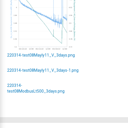
220314-test08Mayly11_V_3days.png
220314-test08Mayly11_V_3days-1.png
220314-
test08ModbusLt500_3days.png