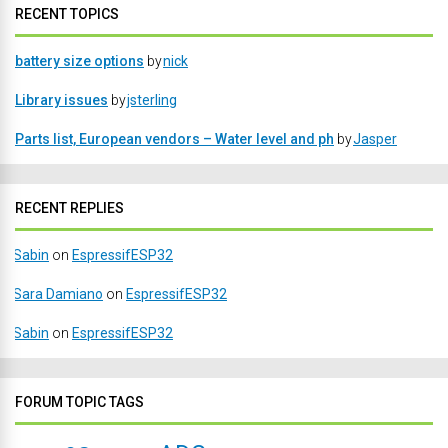
RECENT TOPICS
battery size options
by
nick
Library issues
by
jsterling
Parts list, European vendors – Water level and ph
by
Jasper
RECENT REPLIES
Sabin
on
EspressifESP32
Sara Damiano
on
EspressifESP32
Sabin
on
EspressifESP32
FORUM TOPIC TAGS