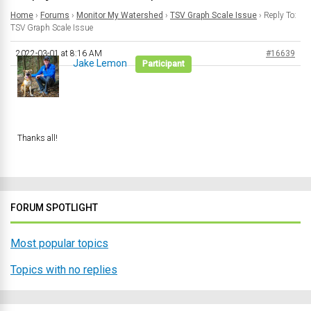
Home
›
Forums
›
Monitor My Watershed
›
TSV Graph Scale Issue
›
Reply To:
TSV Graph Scale Issue
2022-03-01 at 8:16 AM
#16639
Jake Lemon
Participant
Thanks all!
FORUM SPOTLIGHT
Most popular topics
Topics with no replies