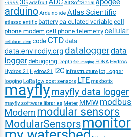
ADC
apogee
3G
-9999
adafruit
AltSoftSerial
arduino
Atlas Scientific
Arduino ide
battery
calculated variable
cell
atlasscientific
cellular
phone modem
cell phone telemetry
CTD
code
data
cellular modem
datalogger
data
data.envirodiy.org
logger
debugging
Depth
FONA
Hydros
fish-imaging
I2C
Hydros 21
Hydros21
infrastructure
iot
Logger
LTE
logging
LoRa
low cost sensors
maxbotix
mayfly
mayfly data logger
modbus
MMW
mayfly software libraries
Meter
modular sensors
Modem
monitor
ModularSensors
my watershed