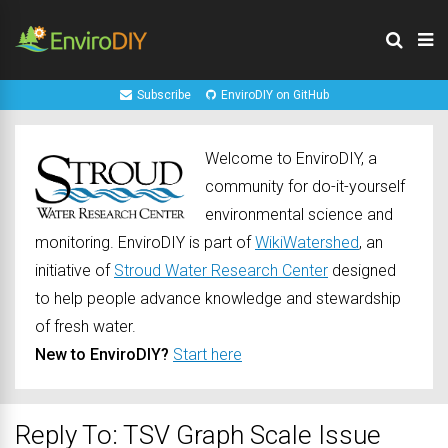
Subscribe
EnviroDIY on GitHub
Welcome to EnviroDIY, a
community for do-it-yourself
environmental science and
monitoring. EnviroDIY is part of
WikiWatershed
, an
initiative of
Stroud Water Research Center
designed
to help people advance knowledge and stewardship
of fresh water.
New to EnviroDIY?
Start here
Reply To: TSV Graph Scale Issue