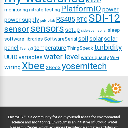
Nitrate
PlatformIO
power
monitoring
nitrate testing
SDI-12
RS485
power supply
RTC
public-lab
sensors
sensor
setup
sleep
side-scan-sonar
soil
solar
solar
software libraries
SoftwareSerial
turbidity
panel
temperature
ThingSpeak
Teensy3
water level
UUID
variables
water quality
WiFi
Xbee
yosemitech
wiring
XBee3
EnviroDIY™ is a community for do-it-yourself ideas for environmental
science and monitoring. EnviroDIY is an initiative of
Stroud Water
Research Center
, which advances knowledge and stewardship of