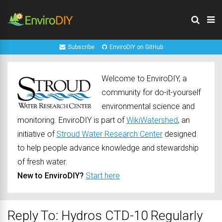
Subscribe
EnviroDIY on GitHub
Welcome to EnviroDIY, a
community for do-it-yourself
environmental science and
monitoring. EnviroDIY is part of
WikiWatershed
, an
initiative of
Stroud Water Research Center
designed
to help people advance knowledge and stewardship
of fresh water.
New to EnviroDIY?
Start here
Reply To: Hydros CTD-10 Regularly