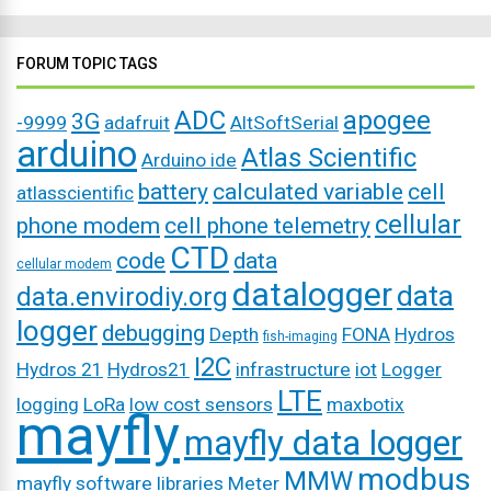
FORUM TOPIC TAGS
ADC
apogee
3G
-9999
adafruit
AltSoftSerial
arduino
Atlas Scientific
Arduino ide
battery
calculated variable
cell
atlasscientific
cellular
phone modem
cell phone telemetry
CTD
code
data
cellular modem
datalogger
data
data.envirodiy.org
logger
debugging
Depth
FONA
Hydros
fish-imaging
I2C
Hydros 21
Hydros21
infrastructure
iot
Logger
LTE
logging
LoRa
low cost sensors
maxbotix
mayfly
mayfly data logger
modbus
MMW
mayfly software libraries
Meter