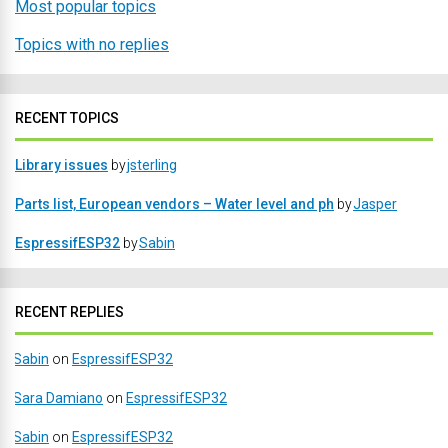
Most popular topics
Topics with no replies
RECENT TOPICS
Library issues
by
jsterling
Parts list, European vendors – Water level and ph
by
Jasper
EspressifESP32
by
Sabin
RECENT REPLIES
Sabin
on
EspressifESP32
Sara Damiano
on
EspressifESP32
Sabin
on
EspressifESP32