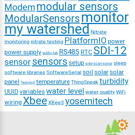
modular sensors
Modem
monitor
ModularSensors
my watershed
Nitrate
PlatformIO
power
monitoring
nitrate testing
SDI-12
RS485
power supply
RTC
public-lab
sensors
sensor
setup
sleep
side-scan-sonar
soil
solar
solar
software libraries
SoftwareSerial
turbidity
panel
temperature
ThingSpeak
Teensy3
water level
UUID
variables
water quality
WiFi
Xbee
yosemitech
wiring
XBee3