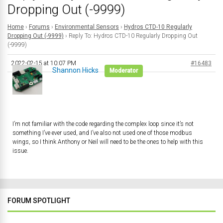
Dropping Out (-9999)
Home
›
Forums
›
Environmental Sensors
›
Hydros CTD-10 Regularly
Dropping Out (-9999)
›
Reply To: Hydros CTD-10 Regularly Dropping Out
(-9999)
2022-02-15 at 10:07 PM
#16483
Shannon Hicks
Moderator
I’m not familiar with the code regarding the complex loop since it’s not
something I’ve ever used, and I’ve also not used one of those modbus
wings, so I think Anthony or Neil will need to be the ones to help with this
issue.
FORUM SPOTLIGHT