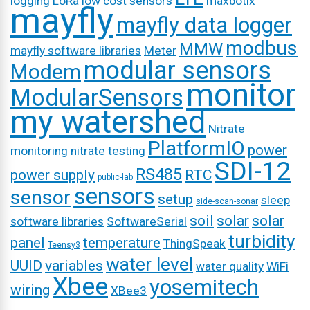
logging
LoRa
low cost sensors
maxbotix
mayfly
mayfly data logger
modbus
MMW
mayfly software libraries
Meter
modular sensors
Modem
monitor
ModularSensors
my watershed
Nitrate
PlatformIO
power
monitoring
nitrate testing
SDI-12
RS485
power supply
RTC
public-lab
sensors
sensor
setup
sleep
side-scan-sonar
soil
solar
solar
software libraries
SoftwareSerial
turbidity
panel
temperature
ThingSpeak
Teensy3
water level
UUID
variables
water quality
WiFi
Xbee
yosemitech
wiring
XBee3