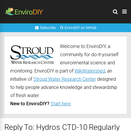
Subscribe
EnviroDIY on GitHub
Welcome to EnviroDIY, a
community for do-it-yourself
environmental science and
monitoring. EnviroDIY is part of
WikiWatershed
, an
initiative of
Stroud Water Research Center
designed
to help people advance knowledge and stewardship
of fresh water.
New to EnviroDIY?
Start here
Reply To: Hydros CTD-10 Regularly