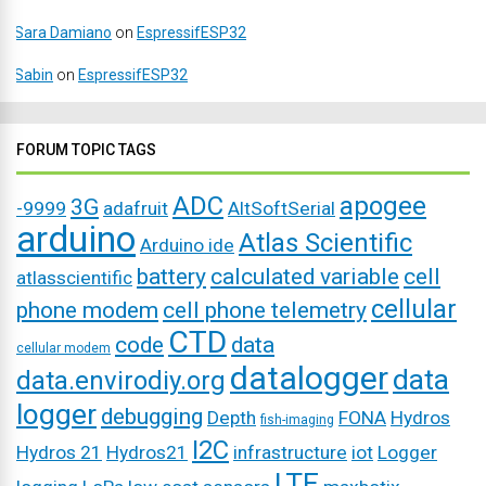
Sara Damiano
on
EspressifESP32
Sabin
on
EspressifESP32
FORUM TOPIC TAGS
ADC
apogee
3G
-9999
adafruit
AltSoftSerial
arduino
Atlas Scientific
Arduino ide
battery
calculated variable
cell
atlasscientific
cellular
phone modem
cell phone telemetry
CTD
code
data
cellular modem
datalogger
data
data.envirodiy.org
logger
debugging
Depth
FONA
Hydros
fish-imaging
I2C
Hydros 21
Hydros21
infrastructure
iot
Logger
LTE