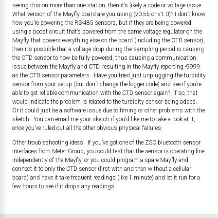
seeing this on more than one station, then it’s likely a code or voltage issue.
What version of the Mayfly board are you using (v0.5b or v1.0)? I don’t know
how you’re powering the RS-485 sensors, but if they are being powered
using a boost circuit that’s powered from the same voltage regulator on the
Mayfly that powers everything else on the board (including the CTD sensor),
then it’s possible that a voltage drop during the sampling period is causing
the CTD sensor to now be fully powered, thus causing a communication
issue between the Mayfly and CTD, resulting in the Mayfly reporting -9999
as the CTD sensor parameters. Have you tried just unplugging the turbidity
sensor from your setup (but don’t change the logger code) and see if you’re
able to get reliable communication with the CTD sensor again? If so, that
would indicate the problem is related to the turbidity sensor being added.
Or it could just be a software issue due to timing or other problems with the
sketch. You can email me your sketch if you’d like me to take a look at it,
once you’ve ruled out all the other obvious physical failures.
Other troubleshooting ideas: If you’ve got one of the ZSC bluetooth sensor
interfaces from Meter Group, you could test that the sensor is operating fine
independently of the Mayfly, or you could program a spare Mayfly and
connect it to only the CTD sensor (first with and then without a cellular
board) and have it take frequent readings (like 1 minute) and let it run for a
few hours to see if it drops any readings.