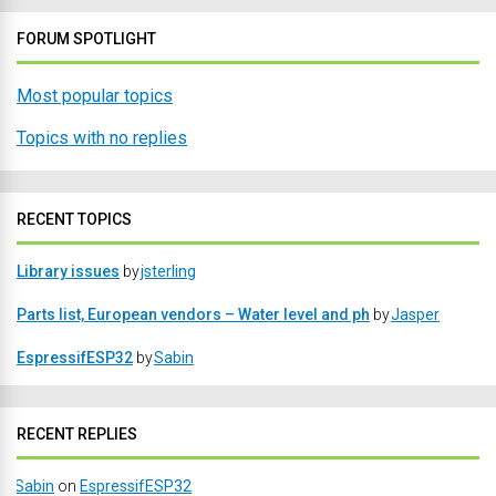
FORUM SPOTLIGHT
Most popular topics
Topics with no replies
RECENT TOPICS
Library issues
by
jsterling
Parts list, European vendors – Water level and ph
by
Jasper
EspressifESP32
by
Sabin
RECENT REPLIES
Sabin
on
EspressifESP32