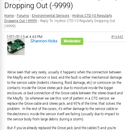
Dropping Out (-9999)
Home
›
Forums
›
Environmental Sensors
›
Hydros CTD-10 Regularly
Dropping Out (-9999)
›
Reply To: Hydros CTD-10 Regularly Dropping Out
(-9999)
2022-02-13 at 4:43 PM
#16442
Shannon Hicks
Moderator
We’ve seen that very rarely, usually it happens when the connection between
the Mayfly and the sensor is bad, and the fault is either mechanical damage
to the sensor cable (rodents chewing, flood damage, etc) or corrosion on the
contacts inside the Grove stereo jack due to moisture inside the logger
enclosure, or bad connection of the Grove cable between the stereo board and
the Mayfly. So whenever we see this sort of pattern in a CTD sensor, we
replace the Grove cable and stereo jack, and 95% of the time, that solves the
problem. In the rest of the cases, it’s either damage to the sensor cable or
the electronics inside the sensor itself are failing (usually due to impact to
the sensor body from large debris during a storm).
But if you’ve already replaced the Grove jack (and the cables?) and you’re