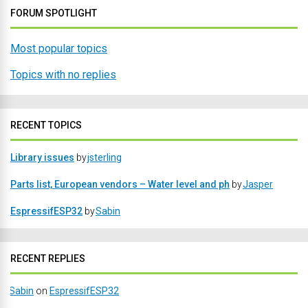
FORUM SPOTLIGHT
Most popular topics
Topics with no replies
RECENT TOPICS
Library issues
by
jsterling
Parts list, European vendors – Water level and ph
by
Jasper
EspressifESP32
by
Sabin
RECENT REPLIES
Sabin
on
EspressifESP32