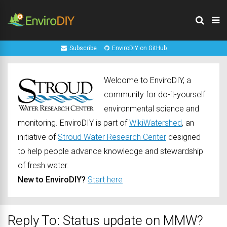
Subscribe
EnviroDIY on GitHub
Welcome to EnviroDIY, a
community for do-it-yourself
environmental science and
monitoring. EnviroDIY is part of
WikiWatershed
, an
initiative of
Stroud Water Research Center
designed
to help people advance knowledge and stewardship
of fresh water.
New to EnviroDIY?
Start here
Reply To: Status update on MMW?