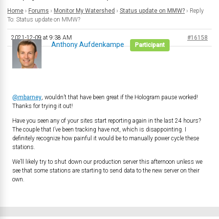
Home
›
Forums
›
Monitor My Watershed
›
Status update on MMW?
›
Reply
To: Status update on MMW?
2021-12-09 at 9:38 AM
#16158
Anthony Aufdenkampe
Participant
@mbarney
, wouldn’t that have been great if the Hologram pause worked!
Thanks for trying it out!
Have you seen any of your sites start reporting again in the last 24 hours?
The couple that I’ve been tracking have not, which is disappointing. I
definitely recognize how painful it would be to manually power cycle these
stations.
We’ll likely try to shut down our production server this afternoon unless we
see that some stations are starting to send data to the new server on their
own.