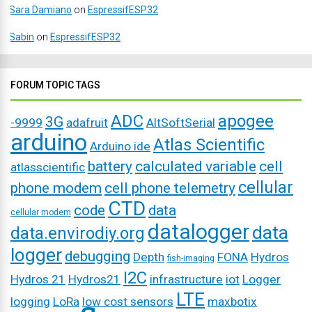
Sara Damiano
on
EspressifESP32
Sabin
on
EspressifESP32
FORUM TOPIC TAGS
ADC
apogee
3G
-9999
adafruit
AltSoftSerial
arduino
Atlas Scientific
Arduino ide
battery
calculated variable
cell
atlasscientific
cellular
phone modem
cell phone telemetry
CTD
code
data
cellular modem
datalogger
data
data.envirodiy.org
logger
debugging
Depth
FONA
Hydros
fish-imaging
I2C
Hydros 21
Hydros21
infrastructure
iot
Logger
LTE
logging
LoRa
low cost sensors
maxbotix