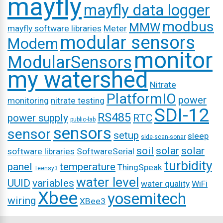
mayfly
mayfly data logger
modbus
MMW
mayfly software libraries
Meter
modular sensors
Modem
monitor
ModularSensors
my watershed
Nitrate
PlatformIO
power
monitoring
nitrate testing
SDI-12
RS485
power supply
RTC
public-lab
sensors
sensor
setup
sleep
side-scan-sonar
soil
solar
solar
software libraries
SoftwareSerial
turbidity
panel
temperature
ThingSpeak
Teensy3
water level
UUID
variables
water quality
WiFi
Xbee
yosemitech
wiring
XBee3