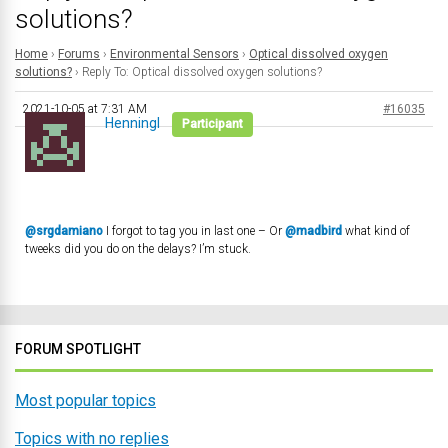
solutions?
Home
›
Forums
›
Environmental Sensors
›
Optical dissolved oxygen
solutions?
›
Reply To: Optical dissolved oxygen solutions?
2021-10-05 at 7:31 AM
#16035
Henningl
Participant
@srgdamiano
I forgot to tag you in last one – Or
@madbird
what kind of
tweeks did you do on the delays? I’m stuck.
FORUM SPOTLIGHT
Most popular topics
Topics with no replies