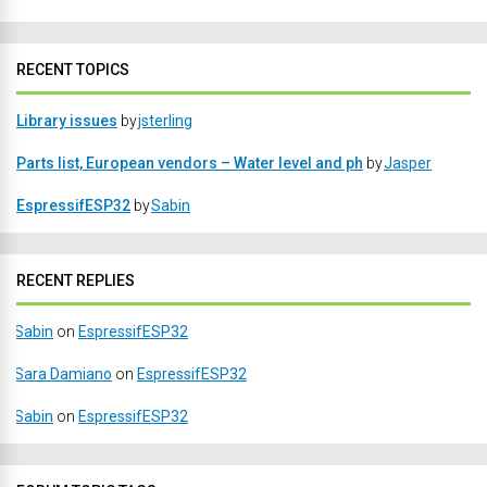
RECENT TOPICS
Library issues
by
jsterling
Parts list, European vendors – Water level and ph
by
Jasper
EspressifESP32
by
Sabin
RECENT REPLIES
Sabin
on
EspressifESP32
Sara Damiano
on
EspressifESP32
Sabin
on
EspressifESP32