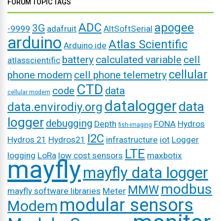
FORUM TOPIC TAGS
ADC
apogee
3G
-9999
adafruit
AltSoftSerial
arduino
Atlas Scientific
Arduino ide
battery
calculated variable
cell
atlasscientific
cellular
phone modem
cell phone telemetry
CTD
code
data
cellular modem
datalogger
data
data.envirodiy.org
logger
debugging
Depth
FONA
Hydros
fish-imaging
I2C
Hydros 21
Hydros21
infrastructure
iot
Logger
LTE
logging
LoRa
low cost sensors
maxbotix
mayfly
mayfly data logger
modbus
MMW
mayfly software libraries
Meter
modular sensors
Modem