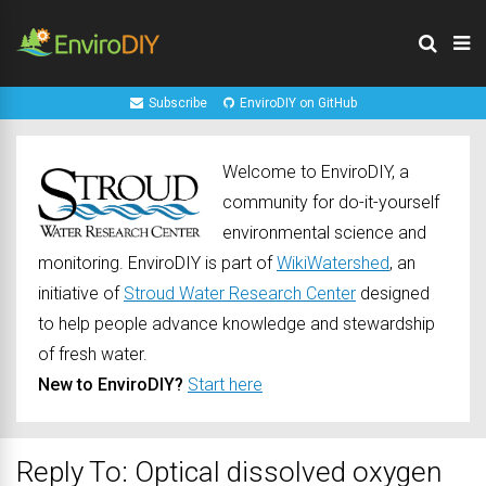
Subscribe
EnviroDIY on GitHub
Welcome to EnviroDIY, a
community for do-it-yourself
environmental science and
monitoring. EnviroDIY is part of
WikiWatershed
, an
initiative of
Stroud Water Research Center
designed
to help people advance knowledge and stewardship
of fresh water.
New to EnviroDIY?
Start here
Reply To: Optical dissolved oxygen