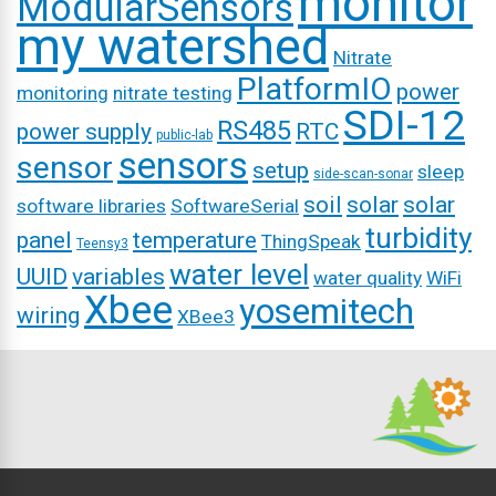
monitor
ModularSensors
my watershed
Nitrate
PlatformIO
power
monitoring
nitrate testing
SDI-12
RS485
power supply
RTC
public-lab
sensors
sensor
setup
sleep
side-scan-sonar
soil
solar
solar
software libraries
SoftwareSerial
turbidity
panel
temperature
ThingSpeak
Teensy3
water level
UUID
variables
water quality
WiFi
Xbee
yosemitech
wiring
XBee3