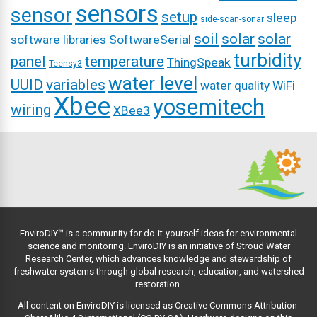
sensors
sensor
setup
sleep
side-scan-sonar
soil
solar
solar
software libraries
SoftwareSerial
turbidity
panel
temperature
ThingSpeak
Teensy3
water level
UUID
variables
water quality
WiFi
Xbee
yosemitech
wiring
XBee3
EnviroDIY™ is a community for do-it-yourself ideas for environmental
science and monitoring. EnviroDIY is an initiative of
Stroud Water
Research Center
, which advances knowledge and stewardship of
freshwater systems through global research, education, and watershed
restoration.
All content on EnviroDIY is licensed as Creative Commons Attribution-