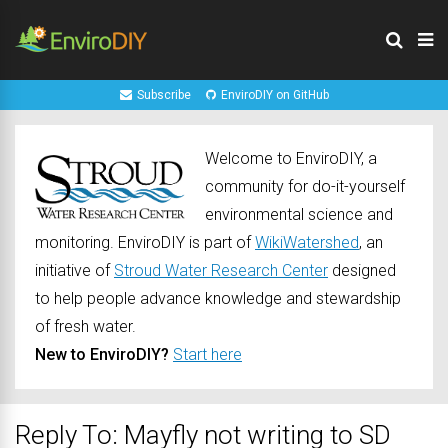
Subscribe
EnviroDIY on GitHub
Welcome to EnviroDIY, a
community for do-it-yourself
environmental science and
monitoring. EnviroDIY is part of
WikiWatershed
, an
initiative of
Stroud Water Research Center
designed
to help people advance knowledge and stewardship
of fresh water.
New to EnviroDIY?
Start here
Reply To: Mayfly not writing to SD