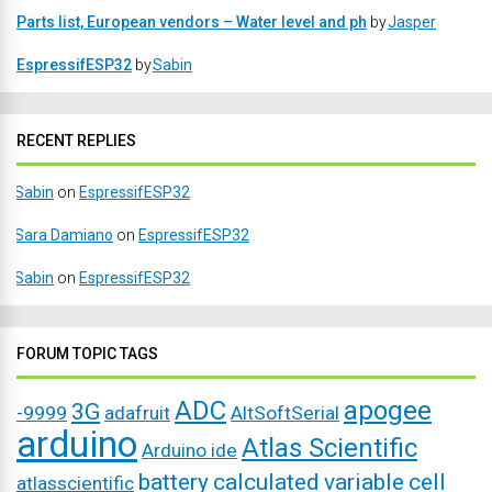
Parts list, European vendors – Water level and ph
by
Jasper
EspressifESP32
by
Sabin
RECENT REPLIES
Sabin
on
EspressifESP32
Sara Damiano
on
EspressifESP32
Sabin
on
EspressifESP32
FORUM TOPIC TAGS
ADC
apogee
3G
-9999
adafruit
AltSoftSerial
arduino
Atlas Scientific
Arduino ide
battery
calculated variable
cell
atlasscientific