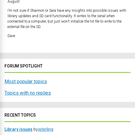
August.
I’m not sure if Shannon or Sara have any insights into possible issues with
library updates and SD card functionality. It writes to the serial when
connected to a computer, but just won’t initialize the txt file to write to the
external file on the SD.
Dave
FORUM SPOTLIGHT
Most popular topics
Topics with no replies
RECENT TOPICS
Library issues
by
jsterling