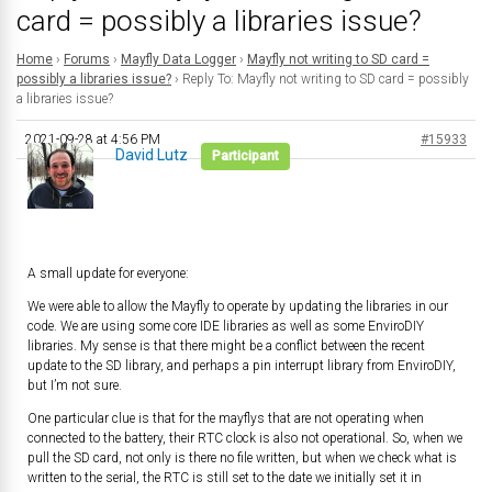
card = possibly a libraries issue?
Home
›
Forums
›
Mayfly Data Logger
›
Mayfly not writing to SD card =
possibly a libraries issue?
›
Reply To: Mayfly not writing to SD card = possibly
a libraries issue?
2021-09-28 at 4:56 PM
#15933
David Lutz
Participant
A small update for everyone:
We were able to allow the Mayfly to operate by updating the libraries in our
code. We are using some core IDE libraries as well as some EnviroDIY
libraries. My sense is that there might be a conflict between the recent
update to the SD library, and perhaps a pin interrupt library from EnviroDIY,
but I’m not sure.
One particular clue is that for the mayflys that are not operating when
connected to the battery, their RTC clock is also not operational. So, when we
pull the SD card, not only is there no file written, but when we check what is
written to the serial, the RTC is still set to the date we initially set it in