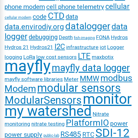
cellular
phone modem
cell phone telemetry
CTD
code
data
cellular modem
datalogger
data
data.envirodiy.org
logger
debugging
Depth
FONA
Hydros
fish-imaging
I2C
Hydros 21
Hydros21
infrastructure
iot
Logger
LTE
logging
LoRa
low cost sensors
maxbotix
mayfly
mayfly data logger
modbus
MMW
mayfly software libraries
Meter
modular sensors
Modem
monitor
ModularSensors
my watershed
Nitrate
PlatformIO
power
monitoring
nitrate testing
SDI-12
RS485
power supply
RTC
public-lab