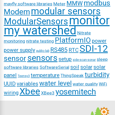
modbus
MMW
mayfly software libraries
Meter
modular sensors
Modem
monitor
ModularSensors
my watershed
Nitrate
PlatformIO
power
monitoring
nitrate testing
SDI-12
RS485
power supply
RTC
public-lab
sensors
sensor
setup
sleep
side-scan-sonar
soil
solar
solar
software libraries
SoftwareSerial
turbidity
panel
temperature
ThingSpeak
Teensy3
water level
UUID
variables
water quality
WiFi
Xbee
yosemitech
wiring
XBee3