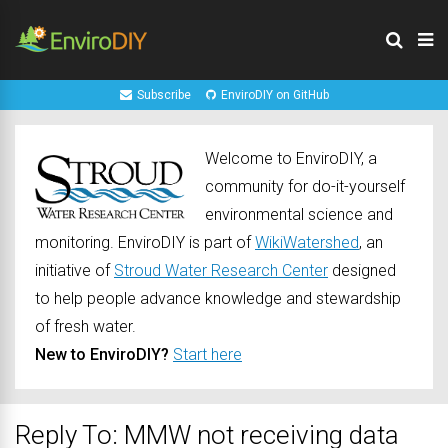
Subscribe
EnviroDIY on GitHub
Welcome to EnviroDIY, a
community for do-it-yourself
environmental science and
monitoring. EnviroDIY is part of
WikiWatershed
, an
initiative of
Stroud Water Research Center
designed
to help people advance knowledge and stewardship
of fresh water.
New to EnviroDIY?
Start here
Reply To: MMW not receiving data