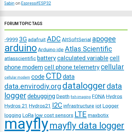
Sabin
on
EspressifESP32
FORUM TOPIC TAGS
ADC
apogee
3G
-9999
adafruit
AltSoftSerial
arduino
Atlas Scientific
Arduino ide
battery
calculated variable
cell
atlasscientific
cellular
phone modem
cell phone telemetry
CTD
code
data
cellular modem
datalogger
data
data.envirodiy.org
logger
debugging
Depth
FONA
Hydros
fish-imaging
I2C
Hydros 21
Hydros21
infrastructure
iot
Logger
LTE
logging
LoRa
low cost sensors
maxbotix
mayfly
mayfly data logger