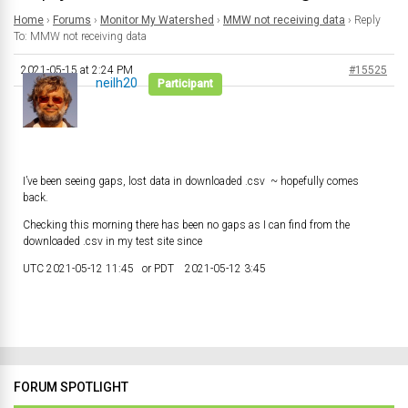
Home
›
Forums
›
Monitor My Watershed
›
MMW not receiving data
›
Reply
To: MMW not receiving data
2021-05-15 at 2:24 PM
#15525
neilh20
Participant
I’ve been seeing gaps, lost data in downloaded .csv ~ hopefully comes
back.
Checking this morning there has been no gaps as I can find from the
downloaded .csv in my test site since
UTC 2021-05-12 11:45 or PDT 2021-05-12 3:45
FORUM SPOTLIGHT