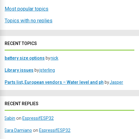
Most popular topics
Topics with no replies
RECENT TOPICS
battery size options
by
nick
Library issues
by
jsterling
Parts list, European vendors – Water level and ph
by
Jasper
RECENT REPLIES
Sabin
on
EspressifESP32
Sara Damiano
on
EspressifESP32