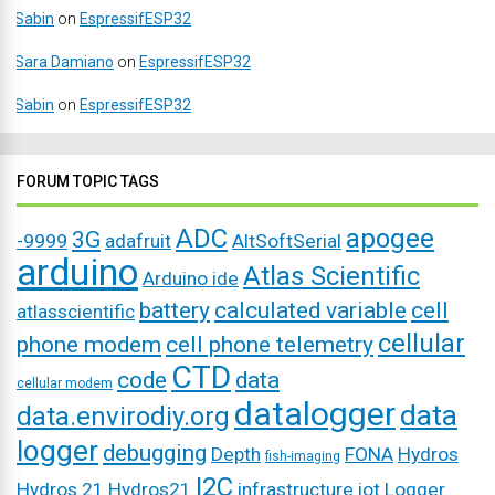
Sabin
on
EspressifESP32
Sara Damiano
on
EspressifESP32
Sabin
on
EspressifESP32
FORUM TOPIC TAGS
ADC
apogee
3G
-9999
adafruit
AltSoftSerial
arduino
Atlas Scientific
Arduino ide
battery
calculated variable
cell
atlasscientific
cellular
phone modem
cell phone telemetry
CTD
code
data
cellular modem
datalogger
data
data.envirodiy.org
logger
debugging
Depth
FONA
Hydros
fish-imaging
I2C
Hydros 21
Hydros21
infrastructure
iot
Logger