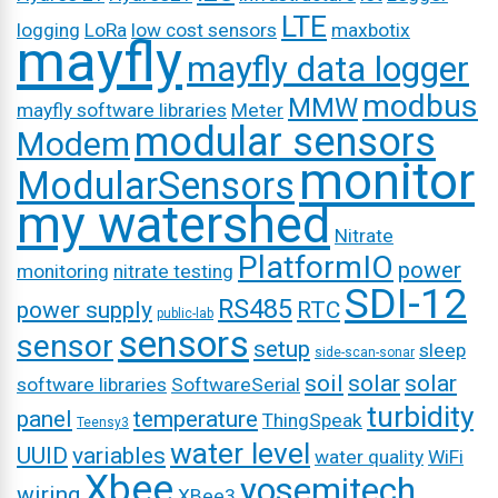
LTE
logging
LoRa
low cost sensors
maxbotix
mayfly
mayfly data logger
modbus
MMW
mayfly software libraries
Meter
modular sensors
Modem
monitor
ModularSensors
my watershed
Nitrate
PlatformIO
power
monitoring
nitrate testing
SDI-12
RS485
power supply
RTC
public-lab
sensors
sensor
setup
sleep
side-scan-sonar
soil
solar
solar
software libraries
SoftwareSerial
turbidity
panel
temperature
ThingSpeak
Teensy3
water level
UUID
variables
water quality
WiFi
Xbee
yosemitech
wiring
XBee3