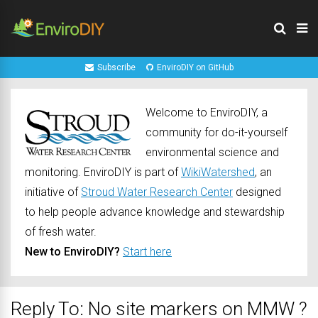
Subscribe
EnviroDIY on GitHub
Welcome to EnviroDIY, a
community for do-it-yourself
environmental science and
monitoring. EnviroDIY is part of
WikiWatershed
, an
initiative of
Stroud Water Research Center
designed
to help people advance knowledge and stewardship
of fresh water.
New to EnviroDIY?
Start here
Reply To: No site markers on MMW ?