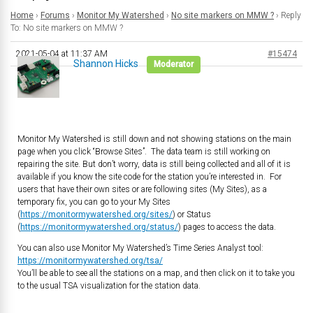
Home
›
Forums
›
Monitor My Watershed
›
No site markers on MMW ?
›
Reply
To: No site markers on MMW ?
2021-05-04 at 11:37 AM
#15474
Shannon Hicks
Moderator
Monitor My Watershed is still down and not showing stations on the main
page when you click “Browse Sites”. The data team is still working on
repairing the site. But don’t worry, data is still being collected and all of it is
available if you know the site code for the station you’re interested in. For
users that have their own sites or are following sites (My Sites), as a
temporary fix, you can go to your My Sites
(
https://monitormywatershed.org/sites/
) or Status
(
https://monitormywatershed.org/status/
) pages to access the data.
You can also use Monitor My Watershed’s Time Series Analyst tool:
https://monitormywatershed.org/tsa/
You’ll be able to see all the stations on a map, and then click on it to take you
to the usual TSA visualization for the station data.