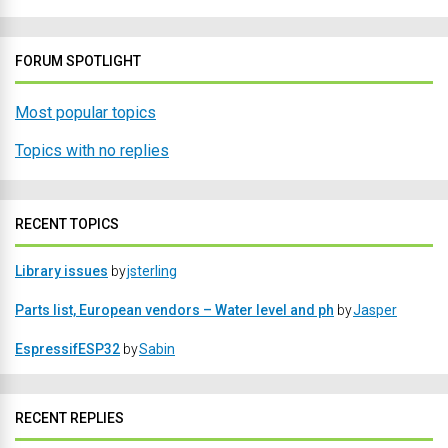
FORUM SPOTLIGHT
Most popular topics
Topics with no replies
RECENT TOPICS
Library issues
by
jsterling
Parts list, European vendors – Water level and ph
by
Jasper
EspressifESP32
by
Sabin
RECENT REPLIES