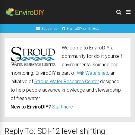
Subscribe
EnviroDIY on GitHub
Welcome to EnviroDIY, a
community for do-it-yourself
environmental science and
monitoring. EnviroDIY is part of
WikiWatershed
, an
initiative of
Stroud Water Research Center
designed
to help people advance knowledge and stewardship
of fresh water.
New to EnviroDIY?
Start here
Reply To: SDI-12 level shifting