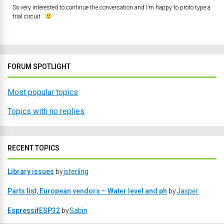
So very interested to continue the conversation and I’m happy to proto type a
trial circuit.
FORUM SPOTLIGHT
Most popular topics
Topics with no replies
RECENT TOPICS
Library issues
by
jsterling
Parts list, European vendors – Water level and ph
by
Jasper
EspressifESP32
by
Sabin