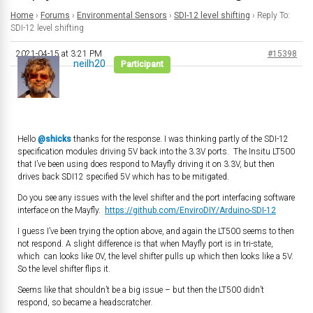
Home
›
Forums
›
Environmental Sensors
›
SDI-12 level shifting
›
Reply To:
SDI-12 level shifting
2021-04-15 at 3:21 PM
#15398
neilh20
Participant
Hello
@shicks
thanks for the response. I was thinking partly of the SDI-12
specification modules driving 5V back into the 3.3V ports. The Insitu LT500
that I’ve been using does respond to Mayfly driving it on 3.3V, but then
drives back SDI12 specified 5V which has to be mitigated.
Do you see any issues with the level shifter and the port interfacing software
interface on the Mayfly.
https://github.com/EnviroDIY/Arduino-SDI-12
I guess I’ve been trying the option above, and again the LT500 seems to then
not respond. A slight difference is that when Mayfly port is in tri-state,
which can looks like 0V, the level shifter pulls up which then looks like a 5V.
So the level shifter flips it.
Seems like that shouldn’t be a big issue – but then the LT500 didn’t
respond, so became a headscratcher.