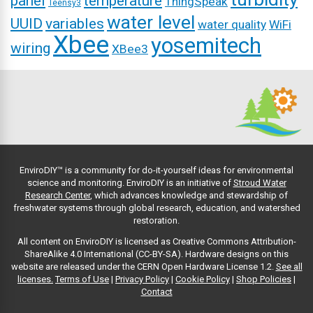
panel
temperature
ThingSpeak
Teensy3
water level
UUID
variables
water quality
WiFi
Xbee
yosemitech
wiring
XBee3
EnviroDIY™ is a community for do-it-yourself ideas for environmental
science and monitoring. EnviroDIY is an initiative of
Stroud Water
Research Center
, which advances knowledge and stewardship of
freshwater systems through global research, education, and watershed
restoration.
All content on EnviroDIY is licensed as Creative Commons Attribution-
ShareAlike 4.0 International (CC-BY-SA). Hardware designs on this
website are released under the CERN Open Hardware License 1.2.
See all
licenses.
Terms of Use
|
Privacy Policy
|
Cookie Policy
|
Shop Policies
|
Contact