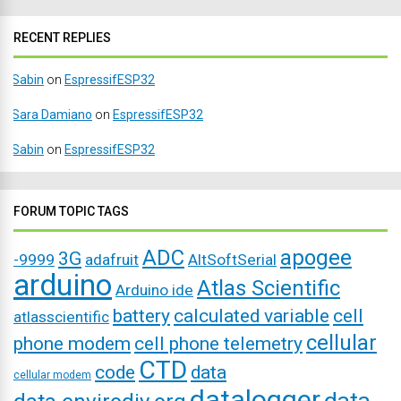
RECENT REPLIES
Sabin
on
EspressifESP32
Sara Damiano
on
EspressifESP32
Sabin
on
EspressifESP32
FORUM TOPIC TAGS
ADC
apogee
3G
-9999
adafruit
AltSoftSerial
arduino
Atlas Scientific
Arduino ide
battery
calculated variable
cell
atlasscientific
cellular
phone modem
cell phone telemetry
CTD
code
data
cellular modem
datalogger