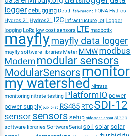
data
data.envirodiy.org
logger
debugging
Depth
FONA
Hydros
fish-imaging
I2C
Hydros 21
Hydros21
infrastructure
iot
Logger
LTE
logging
LoRa
low cost sensors
maxbotix
mayfly
mayfly data logger
modbus
MMW
mayfly software libraries
Meter
modular sensors
Modem
monitor
ModularSensors
my watershed
Nitrate
PlatformIO
power
monitoring
nitrate testing
SDI-12
RS485
power supply
RTC
public-lab
sensors
sensor
setup
sleep
side-scan-sonar
soil
solar
solar
software libraries
SoftwareSerial
turbidity