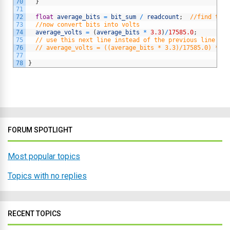
70
}
71
72
float
average_bits
=
bit_sum
/
readcount
;
//find the 
73
//now convert bits into volts
74
average_volts
=
(
average_bits
*
3.3
)
/
17585.0
;
75
// use this next line instead of the previous line if 
76
// average_volts = ((average_bits * 3.3)/17585.0) * 2.
77
78
}
FORUM SPOTLIGHT
Most popular topics
Topics with no replies
RECENT TOPICS