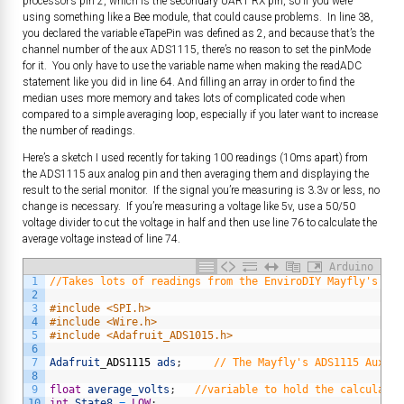
processor’s pin 2, which is the secondary UART RX pin, so if you were
using something like a Bee module, that could cause problems. In line 38,
you declared the variable eTapePin was defined as 2, and because that’s the
channel number of the aux ADS1115, there’s no reason to set the pinMode
for it. You only have to use the variable name when making the readADC
statement like you did in line 64. And filling an array in order to find the
median uses more memory and takes lots of complicated code when
compared to a simple averaging loop, especially if you later want to increase
the number of readings.
Here’s a sketch I used recently for taking 100 readings (10ms apart) from
the ADS1115 aux analog pin and then averaging them and displaying the
result to the serial monitor. If the signal you’re measuring is 3.3v or less, no
change is necessary. If you’re measuring a voltage like 5v, use a 50/50
voltage divider to cut the voltage in half and then use line 76 to calculate the
average voltage instead of line 74.
Arduino
1
//Takes lots of readings from the EnviroDIY Mayfly's ADS
2
3
#include <SPI.h>           
4
#include <Wire.h>           
5
#include <Adafruit_ADS1015.h>
6
7
Adafruit
_
ADS1115
ads
;
// The Mayfly's ADS1115 Aux AD
8
9
float
average_volts
;
//variable to hold the calculated
10
int
State8
=
LOW
;