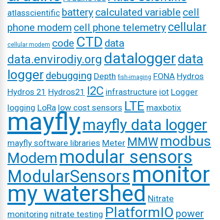
battery
calculated variable
cell
atlasscientific
cellular
phone modem
cell phone telemetry
CTD
code
data
cellular modem
datalogger
data
data.envirodiy.org
logger
debugging
Depth
FONA
Hydros
fish-imaging
I2C
Hydros 21
Hydros21
infrastructure
iot
Logger
LTE
logging
LoRa
low cost sensors
maxbotix
mayfly
mayfly data logger
modbus
MMW
mayfly software libraries
Meter
modular sensors
Modem
monitor
ModularSensors
my watershed
Nitrate
PlatformIO
power
monitoring
nitrate testing