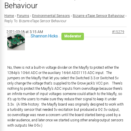
Behaviour
Home
›
Forums
›
Environmental Sensors
›
Bizarre eTape Sensor Behaviour
›
Reply To: Bizarre eTape Sensor Behaviour
2021-03-18 at 3:15 AM
#15279
Shannon Hicks
Moderator
No, there is not a built-in voltage divider on the Mayfly to protect either the
1284p’s 10-bit ADC or the auxiliary 16-bit ADS1115 ADC input. The
jumpers on the Mayfly that let you select the Switched 3.3 or Switched 5v
only change the voltage that’s supplied to the Grove jack’s VCC pin. There’s
nothing to protect the Mayfly’s ADC inputs from overvoltage because there’s
an infinite number of input voltages someone could attach to the Mayfly, so
it’s up to the users to make sure they reduce their signal to keep it under
3.3v. (A little history: the Mayfly board was originally designed to work with
a turbidity sensor that needed 5v excitation but produced a 0-2.5v output,
so overvoltage was never a concern until the board started being used by a
wider audience, and later once we started using other analog-output sensors
with outputs like 0-5v.)