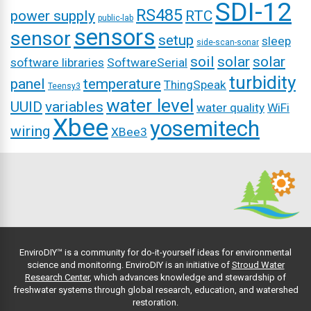
SDI-12
RS485
power supply
RTC
public-lab
sensors
sensor
setup
sleep
side-scan-sonar
soil
solar
solar
software libraries
SoftwareSerial
turbidity
panel
temperature
ThingSpeak
Teensy3
water level
UUID
variables
water quality
WiFi
Xbee
yosemitech
wiring
XBee3
EnviroDIY™ is a community for do-it-yourself ideas for environmental
science and monitoring. EnviroDIY is an initiative of
Stroud Water
Research Center
, which advances knowledge and stewardship of
freshwater systems through global research, education, and watershed
restoration.