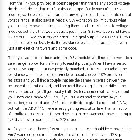
From the link you provided, it doesn’t appear that there’s any sort of voltage
divider included in that interface device. It specifically says it’s a 0-5 volt
module, so there doesn’t appear to be any way to force it to adjust its output
voltage range. It also says it needs 6-30v excitation, so I’m curious what
you’re using to power it. I’m guessing there are other resistance-to-voltage
modules out there that would operate just fine on 3.3v excitation and have a
0-2.5v or 0-3.3v output, or even better – a digital output like I2C or SPI. You
can also have your Mayfly do the resistance to voltage measurement with
just a little bit of hardware and some code.
But if you want to continue using the 0-5v module, you’ll need to lower it to a
safer range in order for the Mayfly to read it properly. When I have a sensor
with a 0-5v output, I put two perfectly matched 100k resistors (check the
resistance with a precision ohm-meter of about a dozen 10% precision
resistors and you’ll find a couple that are the same) in series between the
sensor output and ground, and then read the voltage in the middle of the
two resistors and you’ll get exactly half. So for a sensor with a 0-5v output,
you’ll now get a range of 0-2.5v. If you really wanted to maximize your
resolution, you could use a 2/3 resistor divider to give it a range of 0-3.3v,
but with the ADS1115, we’re already getting resolution finer than a fraction
of a millivolt, so it’s doubtful you’d see much improvement between using a
1/2 divider when compared to a 2/3 divider.
As for your code, I have a few suggestions. Line 52 should be removed. The
Pin 2 you mentioned in that pinMode statement is actually the 1284p