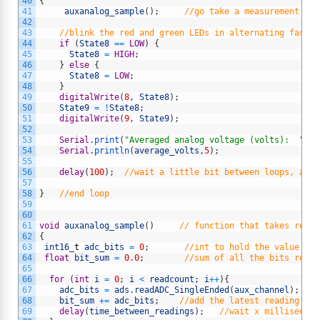
40
{
41
auxanalog_sample
(
)
;
//go take a measurement wit
42
43
//blink the red and green LEDs in alternating fashio
44
if
(
State8
==
LOW
)
{
45
State8
=
HIGH
;
46
}
else
{
47
State8
=
LOW
;
48
}
49
digitalWrite
(
8
,
State8
)
;
50
State9
=
!
State8
;
51
digitalWrite
(
9
,
State9
)
;
52
53
Serial
.
print
(
"Averaged analog voltage (volts):  "
)
;
54
Serial
.
println
(
average_volts
,
5
)
;
55
56
delay
(
100
)
;
//wait a little bit between loops, adju
57
58
}
//end loop
59
60
61
void
auxanalog_sample
(
)
// function that takes readi
62
{
63
int16
_
t
adc_bits
=
0
;
//int to hold the value of 
64
float
bit_sum
=
0.0
;
//sum of all the bits read
65
66
for
(
int
i
=
0
;
i
<
readcount
;
i
++
)
{
67
adc_bits
=
ads
.
readADC_SingleEnded
(
aux_channel
)
;
/
68
bit_sum
+=
adc_bits
;
//add the latest reading to 
69
delay
(
time_between_readings
)
;
//wait x millisecond