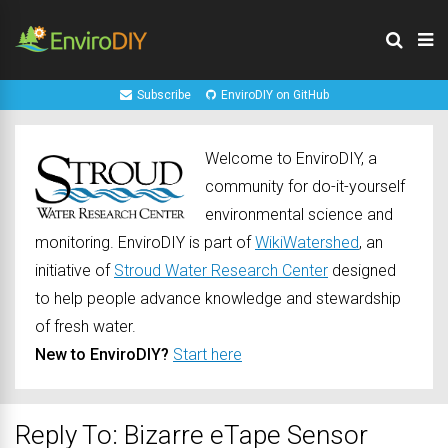
Subscribe
EnviroDIY on GitHub
Welcome to EnviroDIY, a
community for do-it-yourself
environmental science and
monitoring. EnviroDIY is part of
WikiWatershed
, an
initiative of
Stroud Water Research Center
designed
to help people advance knowledge and stewardship
of fresh water.
New to EnviroDIY?
Start here
Reply To: Bizarre eTape Sensor