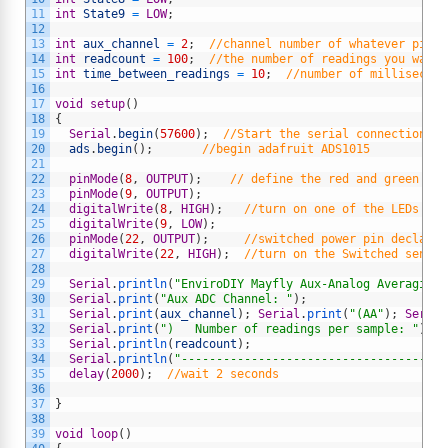
11
int
State9
=
LOW
;
12
13
int
aux_channel
=
2
;
//channel number of whatever pin y
14
int
readcount
=
100
;
//the number of readings you want 
15
int
time_between_readings
=
10
;
//number of millisecond
16
17
void
setup
(
)
18
{
19
Serial
.
begin
(
57600
)
;
//Start the serial connection wi
20
ads
.
begin
(
)
;
//begin adafruit ADS1015
21
22
pinMode
(
8
,
OUTPUT
)
;
// define the red and green LED
23
pinMode
(
9
,
OUTPUT
)
;
24
digitalWrite
(
8
,
HIGH
)
;
//turn on one of the LEDs to 
25
digitalWrite
(
9
,
LOW
)
;
26
pinMode
(
22
,
OUTPUT
)
;
//switched power pin declared
27
digitalWrite
(
22
,
HIGH
)
;
//turn on the Switched sensor
28
29
Serial
.
println
(
"EnviroDIY Mayfly Aux-Analog Averaging 
30
Serial
.
print
(
"Aux ADC Channel: "
)
;
31
Serial
.
print
(
aux_channel
)
;
Serial
.
print
(
"(AA"
)
;
Serial
32
Serial
.
print
(
")   Number of readings per sample: "
)
;
33
Serial
.
println
(
readcount
)
;
34
Serial
.
println
(
"--------------------------------------
35
delay
(
2000
)
;
//wait 2 seconds
36
37
}
38
39
void
loop
(
)