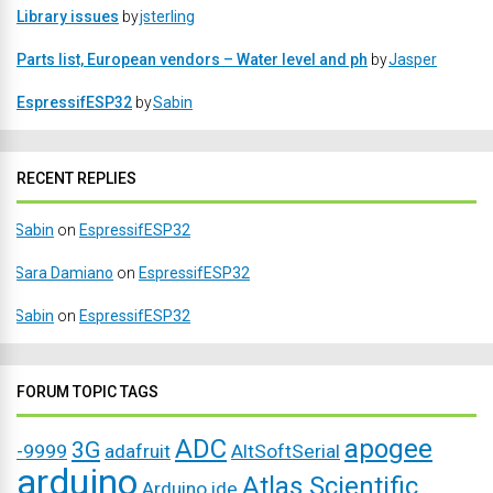
Library issues
by
jsterling
Parts list, European vendors – Water level and ph
by
Jasper
EspressifESP32
by
Sabin
RECENT REPLIES
Sabin
on
EspressifESP32
Sara Damiano
on
EspressifESP32
Sabin
on
EspressifESP32
FORUM TOPIC TAGS
ADC
apogee
3G
-9999
adafruit
AltSoftSerial
arduino
Atlas Scientific
Arduino ide