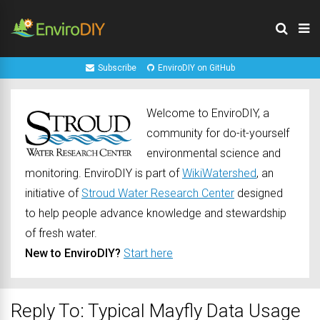
Subscribe
EnviroDIY on GitHub
Welcome to EnviroDIY, a
community for do-it-yourself
environmental science and
monitoring. EnviroDIY is part of
WikiWatershed
, an
initiative of
Stroud Water Research Center
designed
to help people advance knowledge and stewardship
of fresh water.
New to EnviroDIY?
Start here
Reply To: Typical Mayfly Data Usage