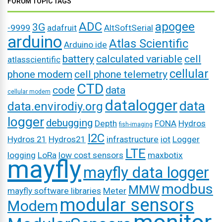
FORUM TOPIC TAGS
ADC
apogee
3G
-9999
adafruit
AltSoftSerial
arduino
Atlas Scientific
Arduino ide
battery
calculated variable
cell
atlasscientific
cellular
phone modem
cell phone telemetry
CTD
code
data
cellular modem
datalogger
data
data.envirodiy.org
logger
debugging
Depth
FONA
Hydros
fish-imaging
I2C
Hydros 21
Hydros21
infrastructure
iot
Logger
LTE
logging
LoRa
low cost sensors
maxbotix
mayfly
mayfly data logger
modbus
MMW
mayfly software libraries
Meter
modular sensors
Modem