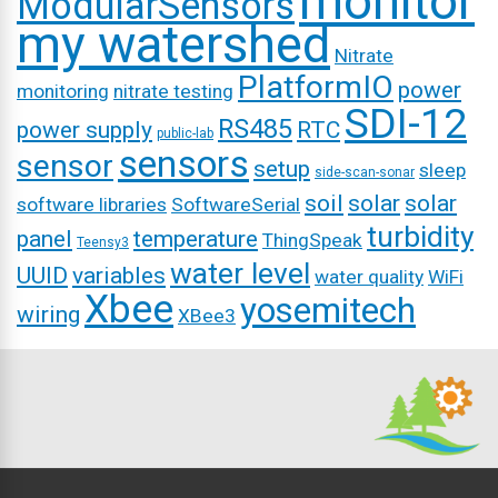
monitor
ModularSensors
my watershed
Nitrate
PlatformIO
power
monitoring
nitrate testing
SDI-12
RS485
power supply
RTC
public-lab
sensors
sensor
setup
sleep
side-scan-sonar
soil
solar
solar
software libraries
SoftwareSerial
turbidity
panel
temperature
ThingSpeak
Teensy3
water level
UUID
variables
water quality
WiFi
Xbee
yosemitech
wiring
XBee3