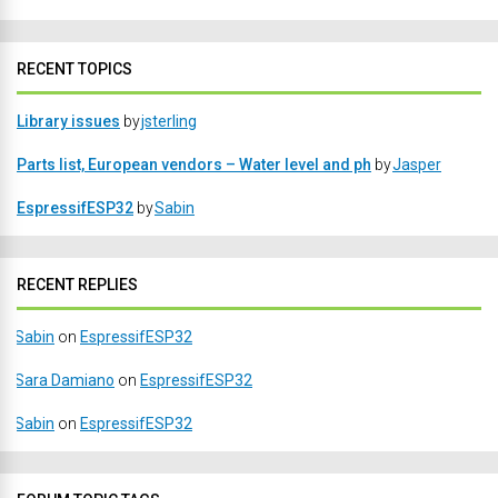
RECENT TOPICS
Library issues
by
jsterling
Parts list, European vendors – Water level and ph
by
Jasper
EspressifESP32
by
Sabin
RECENT REPLIES
Sabin
on
EspressifESP32
Sara Damiano
on
EspressifESP32
Sabin
on
EspressifESP32