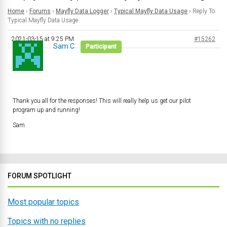
Home
›
Forums
›
Mayfly Data Logger
›
Typical Mayfly Data Usage
›
Reply To:
Typical Mayfly Data Usage
2021-03-15 at 9:25 PM
#15262
Sam C
Participant
Thank you all for the responses! This will really help us get our pilot
program up and running!
Sam
FORUM SPOTLIGHT
Most popular topics
Topics with no replies