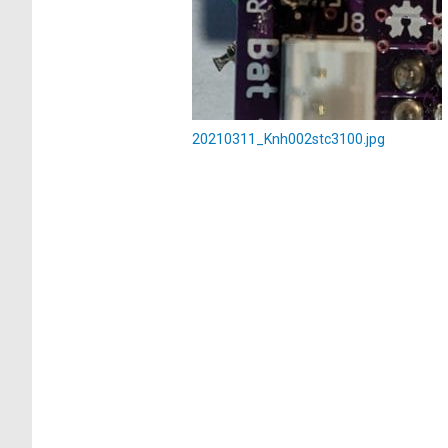
20210311_Knh002stc3100.jpg