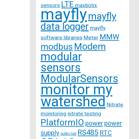
LTE
sensors
maxbotix
mayfly
mayfly
data logger
mayfly
MMW
software libraries
Meter
Modem
modbus
modular
sensors
ModularSensors
monitor my
watershed
Nitrate
monitoring
nitrate testing
PlatformIO
power
power
RS485
supply
RTC
public-lab