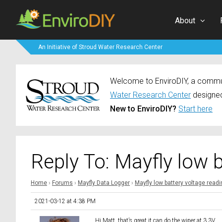
About
An Initiative of Stroud Water Research Center
Welcome to EnviroDIY, a communi
Water Research Center
designed
New to EnviroDIY?
Start here
Reply To: Mayfly low 
Home
›
Forums
›
Mayfly Data Logger
›
Mayfly low battery voltage read
2021-03-12 at 4:38 PM
Hi Matt, that’s great it can do the wiper at 3.3V.