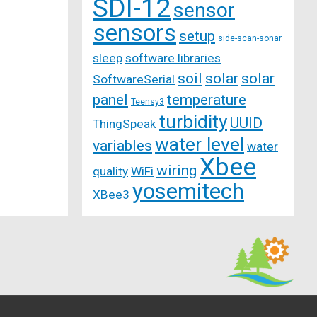
SDI-12
sensor
sensors
setup
side-scan-sonar
sleep
software libraries
soil
solar
solar
SoftwareSerial
panel
temperature
Teensy3
turbidity
UUID
ThingSpeak
water level
variables
water
Xbee
wiring
quality
WiFi
yosemitech
XBee3