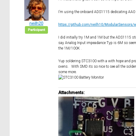
I’m using the onboard ADS1115 dedicating AA0 f
neilh20
https://github.com/neilh10/ModularSensors/
Participant
I did initially try 1M and 1M but the ADS1115 stil
say Analog Input impeadance Typ is 6M so seems 
the 1M/100K .
Yup soldering STC3100 with a with hope and pray
ovens. With SMD its so nice to see all the solder
some more.
Attachments: