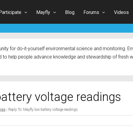
Participate
Mayfly
Blog
Forums
Videos
ty for do-it-yourself environmental science and monitoring. Env
 to help people advance knowledge and stewardship of fresh w
battery voltage readings
ings
›
Reply To: Mayfly low battery voltage readings