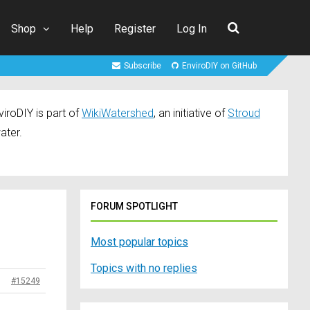
Shop
Help
Register
Log In
Subscribe
EnviroDIY on GitHub
iroDIY is part of
WikiWatershed
, an initiative of
Stroud
ater.
FORUM SPOTLIGHT
Most popular topics
Topics with no replies
#15249