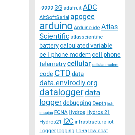
ADC
3G
-9999
adafruit
apogee
AltSoftSerial
arduino
Atlas
Arduino ide
Scientific
atlasscientific
battery
calculated variable
cell phone modem
cell phone
cellular
telemetry
cellular modem
CTD
code
data
data.envirodiy.org
datalogger
data
logger
debugging
Depth
fish-
FONA
Hydros
Hydros 21
imaging
I2C
Hydros21
infrastructure
iot
Logger
logging
LoRa
low cost