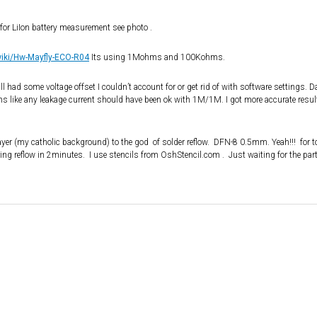
or LiIon battery measurement see photo .
wiki/Hw-Mayfly-ECO-R04
Its using 1Mohms and 100Kohms.
l had some voltage offset I couldn’t account for or get rid of with software settings. D
like any leakage current should have been ok with 1M/1M. I got more accurate resul
er (my catholic background) to the god of solder reflow. DFN-8 0.5mm. Yeah!!! for t
ing reflow in 2minutes. I use stencils from OshStencil.com . Just waiting for the part