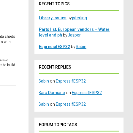
RECENT TOPICS
Library issues
by
jsterling
Parts list, European vendors – Water
level and ph
by
Jasper
ata sheets
ts with
EspressifESP32
by
Sabin
oaster
s to build
RECENT REPLIES
Sabin
on
EspressifESP32
Sara Damiano
on
EspressifESP32
Sabin
on
EspressifESP32
FORUM TOPIC TAGS