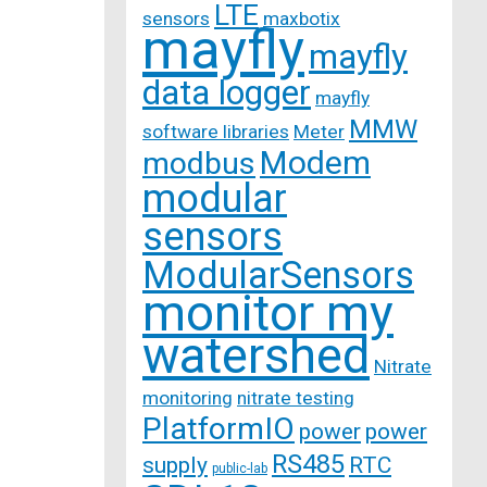
LTE
sensors
maxbotix
mayfly
mayfly
data logger
mayfly
MMW
software libraries
Meter
Modem
modbus
modular
sensors
ModularSensors
monitor my
watershed
Nitrate
monitoring
nitrate testing
PlatformIO
power
power
RS485
supply
RTC
public-lab