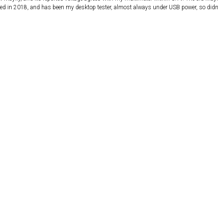
d in 2018, and has been my desktop tester, almost always under USB power, so didn’