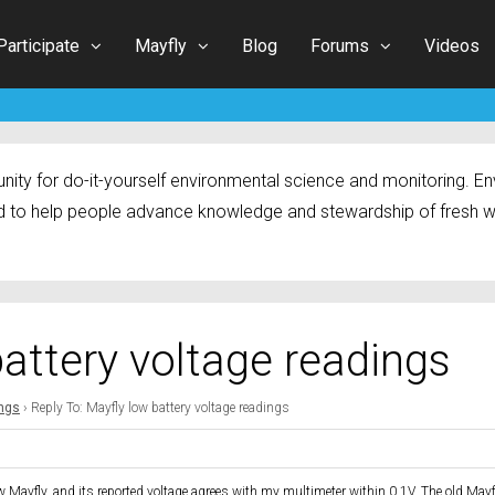
Participate
Mayfly
Blog
Forums
Videos
ty for do-it-yourself environmental science and monitoring. Env
 to help people advance knowledge and stewardship of fresh w
battery voltage readings
ings
›
Reply To: Mayfly low battery voltage readings
ew Mayfly, and its reported voltage agrees with my multimeter within 0.1V. The old Mayf