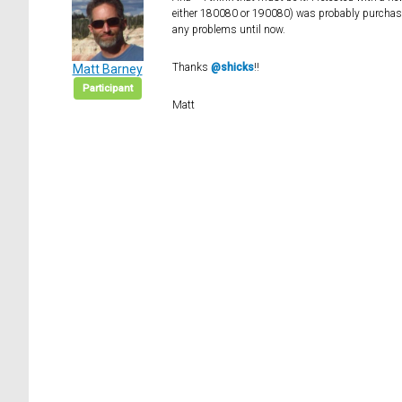
either 180080 or 190080) was probably purchase
any problems until now.
Thanks
@shicks
!!
Matt Barney
Participant
Matt