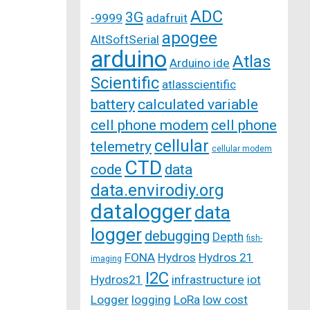
ADC
3G
-9999
adafruit
apogee
AltSoftSerial
arduino
Atlas
Arduino ide
Scientific
atlasscientific
battery
calculated variable
cell phone modem
cell phone
cellular
telemetry
cellular modem
CTD
code
data
data.envirodiy.org
datalogger
data
logger
debugging
Depth
fish-
FONA
Hydros
Hydros 21
imaging
I2C
Hydros21
infrastructure
iot
Logger
logging
LoRa
low cost