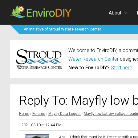
About
An Initiative of Stroud Water Research Center
Welcome to EnviroDIY, a communi
Water Research Center
designed
New to EnviroDIY?
Start here
Reply To: Mayfly low 
Home
›
Forums
›
Mayfly Data Logger
›
Mayfly low battery voltage read
2021-03-10 at 12:44 PM
Aha – I think that must be it. I retested with a n