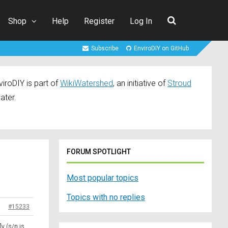
Shop
Help
Register
Log In
Subscribe
EnviroDIY on GitHub
iroDIY is part of
WikiWatershed
, an initiative of
Stroud
ater.
FORUM SPOTLIGHT
Most popular topics
Topics with no replies
#15233
ly (s/n is