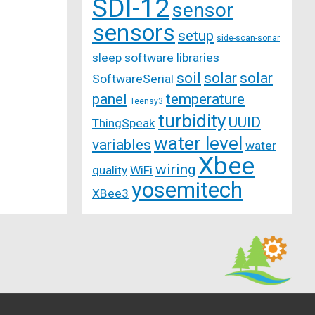
SDI-12
sensor
sensors
setup
side-scan-sonar
sleep
software libraries
soil
solar
solar
SoftwareSerial
panel
temperature
Teensy3
turbidity
UUID
ThingSpeak
water level
variables
water
Xbee
wiring
quality
WiFi
yosemitech
XBee3