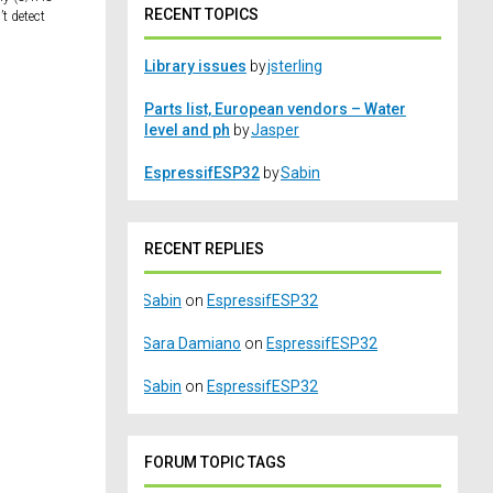
RECENT TOPICS
t detect
Library issues
by
jsterling
Parts list, European vendors – Water
level and ph
by
Jasper
EspressifESP32
by
Sabin
RECENT REPLIES
Sabin
on
EspressifESP32
Sara Damiano
on
EspressifESP32
Sabin
on
EspressifESP32
FORUM TOPIC TAGS