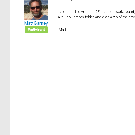
I don’t use the Arduino IDE, but as a workaround
Arduino libraries folder, and grab a zip of the pr
Matt Barney
Participant
-Matt