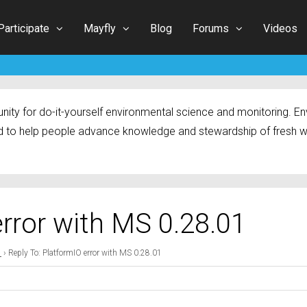
Participate
Mayfly
Blog
Forums
Videos
ty for do-it-yourself environmental science and monitoring. Env
 to help people advance knowledge and stewardship of fresh w
error with MS 0.28.01
1
›
Reply To: PlatformIO error with MS 0.28.01