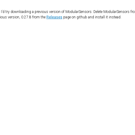
, I’d try downloading a previous version of ModularSensors. Delete ModularSensors fr
evious version, 0.27.8 from the
Releases
page on github and install it instead.