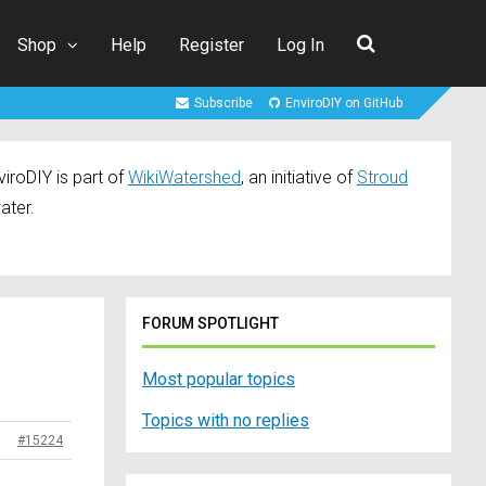
Shop
Help
Register
Log In
Subscribe
EnviroDIY on GitHub
iroDIY is part of
WikiWatershed
, an initiative of
Stroud
ater.
FORUM SPOTLIGHT
Most popular topics
Topics with no replies
#15224