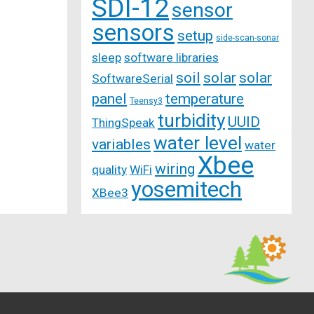
SDI-12
sensor
sensors
setup
side-scan-sonar
sleep
software libraries
soil
solar
solar
SoftwareSerial
panel
temperature
Teensy3
turbidity
UUID
ThingSpeak
water level
variables
water
Xbee
wiring
quality
WiFi
yosemitech
XBee3