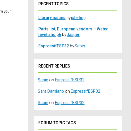
RECENT TOPICS
om your
Library issues
by
jsterling
Parts list, European vendors – Water
level and ph
by
Jasper
EspressifESP32
by
Sabin
RECENT REPLIES
Sabin
on
EspressifESP32
Sara Damiano
on
EspressifESP32
Sabin
on
EspressifESP32
FORUM TOPIC TAGS