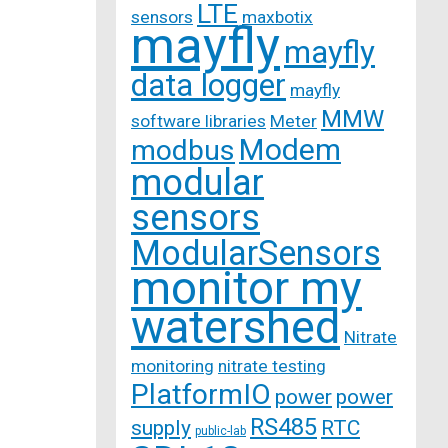
LTE
sensors
maxbotix
mayfly
mayfly
data logger
mayfly
MMW
software libraries
Meter
Modem
modbus
modular
sensors
ModularSensors
monitor my
watershed
Nitrate
monitoring
nitrate testing
PlatformIO
power
power
RS485
supply
RTC
public-lab