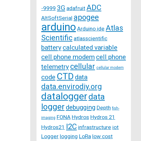
ADC
3G
-9999
adafruit
apogee
AltSoftSerial
arduino
Atlas
Arduino ide
Scientific
atlasscientific
battery
calculated variable
cell phone modem
cell phone
cellular
telemetry
cellular modem
CTD
code
data
data.envirodiy.org
datalogger
data
logger
debugging
Depth
fish-
FONA
Hydros
Hydros 21
imaging
I2C
Hydros21
infrastructure
iot
Logger
logging
LoRa
low cost