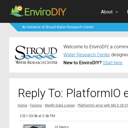
About
An Initiative of Stroud Water Research Center
Welcome to EnviroDIY, a communi
Water Research Center
designed
New to EnviroDIY?
Start here
Reply To: PlatformIO 
Home
›
Forums
›
Mayfly Data Logger
›
PlatformIO error with MS 0.28.0
2021-03-08 at 5:38 PM
Hi Nancy,