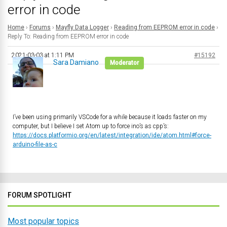
error in code
Home
›
Forums
›
Mayfly Data Logger
›
Reading from EEPROM error in code
›
Reply To: Reading from EEPROM error in code
2021-03-03 at 1:11 PM
#15192
Sara Damiano
Moderator
I’ve been using primarily VSCode for a while because it loads faster on my
computer, but I believe I set Atom up to force ino’s as cpp’s:
https://docs.platformio.org/en/latest/integration/ide/atom.html#force-
arduino-file-as-c
FORUM SPOTLIGHT
Most popular topics