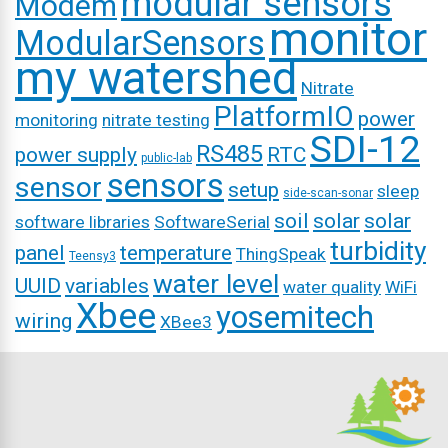
modular sensors
Modem
monitor
ModularSensors
my watershed
Nitrate
PlatformIO
power
monitoring
nitrate testing
SDI-12
RS485
power supply
RTC
public-lab
sensors
sensor
setup
sleep
side-scan-sonar
soil
solar
solar
software libraries
SoftwareSerial
turbidity
panel
temperature
ThingSpeak
Teensy3
water level
UUID
variables
water quality
WiFi
Xbee
yosemitech
wiring
XBee3