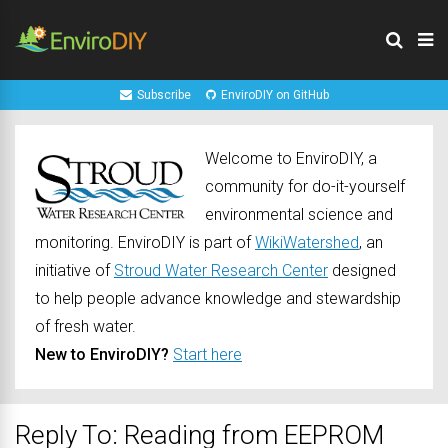
Subscribe
EnviroDIY on GitHub
Welcome to EnviroDIY, a
community for do-it-yourself
environmental science and
monitoring. EnviroDIY is part of
WikiWatershed
, an
initiative of
Stroud Water Research Center
designed
to help people advance knowledge and stewardship
of fresh water.
New to EnviroDIY?
Start here
Reply To: Reading from EEPROM