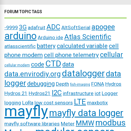
FORUM TOPIC TAGS
ADC
apogee
3G
-9999
adafruit
AltSoftSerial
arduino
Atlas Scientific
Arduino ide
battery
calculated variable
cell
atlasscientific
cellular
phone modem
cell phone telemetry
CTD
code
data
cellular modem
datalogger
data
data.envirodiy.org
logger
debugging
Depth
FONA
Hydros
fish-imaging
I2C
Hydros 21
Hydros21
infrastructure
iot
Logger
LTE
logging
LoRa
low cost sensors
maxbotix
mayfly
mayfly data logger
modbus
MMW
mayfly software libraries
Meter