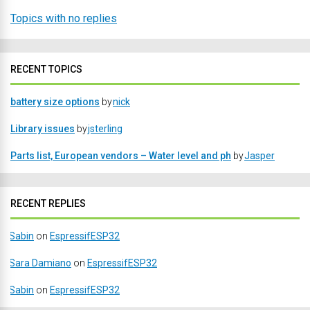
Topics with no replies
RECENT TOPICS
battery size options
by
nick
Library issues
by
jsterling
Parts list, European vendors – Water level and ph
by
Jasper
RECENT REPLIES
Sabin
on
EspressifESP32
Sara Damiano
on
EspressifESP32
Sabin
on
EspressifESP32